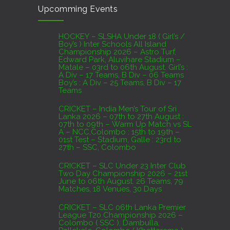
Upcomming Events
07th to 27th August : 07th to 09th – Warm Up
Match vs SL A – NCC,Colombo : 15th to 19th –
01st Test – Stadium, Galle : 23rd to 27th – SSC,
HOCKEY – SLSHA Under 18 ( Girl’s /
Boy’s ) Inter Schools All Island
Colombo
Championship 2026 – Astro Turf,
Edward Park, Aluvihare Stadium –
AUGUST 4, 2026
Matale – 03rd to 06th August. Girl’s :
A Div – 17 Teams, B Div – 06 Teams
Boy’s : A Div – 25 Teams, B Div – 17
Domestic Franchise T20 League Result
Teams
AUGUST 3, 2026
CRICKET – India Men’s Tour of Sri
Lanka 2026 – 07th to 27th August :
07th to 09th – Warm Up Match vs SL
A – NCC,Colombo : 15th to 19th –
01st Test – Stadium, Galle : 23rd to
27th – SSC, Colombo
CRICKET – SLC Under 23 Inter Club
Two Day Championship 2026 – 21st
June to 06th August. 26 Teams, 79
Matches, 18 Venues, 30 Days
CRICKET – SLC 06th Lanka Premier
League T20 Championship 2026 –
Colombo ( SSC ), Dambulla,