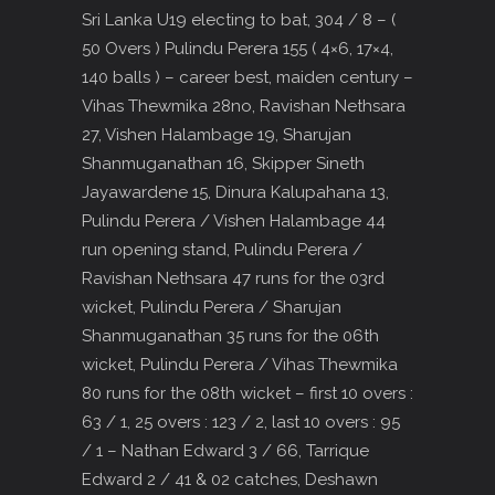
Sri Lanka U19 electing to bat, 304 / 8 – (
50 Overs ) Pulindu Perera 155 ( 4×6, 17×4,
140 balls ) – career best, maiden century –
Vihas Thewmika 28no, Ravishan Nethsara
27, Vishen Halambage 19, Sharujan
Shanmuganathan 16, Skipper Sineth
Jayawardene 15, Dinura Kalupahana 13,
Pulindu Perera / Vishen Halambage 44
run opening stand, Pulindu Perera /
Ravishan Nethsara 47 runs for the 03rd
wicket, Pulindu Perera / Sharujan
Shanmuganathan 35 runs for the 06th
wicket, Pulindu Perera / Vihas Thewmika
80 runs for the 08th wicket – first 10 overs :
63 / 1, 25 overs : 123 / 2, last 10 overs : 95
/ 1 – Nathan Edward 3 / 66, Tarrique
Edward 2 / 41 & 02 catches, Deshawn