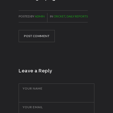
POSTED BY
ADMIN
IN
CRICKET
,
DAILY REPORTS
POST COMMENT
Leave a Reply
YOUR NAME
YOUR EMAIL