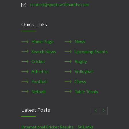
contact@sportswithharitha.com
Quick Links
Home Page
News
Search News
Upcoming Events
Cricket
Rugby
Athletics
Volleyball
Football
Chess
Netball
Table Tennis
Latest Posts
International Cricket Results – Sri Lanka