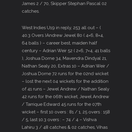
James 2 / 70, Skipper Stephan Pascal 02
catches.
West Indies U19 in reply, 253 all out – (
40.3 Overs )Andrew Jewel 80 ( 4×6, 8×4,
64 balls ) – career best, maiden half
century – Adrian Weir 52 ( 2×6, 7×4, 41 balls
), Joshua Dorne 34, Mavendra Dindyal 21,
Nathan Sealy 20, Extras 10 – Adrian Weir /
Joshua Dorne 72 runs for the 02nd wicket
– lost the next 04 wickets for the addition
of 41 runs – Jewel Andrew / Nathan Sealy
42 runs for the 06th wicket, Jewel Andrew
/ Tarrique Edward 45 runs for the 07th
wicket – first 10 overs : 81 / 1, 25 overs : 158
/ 5, last 10.3 overs : – 74 / 4 – Vishva
Lahiru 3 / 48 catches & 02 catches, Vihas