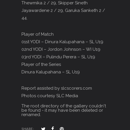
Thewmika 2 / 29, Skipper Sineth
Jayawardene 2 / 29, Garuka Sanketh 2 /
44.
Player of Match
01st YODI – Dinura Kalupahana – SL U19
02nd YODI – Jordon Johnson – WI U19
03rd YODI – Pulindu Perera – SL U19
Player of the Series
Dinura Kalupahana – SL U19
Report assisted by slcscorers.com
Photos courtesy SLC Media
The root directory of the gallery couldn't
be found - it may have been deleted or
renamed.
SHARE: