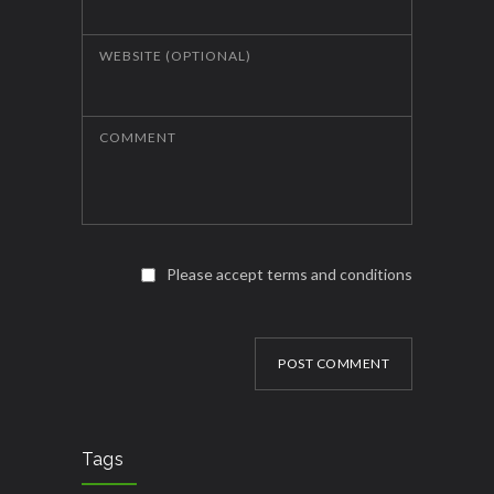
WEBSITE (OPTIONAL)
COMMENT
Please accept terms and conditions
POST COMMENT
Tags