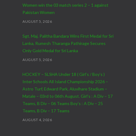
Women win the 03 match series 2 – 1 against
Pakistan Women
AUGUST 5, 2026
Sgt. Maj. Palitha Bandara Wins First Medal for Sri
Lanka, Rumesh Tharanga Pathirage Secures
Only Gold Medal for Sri Lanka
AUGUST 5, 2026
HOCKEY – SLSHA Under 18 ( Girl’s / Boy’s )
Inter Schools All Island Championship 2026 –
Astro Turf, Edward Park, Aluvihare Stadium –
Matale – 03rd to 06th August. Girl’s : A Div – 17
Teams, B Div – 06 Teams Boy’s : A Div – 25
Teams, B Div – 17 Teams
AUGUST 4, 2026
CRICKET – India Men’s Tour of Sri Lanka 2026 –