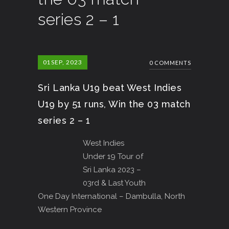
series 2 – 1
01
SEP, 2023
0 COMMENTS
Sri Lanka U19 beat West Indies
U19 by 51 runs, Win the 03 match
series 2 – 1
West Indies
Under 19 Tour of
Sri Lanka 2023 –
03rd & Last Youth
One Day International – Dambulla, North
Western Province