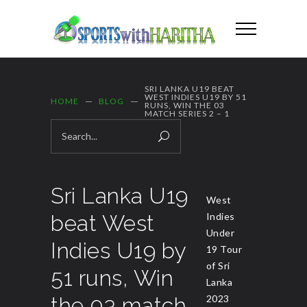
SRI LANKA U19 BEAT
WEST INDIES U19 BY 51
HOME
BLOG
RUNS, WIN THE 03
MATCH SERIES 2 – 1
Sri Lanka U19
West
beat West
Indies
Under
Indies U19 by
19 Tour
of Sri
51 runs, Win
Lanka
the 03 match
2023