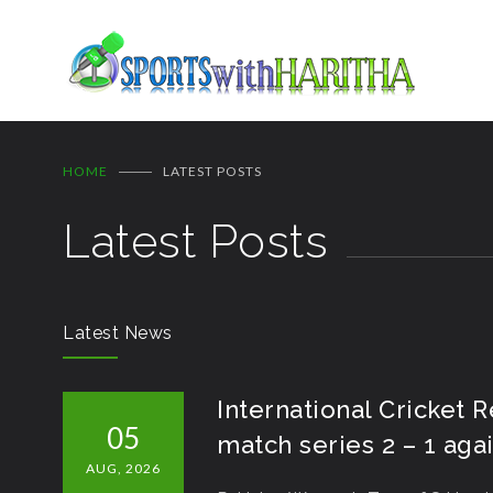
HOME
LATEST POSTS
Latest Posts
Latest News
International Cricket 
05
match series 2 – 1 ag
AUG, 2026