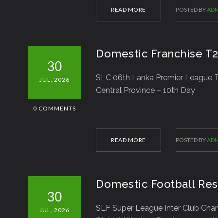
READ MORE
POSTED BY
ADM
Domestic Franchise T
30
SLC 06th Lanka Premier League T2
JUL, 2026
Central Province – 10th Day
0 COMMENTS
READ MORE
POSTED BY
ADM
Domestic Football Res
30
SLF Super League Inter Club Ch
JUL, 2026