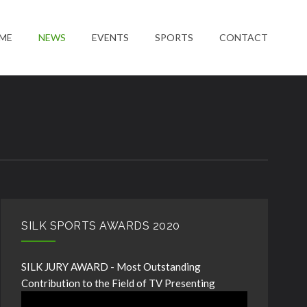
ME
NEWS
EVENTS
SPORTS
CONTACT
SILK SPORTS AWARDS 2020
SILK JURY AWARD - Most Outstanding
Contribution to the Field of TV Presenting