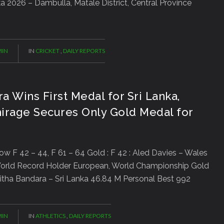
a 2026 – Dambulla, Matale District, Central Province
IN
IN
CRICKET
,
DAILY REPORTS
ra Wins First Medal for Sri Lanka,
irage Secures Only Gold Medal for
row F 42 – 44, F 61 – 64 Gold : F 42 : Aled Davies – Wales
orld Record Holder European, World Championship Gold
 Palitha Bandara – Sri Lanka 46.84 M Personal Best 992
IN
IN
ATHLETICS
,
DAILY REPORTS