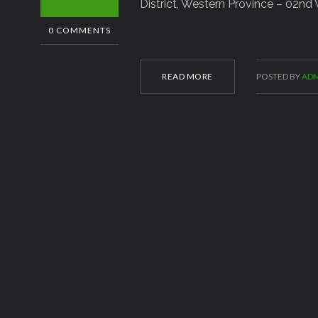
District, Western Province – 02nd
0 COMMENTS
READ MORE
POSTED BY
ADM