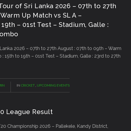
Tour of Sri Lanka 2026 – 07th to 27th
– Warm Up Match vs SL A –
19th – 01st Test – Stadium, Galle :
olombo
 Lanka 2026 – 07th to 27th August : 07th to 09th – Warm
15th to 19th – 01st Test – Stadium, Galle : 23rd to 27th
IN
IN
CRICKET
,
UPCOMING EVENTS
20 League Result
0 Championship 2026 – Pallekele, Kandy District,