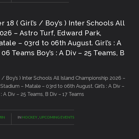
 ( Girl’s / Boy’s ) Inter Schools All
26 – Astro Turf, Edward Park,
ale – 03rd to 06th August. Girl’s : A
 06 Teams Boy’s : A Div – 25 Teams, B
/ Boy’s ) Inter Schools All Island Championship 2026 –
Stadium – Matale – 03rd to 06th August. Girl’s : A Div –
: A Div – 25 Teams, B Div – 17 Teams
IN
IN
HOCKEY
,
UPCOMING EVENTS