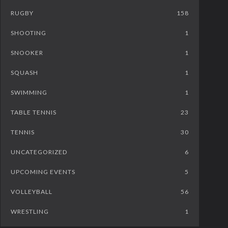
RUGBY
158
SHOOTING
1
SNOOKER
1
SQUASH
1
SWIMMING
1
TABLE TENNIS
23
TENNIS
30
UNCATEGORIZED
6
UPCOMING EVENTS
5
VOLLEYBALL
56
WRESTLING
1