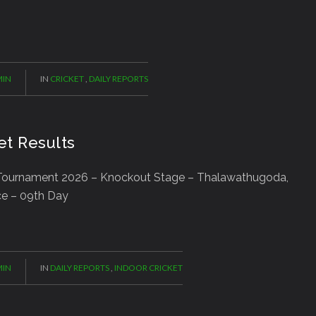
IN
IN
CRICKET
,
DAILY REPORTS
et Results
ournament 2026 – Knockout Stage – Thalawathugoda,
ce – 09th Day
IN
IN
DAILY REPORTS
,
INDOOR CRICKET