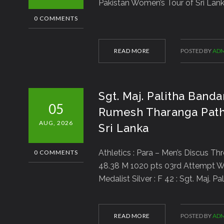
Pakistan Women’s Tour of Sri Lank
0 COMMENTS
READ MORE
POSTED BY
ADM
Sgt. Maj. Palitha Banda
05
Rumesh Tharanga Path
AUG, 2026
Sri Lanka
Athletics : Para – Men’s Discus Th
0 COMMENTS
48.38 M 1020 pts 03rd Attempt W
Medalist Silver : F 42 : Sgt. Maj.
READ MORE
POSTED BY
ADM