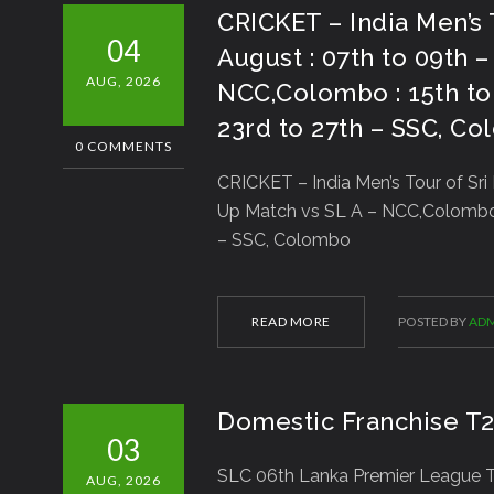
CRICKET – India Men’s 
04
August : 07th to 09th 
AUG, 2026
NCC,Colombo : 15th to 
23rd to 27th – SSC, C
0 COMMENTS
CRICKET – India Men’s Tour of Sri
Up Match vs SL A – NCC,Colombo : 
– SSC, Colombo
READ MORE
POSTED BY
ADM
Domestic Franchise T
03
SLC 06th Lanka Premier League T2
AUG, 2026