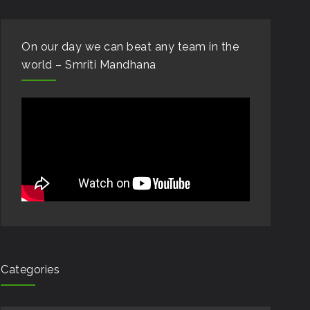
On our day we can beat any team in the
world – Smriti Mandhana
Categories