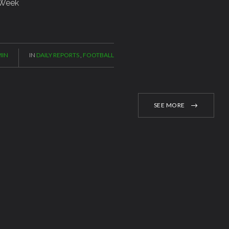
 Week
IN
IN
DAILY REPORTS
,
FOOTBALL
SEE MORE