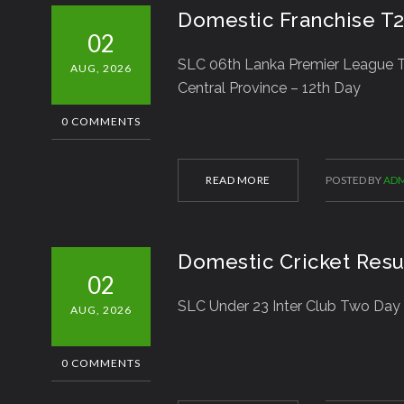
Domestic Franchise T
02
SLC 06th Lanka Premier League T
AUG, 2026
Central Province – 12th Day
0 COMMENTS
READ MORE
POSTED BY
ADM
Domestic Cricket Resu
02
SLC Under 23 Inter Club Two Day
AUG, 2026
0 COMMENTS