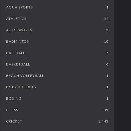
AQUA SPORTS
1
ATHLETICS
54
AUTO SPORTS
3
BADMINTON
10
BASEBALL
7
BASKETBALL
6
BEACH VOLLEYBALL
1
BODY BUILDING
1
BOXING
1
CHESS
35
CRICKET
1,443