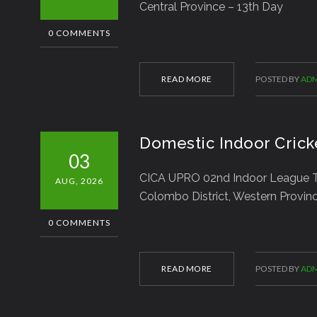
Central Province – 13th Day
0 COMMENTS
READ MORE
POSTED BY
ADM
Domestic Indoor Crick
03
CICA UPRO 02nd Indoor League T
AUG, 2026
Colombo District, Western Provin
0 COMMENTS
READ MORE
POSTED BY
ADM