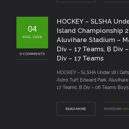
HOCKEY – SLSHA Under 18
04
Island Championship 20
AUG, 2026
Aluvihare Stadium – Mat
Div – 17 Teams, B Div –
0 COMMENTS
Div – 17 Teams
HOCKEY – SLSHA Under 18 ( Girl’s 
Astro Turf, Edward Park, Aluvihare 
17 Teams, B Div – 06 Teams Boy’s 
READ MORE
POSTED BY
ADM