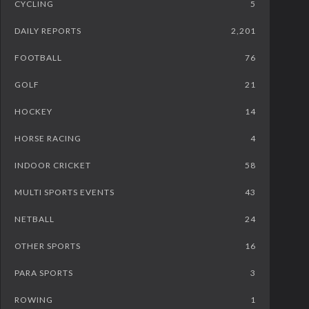
CYCLING
5
DAILY REPORTS
2,201
FOOTBALL
76
GOLF
21
HOCKEY
14
HORSE RACING
4
INDOOR CRICKET
58
MULTI SPORTS EVENTS
43
NETBALL
24
OTHER SPORTS
16
PARA SPORTS
3
ROWING
1