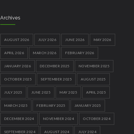
Archives
AUGUST 2026
JULY 2026
JUNE 2026
MAY 2026
APRIL 2026
MARCH 2026
FEBRUARY 2026
JANUARY 2026
DECEMBER 2025
NOVEMBER 2025
OCTOBER 2025
SEPTEMBER 2025
AUGUST 2025
JULY 2025
JUNE 2025
MAY 2025
APRIL 2025
MARCH 2025
FEBRUARY 2025
JANUARY 2025
DECEMBER 2024
NOVEMBER 2024
OCTOBER 2024
SEPTEMBER 2024
AUGUST 2024
JULY 2024