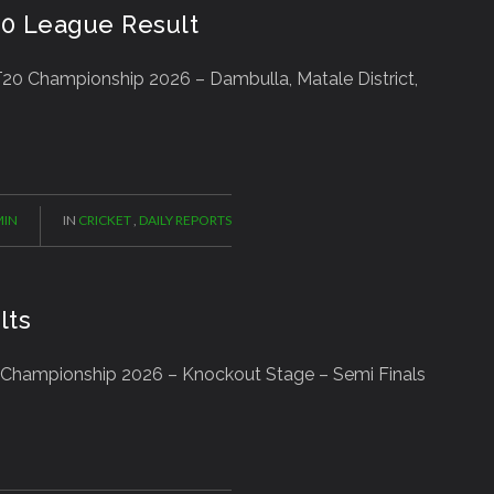
20 League Result
20 Championship 2026 – Dambulla, Matale District,
IN
IN
CRICKET
,
DAILY REPORTS
lts
 Championship 2026 – Knockout Stage – Semi Finals