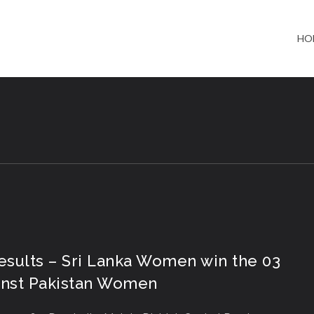
HO
Results – Sri Lanka Women win the 03
ainst Pakistan Women