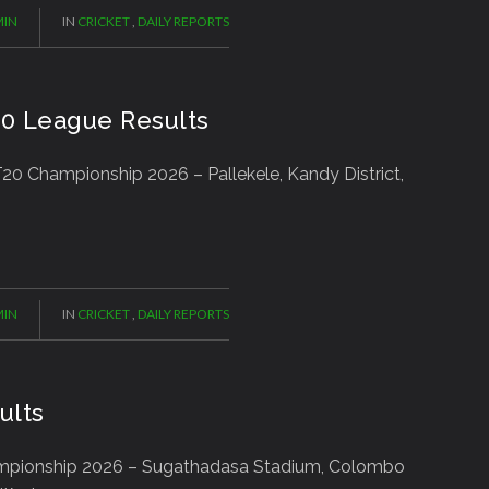
IN
IN
CRICKET
,
DAILY REPORTS
20 League Results
0 Championship 2026 – Pallekele, Kandy District,
IN
IN
CRICKET
,
DAILY REPORTS
ults
ampionship 2026 – Sugathadasa Stadium, Colombo