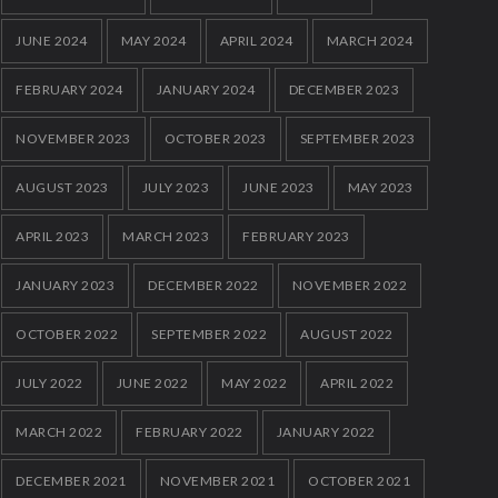
JUNE 2024
MAY 2024
APRIL 2024
MARCH 2024
FEBRUARY 2024
JANUARY 2024
DECEMBER 2023
NOVEMBER 2023
OCTOBER 2023
SEPTEMBER 2023
AUGUST 2023
JULY 2023
JUNE 2023
MAY 2023
APRIL 2023
MARCH 2023
FEBRUARY 2023
JANUARY 2023
DECEMBER 2022
NOVEMBER 2022
OCTOBER 2022
SEPTEMBER 2022
AUGUST 2022
JULY 2022
JUNE 2022
MAY 2022
APRIL 2022
MARCH 2022
FEBRUARY 2022
JANUARY 2022
DECEMBER 2021
NOVEMBER 2021
OCTOBER 2021