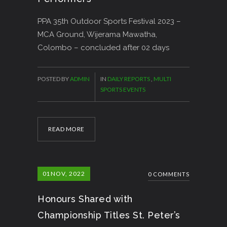
PPA 35th Outdoor Sports Festival 2023 –
MCA Ground, Wijerama Mawatha,
Colombo – concluded after 02 days
POSTED BY
ADMIN
IN
DAILY REPORTS
,
MULTI
SPORTS EVENTS
READ MORE
01
NOV, 2022
0 COMMENTS
Honours Shared with
Championship Titles St. Peter’s