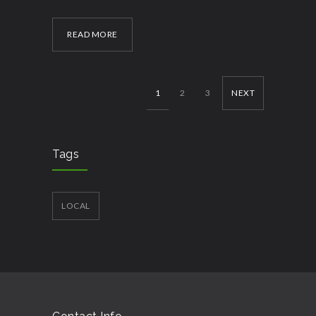
READ MORE
1
2
3
NEXT
Tags
LOCAL