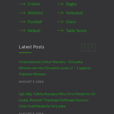
Cricket
Rugby
Athletics
Volleyball
Football
Chess
Netball
Table Tennis
Latest Posts
International Cricket Results – Sri Lanka
Women win the 03 match series 2 – 1 against
Pakistan Women
AUGUST 5, 2026
Sgt. Maj. Palitha Bandara Wins First Medal for Sri
Lanka, Rumesh Tharanga Pathirage Secures
Only Gold Medal for Sri Lanka
AUGUST 5, 2026