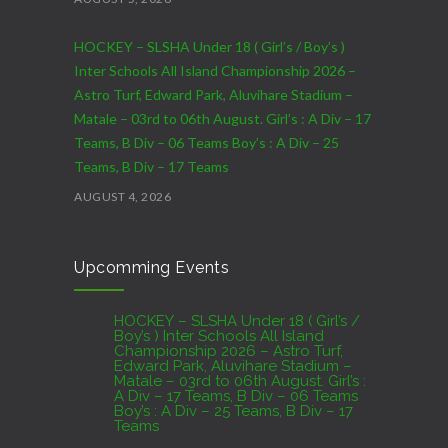
HOCKEY – SLSHA Under 18 ( Girl’s / Boy’s )
Inter Schools All Island Championship 2026 –
Astro Turf, Edward Park, Aluvihare Stadium –
Matale – 03rd to 06th August. Girl’s : A Div – 17
Teams, B Div – 06 Teams Boy’s : A Div – 25
Teams, B Div – 17 Teams
AUGUST 4, 2026
CRICKET – India Men’s Tour of Sri Lanka 2026 –
Upcomming Events
07th to 27th August : 07th to 09th – Warm Up
Match vs SL A – NCC,Colombo : 15th to 19th –
01st Test – Stadium, Galle : 23rd to 27th – SSC,
HOCKEY – SLSHA Under 18 ( Girl’s /
Boy’s ) Inter Schools All Island
Colombo
Championship 2026 – Astro Turf,
Edward Park, Aluvihare Stadium –
AUGUST 4, 2026
Matale – 03rd to 06th August. Girl’s :
A Div – 17 Teams, B Div – 06 Teams
Boy’s : A Div – 25 Teams, B Div – 17
Domestic Franchise T20 League Result
Teams