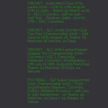
AUGUST 3, 2026
CRICKET – India Men’s Tour of Sri
Lanka 2026 – 07th to 27th August :
07th to 09th – Warm Up Match vs SL
A – NCC,Colombo : 15th to 19th –
01st Test – Stadium, Galle : 23rd to
27th – SSC, Colombo
CRICKET – SLC Under 23 Inter Club
Two Day Championship 2026 – 21st
June to 06th August. 26 Teams, 79
Matches, 18 Venues, 30 Days
CRICKET – SLC 06th Lanka Premier
League T20 Championship 2026 –
Colombo ( SSC ), Dambulla,
Pallekele, Colombo ( Khettarama ) –
17th July to 08th August05 Franchise
Teams, 24 Matches, 16 Days, 04
Venues
FOOTBALL – SLF Super League Inter
Club Championship 2025 / 2026 –
Sugathadasa Stadium, Colombo
District, Western Province – 11th July
to 15th September – 10 Teams, 45
Matches, 45 Days / 09 Weeks, 01
Venue