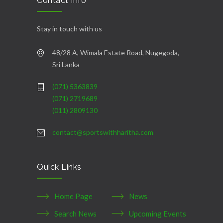
Contact Info
Stay in touch with us
48/28 A, Wimala Estate Road, Nugegoda,
Sri Lanka
(071) 5363839
(071) 2719689
(011) 2809130
contact@sportswithharitha.com
Quick Links
Home Page
News
Search News
Upcoming Events