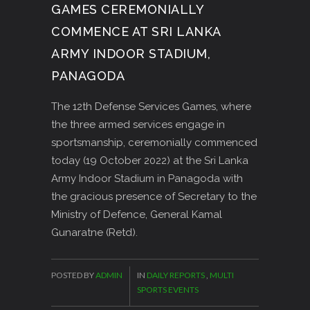
GAMES CEREMONIALLY
COMMENCE AT SRI LANKA
ARMY INDOOR STADIUM,
PANAGODA
The 12th Defense Services Games, where
the three armed services engage in
sportsmanship, ceremonially commenced
today (19 October 2022) at the Sri Lanka
Army Indoor Stadium in Panagoda with
the gracious presence of Secretary to the
Ministry of Defence, General Kamal
Gunaratne (Retd).
POSTED BY
ADMIN
IN
DAILY REPORTS
,
MULTI
SPORTS EVENTS