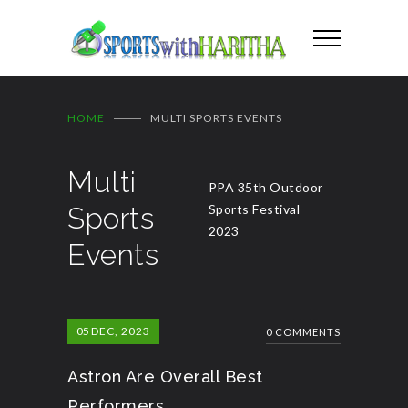
HOME
MULTI SPORTS EVENTS
Multi
PPA 35th Outdoor
Sports
Sports Festival
2023
Events
05
DEC, 2023
0 COMMENTS
Astron Are Overall Best
Performers