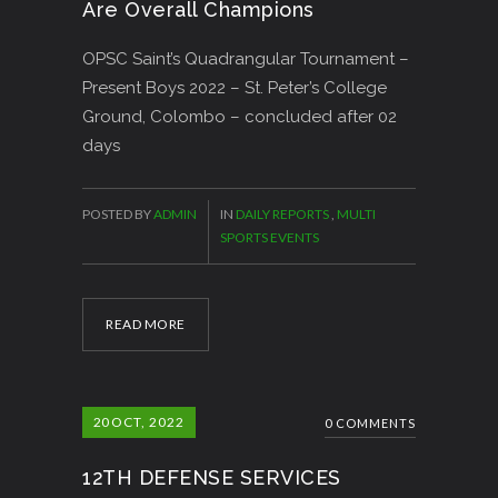
Are Overall Champions
OPSC Saint’s Quadrangular Tournament –
Present Boys 2022 – St. Peter’s College
Ground, Colombo – concluded after 02
days
POSTED BY
ADMIN
IN
DAILY REPORTS
,
MULTI
SPORTS EVENTS
READ MORE
20
OCT, 2022
0 COMMENTS
12TH DEFENSE SERVICES