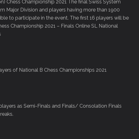
sion) Chess Championship 2021 The final Swiss System
from Major Division and players having more than 1900
le to participate in the event. The first 16 players will be
 Chess Championship 2021 – Finals Online SL National
s
players of National B Chess Championships 2021
layers as Semi-Finals and Finals/ Consolation Finals
reaks.