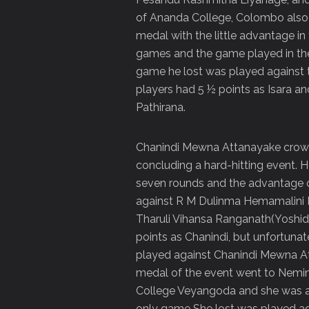
of Ananda College, Colombo also 
medal with the little advantage in 
games and the game played in th
game he lost was played against 
players had 5 ½ points as Isara 
Pathirana.
Chanindi Mewna Attanayake crown
concluding a hard-hitting event. 
seven rounds and the advantage o
against R M Dulinma Hemamalini 
Tharuli Vihansa Ranganath(Yoshid
points as Chanindi, but unfortunat
played against Chanindi Mewna A
medal of the event went to Nemi
College Veyangoda and she was ab
only game She lost was played aga