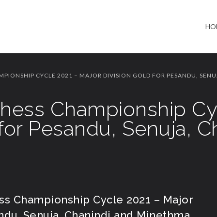
HO
MPIONSHIP CYCLE 2021 – MAJOR DIVISION GOLD FOR PESANDU, SENU
 Chess Championship Cy
 for Pesandu, Senuja, C
ess Championship Cycle 2021 – Major
andu, Senuja, Chanindi and Minethma