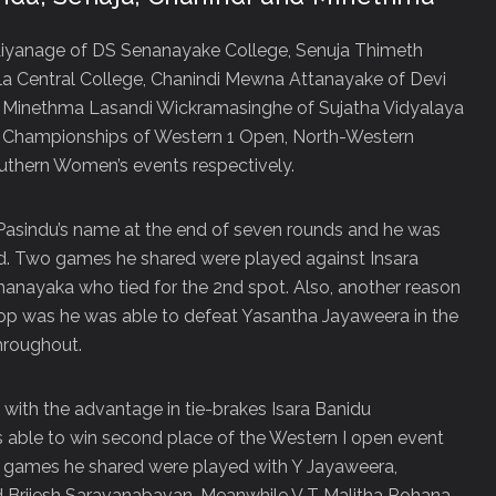
iyanage of DS Senanayake College, Senuja Thimeth
a Central College, Chanindi Mewna Attanayake of Devi
 Minethma Lasandi Wickramasinghe of Sujatha Vidyalaya
e Championships of Western 1 Open, North-Western
thern Women’s events respectively.
f Pasindu’s name at the end of seven rounds and he was
nd. Two games he shared were played against Insara
anayaka who tied for the 2
nd
spot. Also, another reason
top was he was able to defeat Yasantha Jayaweera in the
hroughout.
d with the advantage in tie-brakes Isara Banidu
able to win second place of the Western I open event
e games he shared were played with Y Jayaweera,
 Brijesh Saravanabavan. Meanwhile V T Malitha Rohana