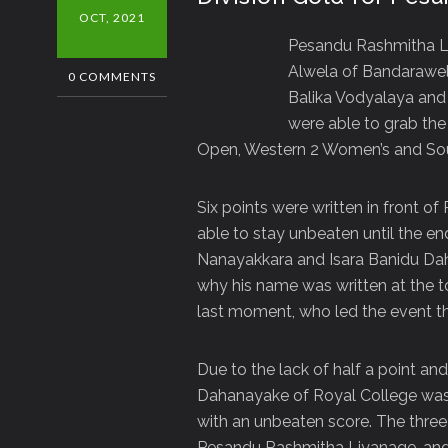
OCT, 2021
Pesandu Rashmitha L
Alwela of Bandarawel
0 COMMENTS
Balika Vodyalaya and
were able to grab th
Open, Western 2 Women’s and Sou
Six points were written in front o
able to stay unbeaten until the e
Nanayakkara and Isara Banidu Dah
why his name was written at the 
last moment, who led the event t
Due to the lack of half a point an
Dahanayake of Royal College was 
with an unbeaten score. The thre
Pesandu Rashmitha Liyanage, and