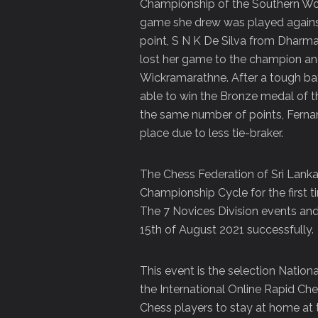
Championship of the Southern Wom
game she drew was played against
point, S N K De Silva from Dharma
lost her game to the champion an
Wickramarathne. After a tough b
able to win the Bronze medal of t
the same number of points, Ferna
place due to less tie-braker.
The Chess Federation of Sri Lank
Championship Cycle for the first t
The 7 Novices Division events and
15th of August 2021 successfully.
This event is the selection Nation
the International Online Rapid Che
Chess players to stay at home at t