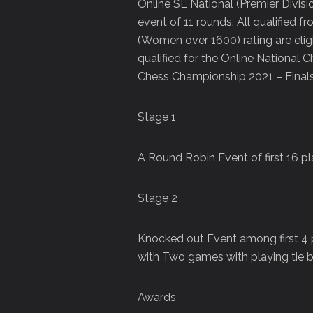
Online SL National (Premier Divi
event of 11 rounds. All qualified 
(Women over 1600) rating are eligib
qualified for the Online National
Chess Championship 2021 – Final
Stage 1
A Round Robin Event of first 16 
Stage 2
Knocked out Event among first 4 p
with Two games with playing tie b
Awards