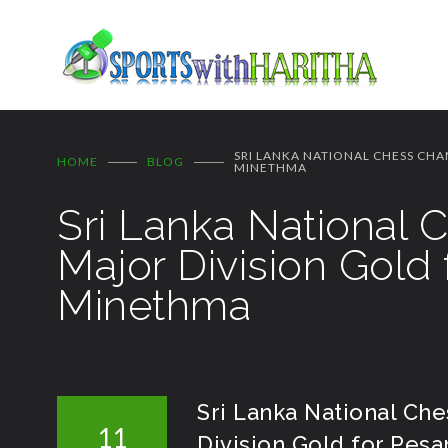
SRI LANKA NATIONAL CHESS CHA
HOME
BLOG
MINETHMA
Sri Lanka National
Major Division Gold
Minethma
Sri Lanka National Ch
11
Division Gold for Pes