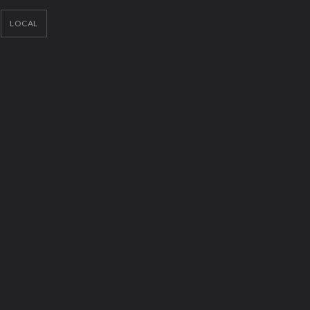
LOCAL