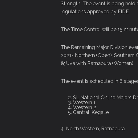
Strength. The event is being held o
regulations approved by FIDE.
The Time Control will be 15 minu
The Remaining Major Division even
2021- Northern (Open), Southern
&; Uva with Ratnapura (Women)
The event is scheduled in 6 stages
SL National Online Majors D
Western 1
Western 2
Central, Kegalle
4. North Western, Ratnapura