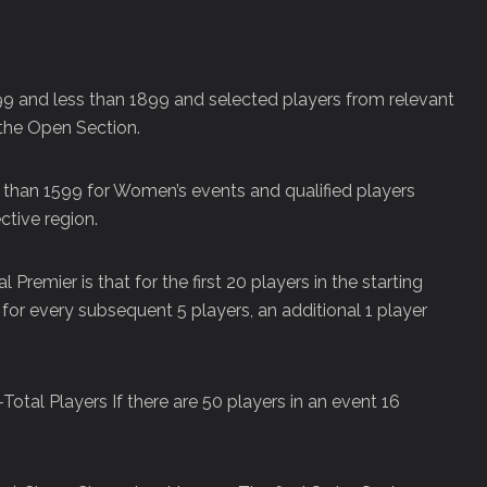
1199 and less than 1899 and selected players from relevant
the Open Section.
 than 1599 for Women’s events and qualified players
tive region.
 Premier is that for the first 20 players in the starting
nd for every subsequent 5 players, an additional 1 player
-Total Players If there are 50 players in an event 16