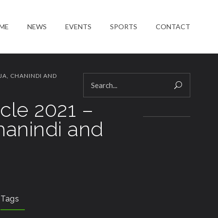
ME
NEWS
EVENTS
SPORTS
CONTACT
JA, CHANINDI AND
cle 2021 –
hanindi and
Tags