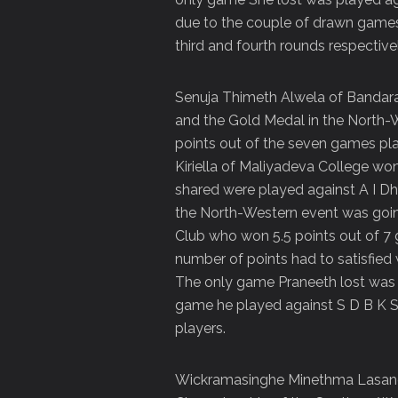
due to the couple of drawn games 
third and fourth rounds respectivel
Senuja Thimeth Alwela of Bandar
and the Gold Medal in the North
points out of the seven games pla
Kiriella of Maliyadeva College won
shared were played against A I D
the North-Western event was goin
Club who won 5.5 points out of 
number of points had to satisfied 
The only game Praneeth lost was 
game he played against S D B K S
players.
Wickramasinghe Minethma Lasandi