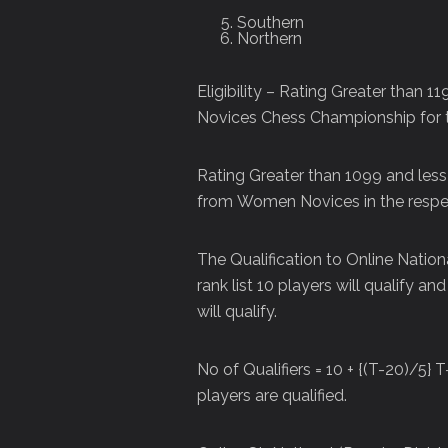
Southern
Northern
Eligibility – Rating Greater than 
Novices Chess Championship for 
Rating Greater than 1099 and less
from Women Novices in the respec
The Qualification to Online National
rank list 10 players will qualify a
will qualify.
No of Qualifiers = 10 + {(T-20)/5} T
players are qualified.