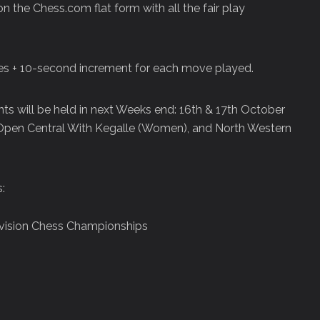
n the Chess.com flat form with all the fair play
tes + 10-second increment for each move played.
ts will be held in next Weeks end: 16th & 17th October
 Open Central With Kegalle (Women), and North Western
:
ivision Chess Championships