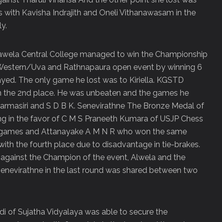
with Kavisha Indrajith and Oneli Vithanawasam in the
y.
awela Central College managed to win the Championship
-Western/Uva and Rathnapaura open event by winning 6
yed. The only game he lost was to Kiriella. KGSTD
 the 2
nd
place. He was unbeaten and the games he
harmasiri and S D B K. Senevirathne The Bronze Medal of
g in the favor of C M S Praneeth Kumara of USJP Chess
7 games and Attanayake A M N R who won the same
with the fourth place due to disadvantage in tie-brakes.
against the Champion of the event, Alwela and the
enevirathne in the last round was shared between two
 of Sujatha Vidyalaya was able to secure the