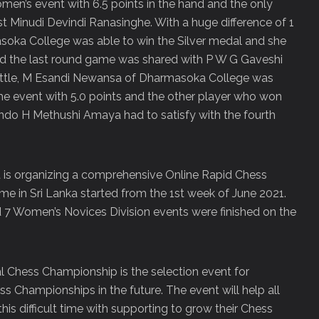
en’s event with 6.5 points in the hand and the only
 Minudi Devindi Ranasinghe. With a huge difference of 1
soka College was able to win the Silver medal and she
d the last round game was shared with P W G Gaveshi
attle, M Esandi Newansa of Dharmasoka College was
he event with 5.0 points and the other player who won
ndo H Methushi Amaya had to satisfy with the fourth
a is organizing a comprehensive Online Rapid Chess
ime in Sri Lanka started from the 1st week of June 2021.
 7 Women’s Novices Division events were finished on the
al Chess Championship is the selection event for
ss Championships in the future. The event will help all
his difficult time with supporting to grow their Chess