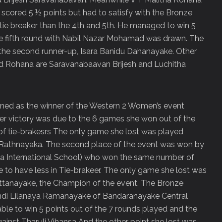
scored 5 ½ points but had to satisfy with the Bronze
tie breaker than the 4
th
and 5th. He managed to win 5
e fifth round with Nabil Nazar Mohamad was drawn. The
the second runner-up, Isara Banidu Dahanayake. Other
and Rohana are Saravanabaavan Brijesh and Luchitha
ed as the winner of the Western 2 Women’s event
Her victory was due to the 6 games she won out of the
f tie-brakesrs The only game she lost was played
Rathnayaka. The second place of the event was won by
a International School) who won the same number of
e to have less in Tie-brakeer. The only game she lost was
ttanayake, the Champion of the event. The Bronze
ndi Lilanaya Ramanayake of Bandaranayake Central
le to win 5 points out of the 7 rounds played and the
inst Tharuli Vihansa And the other point she lost was