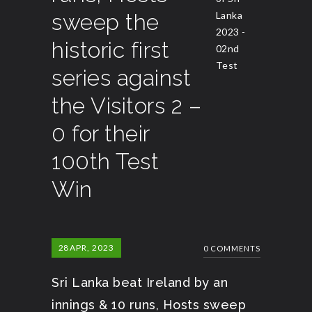
sweep the
Lanka
2023 -
historic first
02nd
Test
series against
the Visitors 2 –
0 for their
100th Test
Win
28
APR, 2023
0 COMMENTS
Sri Lanka beat Ireland by an
innings & 10 runs, Hosts sweep