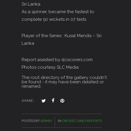
Sri Lanka
As a spinner, became the fastest to
complete 50 wickets in 07 tests
Player of the Series : Kusal Mendis – Sri
Lanka
Report assisted by slcscorers.com
Photos courtesy SLC Media
The root directory of the gallery couldn't
be found - it may have been deleted or
renamed.
SHARE:
POSTED BY
ADMIN
IN
CRICKET
,
DAILY REPORTS