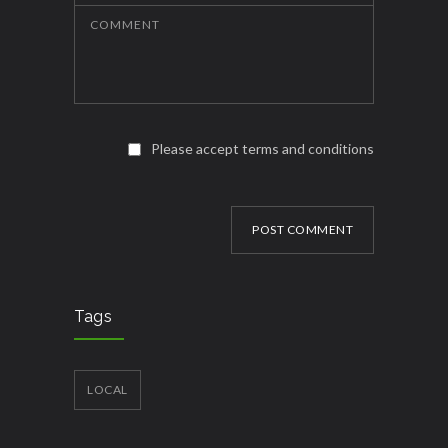
COMMENT
Please accept terms and conditions
POST COMMENT
Tags
LOCAL