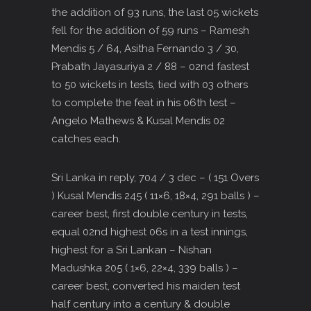
the addition of 93 runs, the last 05 wickets
fell for the addition of 59 runs – Ramesh
Mendis 5 / 64, Asitha Fernando 3 / 30,
Prabath Jayasuriya 2 / 88 – 02nd fastest
to 50 wickets in tests, tied with 03 others
to complete the feat in his 06th test –
Angelo Mathews & Kusal Mendis 02
catches each.
Sri Lanka in reply, 704 / 3 dec – ( 151 Overs
) Kusal Mendis 245 ( 11×6, 18×4, 291 balls ) –
career best, first double century in tests,
equal 02nd highest 06s in a test innings,
highest for a Sri Lankan – Nishan
Madushka 205 ( 1×6, 22×4, 339 balls ) –
career best, converted his maiden test
half century into a century & double