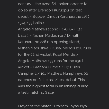
century – the 02nd Sri Lankan opener to
do so after Brendon Kuruppu on test
debut – Skipper Dimuth Karunaratne 115 (
15×4, 133 balls ),
Angelo Mathews 100no ( 4×6, 6×4, 114
balls ) – Nishan Madushka / Dimuth
Karunaratne 228 run opening stand,
Nishan Madushka / Kusal Mendis 268 runs
for the 02nd wicket, Kusal Mendis /
Angelo Mathews 133 runs for the 03rd
wicket – Graham Hume 1 / 87, Curtis
Campher 1 / 101, Matthew Humphreys 02
catches on first class / test debut. This
was the highest total in an innings during
a test match at Galle.
Player of the Match : Prabath Jayasuriya –