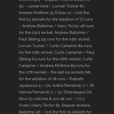
95 – career best – Lorcan Tucker 80,
Andrew McBrine 35, Extras 22 – lost the
first 03 wickets for the addition of 77 runs
– Andrew Balbirnie / Harry Tector 46 runs
for the 03rd wicket, Andrew Balbirnie /
Paul Stirling 115 runs for the 04th wicket,
Lorcan Tucker / Curtis Campher 89 runs
for the 05th wicket, Curtis Campher / Paul
Stirling 64 runs for the 06th wicket, Curtis
Campher / Andrew McBrine 89 runs for
the 07th wicket – the last 04 wickets fell
for the addition of 18 runs – Prabath
Jayasuriya 5 / 174, Asitha Fernando 2 / 78,
Vishwa Fernando 2 / 92, Dhananjaya De
Silva 03 catches & 202 all out – ( 77.3
Overs ) Harry Tector 85, Skipper Andrew
Balbirnie 46 – lost the first 05 wickets for