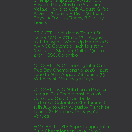
Championship 2026 – Astro Turf,
Edward Park, Aluvihare Stadium –
AUGUST 4, 2026
Matale – 03rd to 06th August. Girl’s :
A Div – 17 Teams, B Div – 06 Teams
Boy’s : A Div – 25 Teams, B Div – 17
Domestic Franchise T20 League Result
Teams
AUGUST 3, 2026
CRICKET – India Men’s Tour of Sri
Lanka 2026 – 07th to 27th August :
07th to 09th – Warm Up Match vs SL
A – NCC,Colombo : 15th to 19th –
01st Test – Stadium, Galle : 23rd to
27th – SSC, Colombo
CRICKET – SLC Under 23 Inter Club
Two Day Championship 2026 – 21st
June to 06th August. 26 Teams, 79
Matches, 18 Venues, 30 Days
CRICKET – SLC 06th Lanka Premier
League T20 Championship 2026 –
Colombo ( SSC ), Dambulla,
Pallekele, Colombo ( Khettarama ) –
17th July to 08th August05 Franchise
Teams, 24 Matches, 16 Days, 04
Venues
FOOTBALL – SLF Super League Inter
Club Championship 2025 / 2026 –