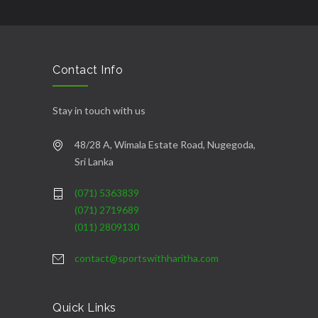
şans
vidobet
vidobet
vidobet
vidobet
casinolevant
casinolevant
casinolevant
vidobet
şans
casinolevant
casino
şans
casino
casino
casino
boostaro
casinolevant
şans
casinolevant
şanscasino
vidobet
vidobet
levant
gorabet
galyabet
gorabet
gorabet
gorabet
vidobet
galyabet
gorabet
gorabet
casino
|
|
güncel
giriş
|
|
|
giriş
casino
giriş
şans
casino
levant
şans
şans
|
giriş
casino
giriş
|
|
giriş
casino
|
|
|
|
|
giriş
|
|
|
giriş
|
|
|
|
|
giriş
|
|
|
|
giriş
|
|
|
|
|
|
|
Contact Info
Stay in touch with us
48/28 A, Wimala Estate Road, Nugegoda,
Sri Lanka
(071) 5363839
(071) 2719689
(011) 2809130
contact@sportswithharitha.com
Quick Links