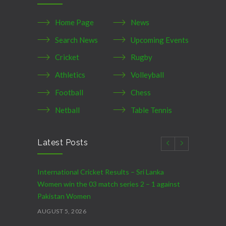
Home Page
News
Search News
Upcoming Events
Cricket
Rugby
Athletics
Volleyball
Football
Chess
Netball
Table Tennis
Latest Posts
International Cricket Results – Sri Lanka
Women win the 03 match series 2 – 1 against
Pakistan Women
AUGUST 5, 2026