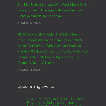
Sgt. Maj. Palitha Bandara Wins First Medal for Sri
Lanka, Rumesh Tharanga Pathirage Secures
Only Gold Medal for Sri Lanka
AUGUST 5, 2026
HOCKEY – SLSHA Under 18 ( Girl’s / Boy’s )
Inter Schools All Island Championship 2026 –
Astro Turf, Edward Park, Aluvihare Stadium –
Matale – 03rd to 06th August. Girl’s : A Div – 17
Teams, B Div – 06 Teams Boy’s : A Div – 25
Teams, B Div – 17 Teams
AUGUST 4, 2026
CRICKET – India Men’s Tour of Sri Lanka 2026 –
Upcomming Events
07th to 27th August : 07th to 09th – Warm Up
Match vs SL A – NCC,Colombo : 15th to 19th –
01st Test – Stadium, Galle : 23rd to 27th – SSC,
HOCKEY – SLSHA Under 18 ( Girl’s /
Boy’s ) Inter Schools All Island
Colombo