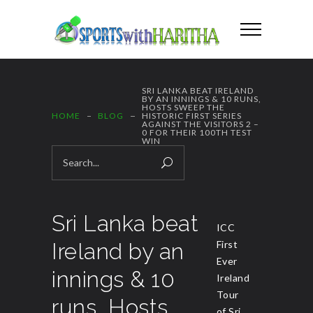
SRI LANKA BEAT IRELAND
BY AN INNINGS & 10 RUNS,
HOSTS SWEEP THE
HOME
BLOG
HISTORIC FIRST SERIES
AGAINST THE VISITORS 2 –
0 FOR THEIR 100TH TEST
WIN
Sri Lanka beat
ICC
Ireland by an
First
Ever
innings & 10
Ireland
Tour
runs, Hosts
of Sri