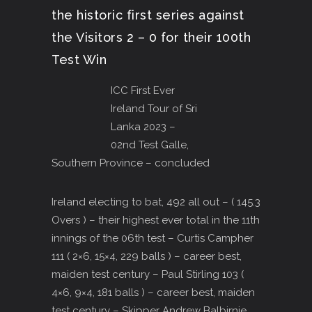
the historic first series against
the Visitors 2 – 0 for their 100th
Test Win
ICC First Ever
Ireland Tour of Sri
Lanka 2023 –
02nd Test Galle,
Southern Province – concluded
Ireland electing to bat, 492 all out – ( 145.3
Overs ) – their highest ever total in the 11th
innings of the 06th test – Curtis Campher
111 ( 2×6, 15×4, 229 balls ) – career best,
maiden test century – Paul Stirling 103 (
4×6, 9×4, 181 balls ) – career best, maiden
test century – Skipper Andrew Balbirnie