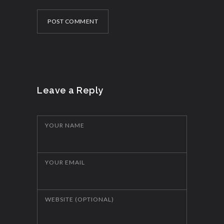
POST COMMENT
Leave a Reply
YOUR NAME
YOUR EMAIL
WEBSITE (OPTIONAL)