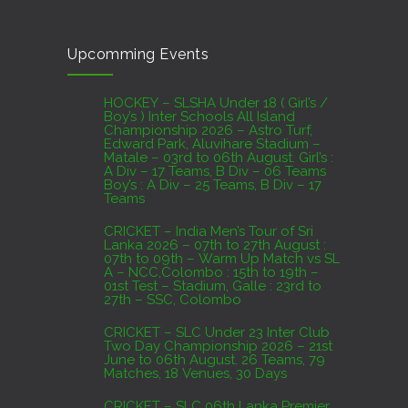
CRICKET – India Men’s Tour of Sri Lanka 2026 –
Upcomming Events
07th to 27th August : 07th to 09th – Warm Up
Match vs SL A – NCC,Colombo : 15th to 19th –
01st Test – Stadium, Galle : 23rd to 27th – SSC,
HOCKEY – SLSHA Under 18 ( Girl’s /
Boy’s ) Inter Schools All Island
Colombo
Championship 2026 – Astro Turf,
Edward Park, Aluvihare Stadium –
AUGUST 4, 2026
Matale – 03rd to 06th August. Girl’s :
A Div – 17 Teams, B Div – 06 Teams
Boy’s : A Div – 25 Teams, B Div – 17
Domestic Franchise T20 League Result
Teams
AUGUST 3, 2026
CRICKET – India Men’s Tour of Sri
Lanka 2026 – 07th to 27th August :
07th to 09th – Warm Up Match vs SL
A – NCC,Colombo : 15th to 19th –
01st Test – Stadium, Galle : 23rd to
27th – SSC, Colombo
CRICKET – SLC Under 23 Inter Club
Two Day Championship 2026 – 21st
June to 06th August. 26 Teams, 79
Matches, 18 Venues, 30 Days
CRICKET – SLC 06th Lanka Premier