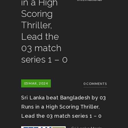
in a High
Scoring
Thriller,
Lead the
03 match
series 1 – 0
05
MAR, 2024
0 COMMENTS
Sri Lanka beat Bangladesh by 03
Runs in a High Scoring Thriller,
Lead the 03 match series 1 – 0