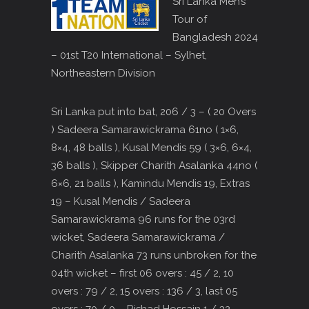
Sri Lanka Men’s
Tour of
Bangladesh 2024
– 01st T20 International – Sylhet,
Northeastern Division
Sri Lanka put into bat, 206 / 3 – ( 20 Overs
) Sadeera Samarawickrama 61no ( 1×6,
8×4, 48 balls ), Kusal Mendis 59 ( 3×6, 6×4,
36 balls ), Skipper Charith Asalanka 44no (
6×6, 21 balls ), Kamindu Mendis 19, Extras
19 – Kusal Mendis / Sadeera
Samarawickrama 96 runs for the 03rd
wicket, Sadeera Samarawickrama /
Charith Asalanka 73 runs unbroken for the
04th wicket – first 06 overs : 45 / 2, 10
overs : 79 / 2, 15 overs : 136 / 3, last 05