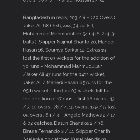
overs : 70 / 0 – Rishad Hossain 1 / 32.
Bangladesh in reply, 203 / 8 – ( 20 Overs )
Jaker Ali 68 ( 6×6, 4×4, 34 balls ),
Mohammad Mahmudullah 54 ( 4×6, 2×4, 31
balls ), Skipper Najmul Shanto 20, Mahedi
Hasan 16, Soumya Sarkar 12, Extras 19 –
lost the first 03 wickets for the addition of
30 runs – Mohammad Mahmudullah
/Jaker Ali 47 runs for the 04th wicket,
Jaker Ali / Mahedi Hasan 65 runs for the
05th wicket – the last 03 wickets fell for
the addition of 17 runs – first 06 overs : 43
/ 3, 10 overs : 78 / 4, 15 overs : 139 / 5, last
05 overs : 64 / 3 – Angelo Mathews 2 / 17
& 02 catches, Dasun Shanaka 2 / 36,
Binura Fernando 2 / 41, Skipper Charith
Asalanka 03 catches, Kusal Mendis 02