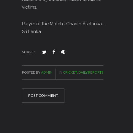
victims.
Player of the Match : Charith Asalanka –
Sri Lanka
SHARE:
POSTED BY
ADMIN
IN
CRICKET
,
DAILY REPORTS
POST COMMENT