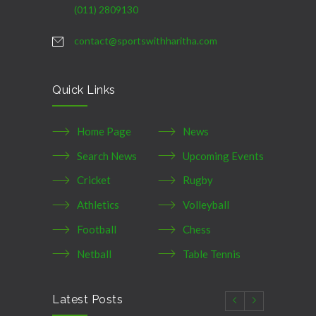
(011) 2809130
contact@sportswithharitha.com
Quick Links
Home Page
News
Search News
Upcoming Events
Cricket
Rugby
Athletics
Volleyball
Football
Chess
Netball
Table Tennis
Latest Posts