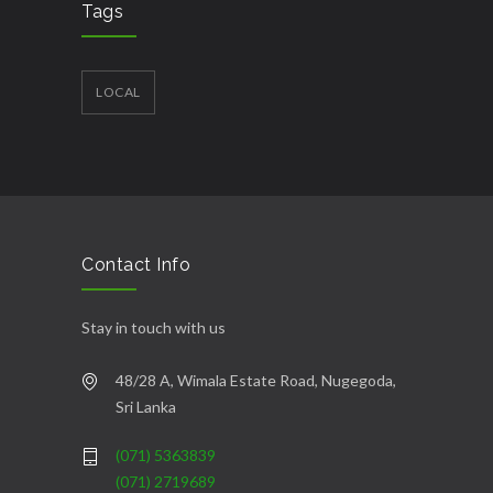
Tags
LOCAL
Contact Info
Stay in touch with us
48/28 A, Wimala Estate Road, Nugegoda,
Sri Lanka
(071) 5363839
(071) 2719689