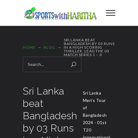
SRI LANKA BEAT
BANGLADESH BY 03 RUNS
HOME
BLOG
IN A HIGH SCORING
THRILLER, LEAD THE 03
MATCH SERIES 1 – 0
Sri Lanka
Sri Lanka
beat
Men's Tour
of
Bangladesh
Bangladesh
2024 - 01st
by 03 Runs
T20
International