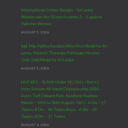
International Cricket Results – Sri Lanka
Women win the 03 match series 2 – 1 against
Pakistan Women
AUGUST 5, 2026
Sgt. Maj. Palitha Bandara Wins First Medal for Sri
Lanka, Rumesh Tharanga Pathirage Secures
Only Gold Medal for Sri Lanka
AUGUST 5, 2026
HOCKEY – SLSHA Under 18 ( Girl’s / Boy’s )
Inter Schools All Island Championship 2026 –
Astro Turf, Edward Park, Aluvihare Stadium –
Matale – 03rd to 06th August. Girl’s : A Div – 17
Teams, B Div – 06 Teams Boy’s : A Div – 25
Teams, B Div – 17 Teams
AUGUST 4, 2026