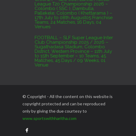
League T20 Championship 2026 –
Colombo ( SSC ), Dambulla,
Pallekele, Colombo ( Khettarama ) –
17th July to 08th August05 Franchise
Teams, 24 Matches, 16 Days, 04
Venues
FOOTBALL – SLF Super League Inter
Club Championship 2025 / 2026 –
Sugathadasa Stadium, Colombo
District, Western Province – 11th July
to 15th September – 10 Teams, 45
Matches, 45 Days / 09 Weeks, 01
Venue
© Copyright - All the content on this website is
copyright protected and can be reproduced
only by giving the due courtesy to
www.sportswithharitha.com