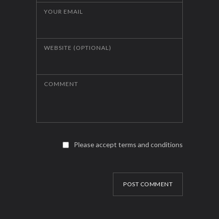
YOUR EMAIL
WEBSITE (OPTIONAL)
COMMENT
Please accept terms and conditions
POST COMMENT