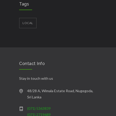
Tags
LOCAL
şans
vidobet
vidobet
vidobet
vidobet
casinolevant
casinolevant
casinolevant
vidobet
şans
casinolevant
casino
şans
casino
casino
casino
boostaro
casinolevant
şans
casinolevant
şanscasino
vidobet
vidobet
levant
gorabet
galyabet
gorabet
gorabet
gorabet
vidobet
galyabet
gorabet
gorabet
casino
|
|
güncel
giriş
|
|
|
giriş
casino
giriş
şans
casino
levant
şans
şans
|
giriş
casino
giriş
|
|
giriş
casino
|
|
|
|
|
giriş
|
|
|
giriş
|
|
|
|
|
giriş
|
|
|
|
giriş
|
|
|
|
|
|
|
Contact Info
Stay in touch with us
48/28 A, Wimala Estate Road, Nugegoda,
Sri Lanka
(071) 5363839
(071) 2719689