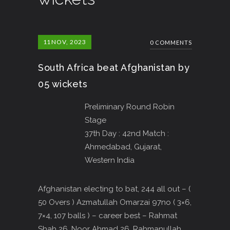
11
NOV, 2023
0 COMMENTS
South Africa beat Afghanistan by
05 wickets
Preliminary Round Robin
Stage
37th Day : 42nd Match :
Ahmedabad, Gujarat,
Western India
Afghanistan electing to bat, 244 all out – (
50 Overs ) Azmatullah Omarzai 97no ( 3×6,
7×4, 107 balls ) – career best – Rahmat
Shah 26, Noor Ahmad 26, Rahmanullah