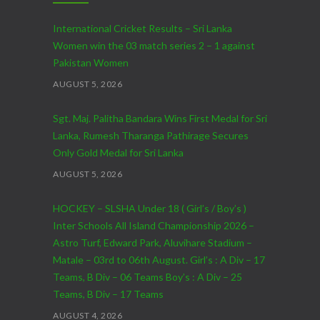
International Cricket Results – Sri Lanka
Women win the 03 match series 2 – 1 against
Pakistan Women
AUGUST 5, 2026
Sgt. Maj. Palitha Bandara Wins First Medal for Sri
Lanka, Rumesh Tharanga Pathirage Secures
Only Gold Medal for Sri Lanka
AUGUST 5, 2026
HOCKEY – SLSHA Under 18 ( Girl’s / Boy’s )
Inter Schools All Island Championship 2026 –
Astro Turf, Edward Park, Aluvihare Stadium –
Matale – 03rd to 06th August. Girl’s : A Div – 17
Teams, B Div – 06 Teams Boy’s : A Div – 25
Teams, B Div – 17 Teams
AUGUST 4, 2026