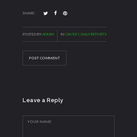
SHARE:
POSTED BY
ADMIN
IN
CRICKET
,
DAILY REPORTS
POST COMMENT
Leave a Reply
YOUR NAME