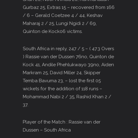
Gurbaz 25, Extras 15 – recovered from 166
/ 6 – Gerald Coetzee 4 / 44, Keshav
Maharaj 2 / 25, Lungi Ngidi 2 / 69,
Quinton de Kock06 victims.
South Africa in reply, 247 / 5 – ( 47.3 Overs
) Rassie van der Dussen 76no, Quinton de
Kock 41, Andile Phehlukwayo 39no, Aiden
Markram 25, David Miller 24, Skipper
Temba Bavuma 23, – lost the first 05
wickets for the addition of 118 runs –
Mohammad Nabi 2 / 35, Rashid Khan 2 /
37.
Player of the Match : Rassie van der
Dussen – South Africa