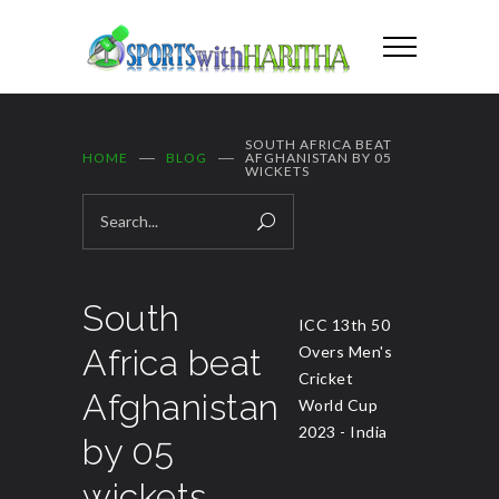
SOUTH AFRICA BEAT
HOME
BLOG
AFGHANISTAN BY 05
WICKETS
South
ICC 13th 50
Africa beat
Overs Men's
Cricket
Afghanistan
World Cup
2023 - India
by 05
wickets