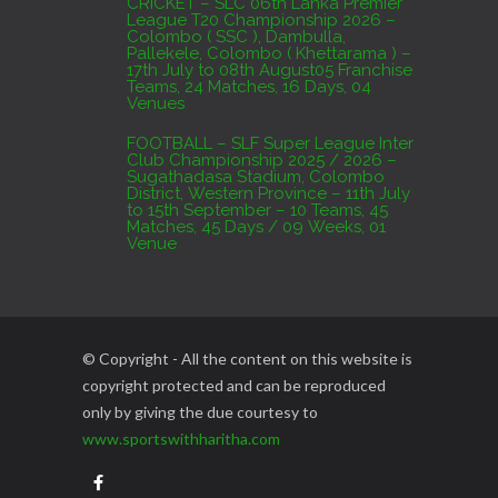
CRICKET – SLC 06th Lanka Premier
League T20 Championship 2026 –
Colombo ( SSC ), Dambulla,
Pallekele, Colombo ( Khettarama ) –
17th July to 08th August05 Franchise
Teams, 24 Matches, 16 Days, 04
Venues
FOOTBALL – SLF Super League Inter
Club Championship 2025 / 2026 –
Sugathadasa Stadium, Colombo
District, Western Province – 11th July
to 15th September – 10 Teams, 45
Matches, 45 Days / 09 Weeks, 01
Venue
© Copyright - All the content on this website is
copyright protected and can be reproduced
only by giving the due courtesy to
www.sportswithharitha.com