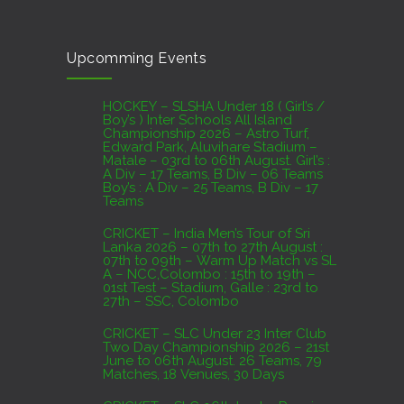
CRICKET – India Men’s Tour of Sri Lanka 2026 –
Upcomming Events
07th to 27th August : 07th to 09th – Warm Up
Match vs SL A – NCC,Colombo : 15th to 19th –
01st Test – Stadium, Galle : 23rd to 27th – SSC,
HOCKEY – SLSHA Under 18 ( Girl’s /
Boy’s ) Inter Schools All Island
Colombo
Championship 2026 – Astro Turf,
Edward Park, Aluvihare Stadium –
AUGUST 4, 2026
Matale – 03rd to 06th August. Girl’s :
A Div – 17 Teams, B Div – 06 Teams
Boy’s : A Div – 25 Teams, B Div – 17
Domestic Franchise T20 League Result
Teams
AUGUST 3, 2026
CRICKET – India Men’s Tour of Sri
Lanka 2026 – 07th to 27th August :
07th to 09th – Warm Up Match vs SL
A – NCC,Colombo : 15th to 19th –
01st Test – Stadium, Galle : 23rd to
27th – SSC, Colombo
CRICKET – SLC Under 23 Inter Club
Two Day Championship 2026 – 21st
June to 06th August. 26 Teams, 79
Matches, 18 Venues, 30 Days