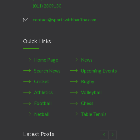
(011) 2809130
contact@sportswithharitha.com
Quick Links
Home Page
News
Search News
Upcoming Events
Cricket
Rugby
Athletics
Volleyball
Football
Chess
Netball
Table Tennis
Latest Posts