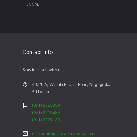
LOCAL
şans
vidobet
vidobet
vidobet
vidobet
casinolevant
casinolevant
casinolevant
vidobet
şans
casinolevant
casino
şans
casino
casino
casino
boostaro
casinolevant
şans
casinolevant
şanscasino
vidobet
vidobet
levant
gorabet
galyabet
gorabet
gorabet
gorabet
vidobet
galyabet
gorabet
gorabet
casino
|
|
güncel
giriş
|
|
|
giriş
casino
giriş
şans
casino
levant
şans
şans
|
giriş
casino
giriş
|
|
giriş
casino
|
|
|
|
|
giriş
|
|
|
giriş
|
|
|
|
|
giriş
|
|
|
|
giriş
|
|
|
|
|
|
|
Contact Info
Stay in touch with us
48/28 A, Wimala Estate Road, Nugegoda,
Sri Lanka
(071) 5363839
(071) 2719689
(011) 2809130
contact@sportswithharitha.com