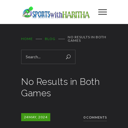
NO RESULTS IN BOTH
HOME
BLOG
GAMES
No Results in Both
Games
24
MAY, 2024
0 COMMENTS