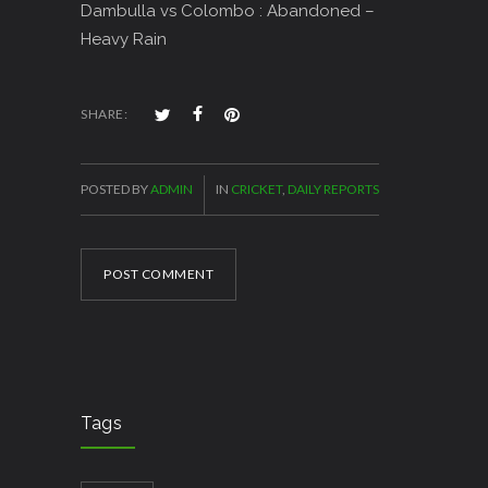
Dambulla vs Colombo : Abandoned –
Heavy Rain
SHARE:
POSTED BY
ADMIN
IN
CRICKET
,
DAILY REPORTS
POST COMMENT
Tags