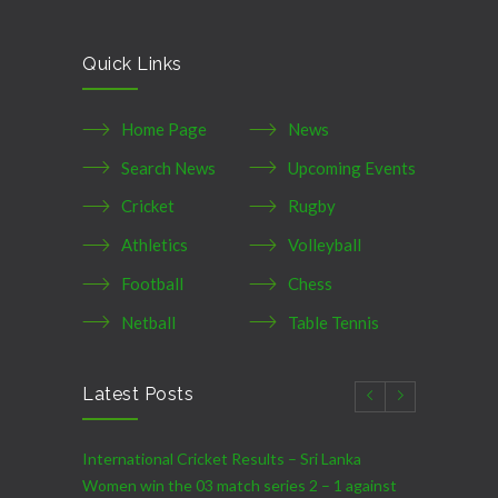
Quick Links
Home Page
News
Search News
Upcoming Events
Cricket
Rugby
Athletics
Volleyball
Football
Chess
Netball
Table Tennis
Latest Posts
International Cricket Results – Sri Lanka
Women win the 03 match series 2 – 1 against