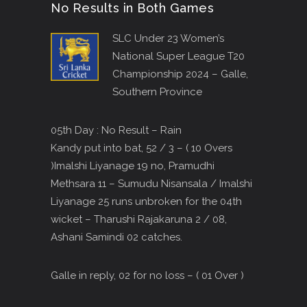
No Results in Both Games
SLC Under 23 Women’s
National Super League T20
Championship 2024 – Galle,
Southern Province
05th Day : No Result – Rain
Kandy put into bat, 52 / 3 – ( 10 Overs
)Imalshi Liyanage 19 no, Pramudhi
Methsara 11 – Sumudu Nisansala / Imalshi
Liyanage 25 runs unbroken for the 04th
wicket – Tharushi Rajakaruna 2 / 08,
Ashani Samindi 02 catches.
Galle in reply, 02 for no loss – ( 01 Over )