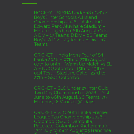
Match vs SL A – NCC,Colombo : 15th to 19th –
01st Test – Stadium, Galle : 23rd to 27th – SSC,
HOCKEY – SLSHA Under 18 ( Girl’s /
Boy’s ) Inter Schools All Island
Colombo
Championship 2026 – Astro Turf,
Edward Park, Aluvihare Stadium –
AUGUST 4, 2026
Matale – 03rd to 06th August. Girl’s :
A Div – 17 Teams, B Div – 06 Teams
Boy’s : A Div – 25 Teams, B Div – 17
Domestic Franchise T20 League Result
Teams
AUGUST 3, 2026
CRICKET – India Men’s Tour of Sri
Lanka 2026 – 07th to 27th August :
07th to 09th – Warm Up Match vs SL
A – NCC,Colombo : 15th to 19th –
01st Test – Stadium, Galle : 23rd to
27th – SSC, Colombo
CRICKET – SLC Under 23 Inter Club
Two Day Championship 2026 – 21st
June to 06th August. 26 Teams, 79
Matches, 18 Venues, 30 Days
CRICKET – SLC 06th Lanka Premier
League T20 Championship 2026 –
Colombo ( SSC ), Dambulla,
Pallekele, Colombo ( Khettarama ) –
17th July to 08th August05 Franchise