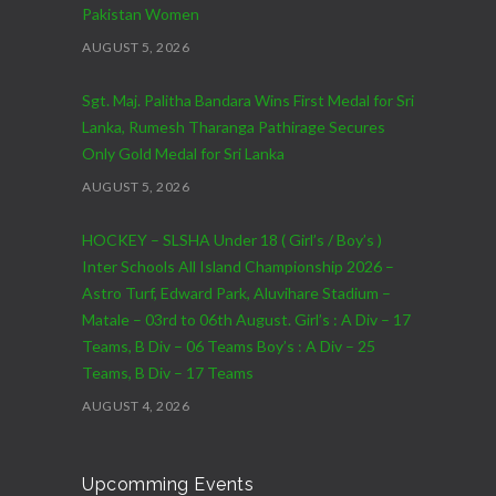
Pakistan Women
AUGUST 5, 2026
Sgt. Maj. Palitha Bandara Wins First Medal for Sri
Lanka, Rumesh Tharanga Pathirage Secures
Only Gold Medal for Sri Lanka
AUGUST 5, 2026
HOCKEY – SLSHA Under 18 ( Girl’s / Boy’s )
Inter Schools All Island Championship 2026 –
Astro Turf, Edward Park, Aluvihare Stadium –
Matale – 03rd to 06th August. Girl’s : A Div – 17
Teams, B Div – 06 Teams Boy’s : A Div – 25
Teams, B Div – 17 Teams
AUGUST 4, 2026
CRICKET – India Men’s Tour of Sri Lanka 2026 –
Upcomming Events
07th to 27th August : 07th to 09th – Warm Up