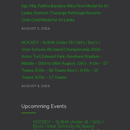
Sgt. Maj. Palitha Bandara Wins First Medal for Sri
Lanka, Rumesh Tharanga Pathirage Secures
Only Gold Medal for Sri Lanka
AUGUST 5, 2026
HOCKEY – SLSHA Under 18 ( Girl’s / Boy’s )
Inter Schools All Island Championship 2026 –
Astro Turf, Edward Park, Aluvihare Stadium –
Matale – 03rd to 06th August. Girl’s : A Div – 17
Teams, B Div – 06 Teams Boy’s : A Div – 25
Teams, B Div – 17 Teams
AUGUST 4, 2026
CRICKET – India Men’s Tour of Sri Lanka 2026 –
Upcomming Events
07th to 27th August : 07th to 09th – Warm Up
Match vs SL A – NCC,Colombo : 15th to 19th –
01st Test – Stadium, Galle : 23rd to 27th – SSC,
HOCKEY – SLSHA Under 18 ( Girl’s /
Boy’s ) Inter Schools All Island
Colombo