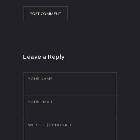
POST COMMENT
Leave a Reply
YOUR NAME
YOUR EMAIL
WEBSITE (OPTIONAL)