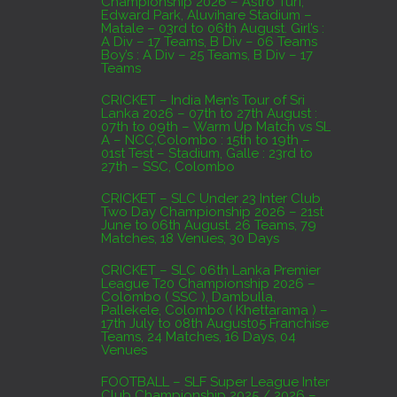
Championship 2026 – Astro Turf,
Edward Park, Aluvihare Stadium –
AUGUST 4, 2026
Matale – 03rd to 06th August. Girl’s :
A Div – 17 Teams, B Div – 06 Teams
Boy’s : A Div – 25 Teams, B Div – 17
Domestic Franchise T20 League Result
Teams
AUGUST 3, 2026
CRICKET – India Men’s Tour of Sri
Lanka 2026 – 07th to 27th August :
07th to 09th – Warm Up Match vs SL
A – NCC,Colombo : 15th to 19th –
01st Test – Stadium, Galle : 23rd to
27th – SSC, Colombo
CRICKET – SLC Under 23 Inter Club
Two Day Championship 2026 – 21st
June to 06th August. 26 Teams, 79
Matches, 18 Venues, 30 Days
CRICKET – SLC 06th Lanka Premier
League T20 Championship 2026 –
Colombo ( SSC ), Dambulla,
Pallekele, Colombo ( Khettarama ) –
17th July to 08th August05 Franchise
Teams, 24 Matches, 16 Days, 04
Venues
FOOTBALL – SLF Super League Inter
Club Championship 2025 / 2026 –