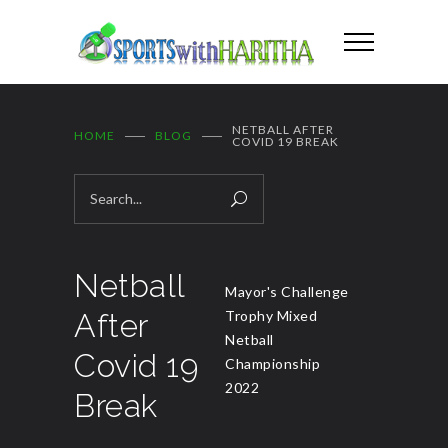
NETBALL AFTER
HOME
BLOG
COVID 19 BREAK
Netball
Mayor's Challenge
After
Trophy Mixed
Netball
Covid 19
Championship
2022
Break