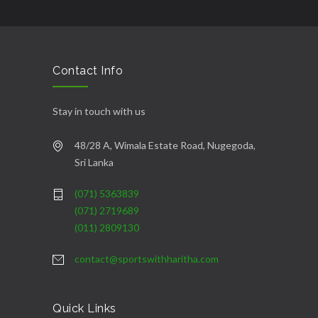
şans
vidobet
vidobet
vidobet
vidobet
casinolevant
casinolevant
casinolevant
vidobet
şans
casinolevant
casino
şans
casino
casino
casino
boostaro
casinolevant
şans
casinolevant
şanscasino
vidobet
vidobet
levant
gorabet
galyabet
gorabet
gorabet
gorabet
vidobet
galyabet
gorabet
gorabet
casino
|
|
güncel
giriş
|
|
|
giriş
casino
giriş
şans
casino
levant
şans
şans
|
giriş
casino
giriş
|
|
giriş
casino
|
|
|
|
|
giriş
|
|
|
giriş
|
|
|
|
|
giriş
|
|
|
|
giriş
|
|
|
|
|
|
|
Contact Info
Stay in touch with us
48/28 A, Wimala Estate Road, Nugegoda,
Sri Lanka
(071) 5363839
(071) 2719689
(011) 2809130
contact@sportswithharitha.com
Quick Links