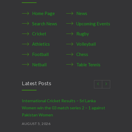
Home Page
News
Search News
Upcoming Events
Cricket
Rugby
Athletics
Volleyball
Football
Chess
Netball
Table Tennis
Latest Posts
International Cricket Results – Sri Lanka
Women win the 03 match series 2 – 1 against
Pakistan Women
AUGUST 5, 2026