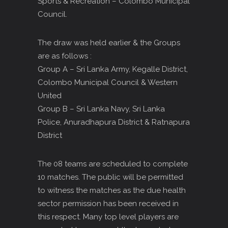
Sports & Recreation – Colombo Municipal
Council.
The draw was held earlier & the Groups
are as follows :
Group A – Sri Lanka Army, Kegalle District,
Colombo Municipal Council & Western
United
Group B – Sri Lanka Navy, Sri Lanka
Police, Anuradhapura District & Ratnapura
District
The 08 teams are scheduled to complete
10 matches. The public will be permitted
to witness the matches as the due health
sector permission has been received in
this respect. Many top level players are