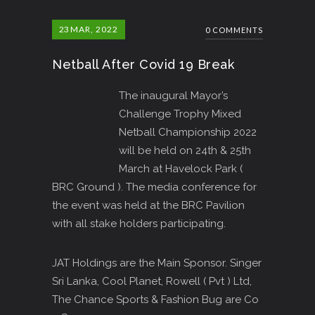
23
MAR, 2022
0 COMMENTS
Netball After Covid 19 Break
The inaugural Mayor’s
Challenge Trophy Mixed
Netball Championship 2022
will be held on 24th & 25th
March at Havelock Park (
BRC Ground ). The media conference for
the event was held at the BRC Pavilion
with all stake holders participating.
JAT Holdings are the Main Sponsor. Singer
Sri Lanka, Cool Planet, Rowell ( Pvt ) Ltd,
The Chance Sports & Fashion Bug are Co