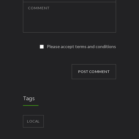
COMMENT
Please accept terms and conditions
POST COMMENT
Tags
LOCAL