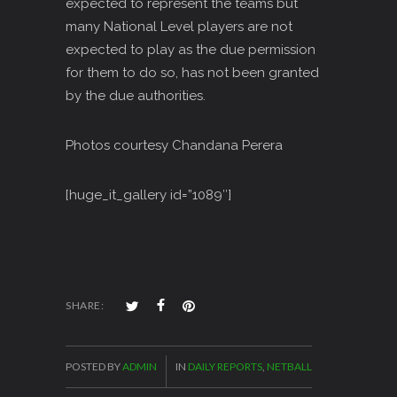
expected to represent the teams but
many National Level players are not
expected to play as the due permission
for them to do so, has not been granted
by the due authorities.
Photos courtesy Chandana Perera
[huge_it_gallery id=”1089″]
SHARE:
POSTED BY
ADMIN
IN
DAILY REPORTS
,
NETBALL