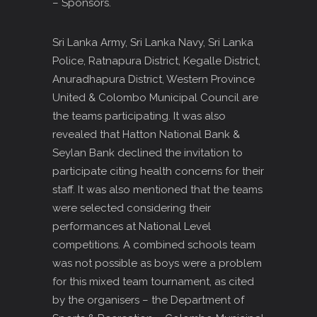
– Sponsors.
Sri Lanka Army, Sri Lanka Navy, Sri Lanka
Police, Ratnapura District, Kegalle District,
Anuradhapura District, Western Province
United & Colombo Municipal Council are
the teams participating. It was also
revealed that Hatton National Bank &
Seylan Bank declined the invitation to
participate citing health concerns for their
staff. It was also mentioned that the teams
were selected considering their
performances at National Level
competitions. A combined schools team
was not possible as boys were a problem
for this mixed team tournament, as cited
by the organisers – the Department of