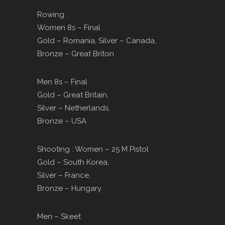
Rowing :
Women 8s – Final
Gold – Romania, Silver – Canada,
Bronze – Great Briton
Men 8s – Final
Gold – Great Britain,
Silver – Netherlands,
Bronze – USA
Shooting : Women – 25 M Pistol
Gold – South Korea,
Silver – France,
Bronze – Hungary
Men – Skeet