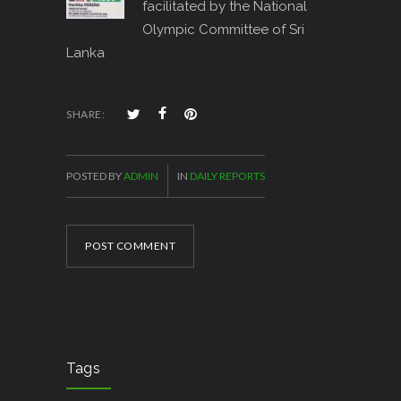
facilitated by the National
Olympic Committee of Sri
Lanka
SHARE:
POSTED BY
ADMIN
IN
DAILY REPORTS
POST COMMENT
Tags