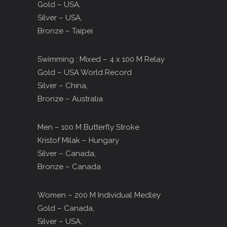
Gold – USA,
Silver – USA,
Bronze – Taipei
Swimming : Mixed – 4 x 100 M Relay
Gold – USA World Record
Silver – China,
Bronze – Australia
Men – 100 M Butterfly Stroke
Kristof Milak – Hungary
Silver – Canada,
Bronze – Canada
Women – 200 M Individual Medley
Gold – Canada,
Silver – USA,