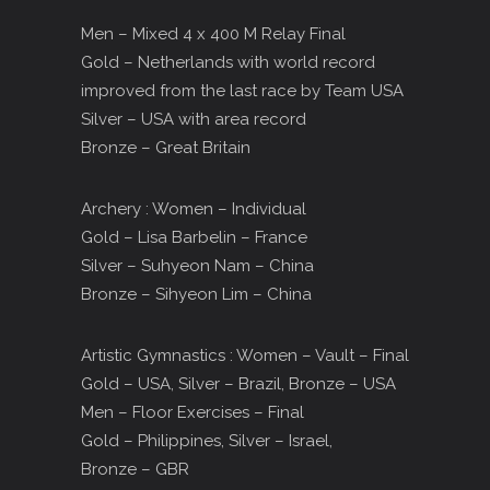
Men – Mixed 4 x 400 M Relay Final
Gold – Netherlands with world record
improved from the last race by Team USA
Silver – USA with area record
Bronze – Great Britain
Archery : Women – Individual
Gold – Lisa Barbelin – France
Silver – Suhyeon Nam – China
Bronze – Sihyeon Lim – China
Artistic Gymnastics : Women – Vault – Final
Gold – USA, Silver – Brazil, Bronze – USA
Men – Floor Exercises – Final
Gold – Philippines, Silver – Israel,
Bronze – GBR