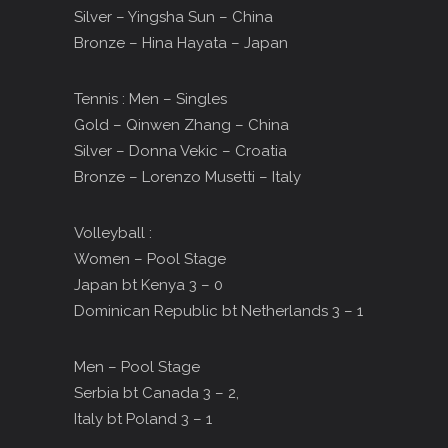
Silver – Yingsha Sun – China
Bronze – Hina Hayata – Japan
Tennis : Men – Singles
Gold – Qinwen Zhang – China
Silver – Donna Vekic – Croatia
Bronze – Lorenzo Musetti – Italy
Volleyball :
Women – Pool Stage
Japan bt Kenya 3 – 0
Dominican Republic bt Netherlands 3 – 1
Men – Pool Stage
Serbia bt Canada 3 – 2,
Italy bt Poland 3 – 1