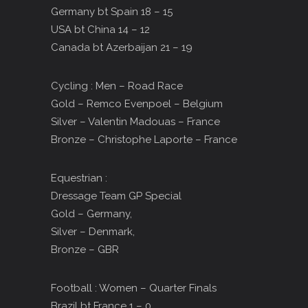
Germany bt Spain 18 – 15
USA bt China 14 – 12
Canada bt Azerbaijan 21 – 19
Cycling : Men – Road Race
Gold – Remco Evenpoel – Belgium
Silver – Valentin Madouas – France
Bronze – Christophe Laporte – France
Equestrian :
Dressage Team GP Special
Gold – Germany,
Silver – Denmark,
Bronze – GBR
Football : Women – Quarter Finals
Brazil bt France 1 – 0,