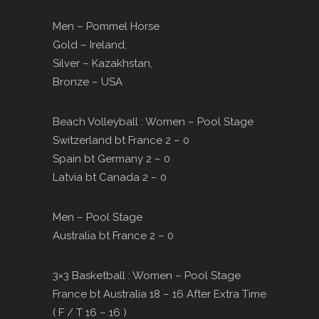
Men – Pommel Horse
Gold – Ireland,
Silver – Kazakhstan,
Bronze – USA
Beach Volleyball : Women – Pool Stage
Switzerland bt France 2 – 0
Spain bt Germany 2 – 0
Latvia bt Canada 2 – 0
Men – Pool Stage
Australia bt France 2 – 0
3×3 Basketball : Women – Pool Stage
France bt Australia 18 – 16 After Extra Time
( F / T 16 – 16 )