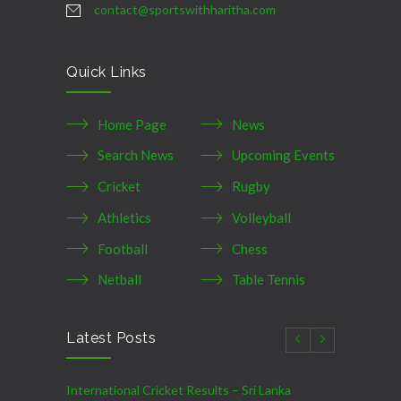
contact@sportswithharitha.com
Quick Links
Home Page
News
Search News
Upcoming Events
Cricket
Rugby
Athletics
Volleyball
Football
Chess
Netball
Table Tennis
Latest Posts
International Cricket Results – Sri Lanka