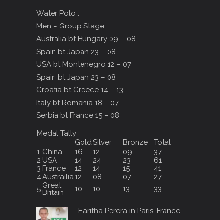
Water Polo :
Men – Group Stage
Australia bt Hungary 09 – 08
Spain bt Japan 23 – 08
USA bt Montenegro 12 – 07
Spain bt Japan 23 – 08
Croatia bt Greece 14 – 13
Italy bt Romania 18 – 07
Serbia bt France 15 – 08
Medal Tally
Gold
Silver
Bronze
Total
1
China
16
12
09
37
2
USA
14
24
23
61
3
France
12
14
15
41
4
Austrailia
12
08
07
27
Great
5
10
10
13
33
Britain
Haritha Perera in Paris, France