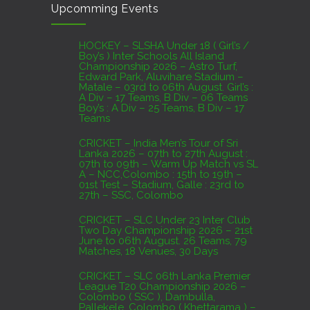
Upcomming Events
07th to 27th August : 07th to 09th – Warm Up
Match vs SL A – NCC,Colombo : 15th to 19th –
01st Test – Stadium, Galle : 23rd to 27th – SSC,
HOCKEY – SLSHA Under 18 ( Girl’s /
Boy’s ) Inter Schools All Island
Colombo
Championship 2026 – Astro Turf,
Edward Park, Aluvihare Stadium –
AUGUST 4, 2026
Matale – 03rd to 06th August. Girl’s :
A Div – 17 Teams, B Div – 06 Teams
Boy’s : A Div – 25 Teams, B Div – 17
Domestic Franchise T20 League Result
Teams
AUGUST 3, 2026
CRICKET – India Men’s Tour of Sri
Lanka 2026 – 07th to 27th August :
07th to 09th – Warm Up Match vs SL
A – NCC,Colombo : 15th to 19th –
01st Test – Stadium, Galle : 23rd to
27th – SSC, Colombo
CRICKET – SLC Under 23 Inter Club
Two Day Championship 2026 – 21st
June to 06th August. 26 Teams, 79
Matches, 18 Venues, 30 Days
CRICKET – SLC 06th Lanka Premier
League T20 Championship 2026 –
Colombo ( SSC ), Dambulla,
Pallekele, Colombo ( Khettarama ) –