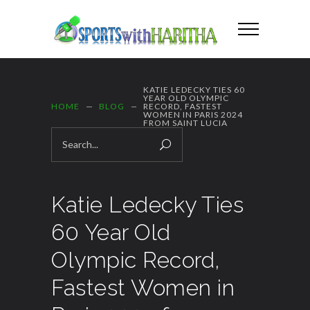
KATIE LEDECKY TIES 60
YEAR OLD OLYMPIC
HOME
BLOG
RECORD, FASTEST
WOMEN IN PARIS 2024
FROM SAINT LUCIA
Katie Ledecky Ties
60 Year Old
Olympic Record,
Fastest Women in