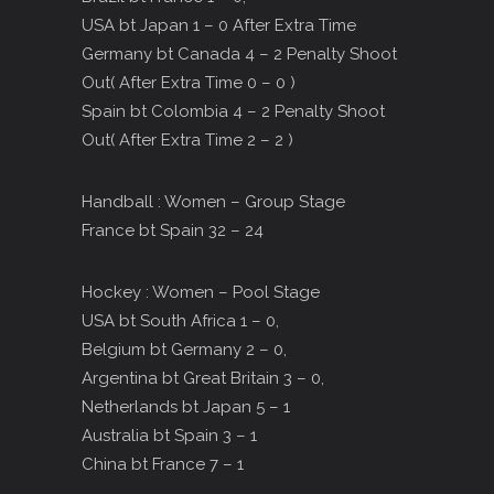
USA bt Japan 1 – 0 After Extra Time
Germany bt Canada 4 – 2 Penalty Shoot
Out( After Extra Time 0 – 0 )
Spain bt Colombia 4 – 2 Penalty Shoot
Out( After Extra Time 2 – 2 )
Handball : Women – Group Stage
France bt Spain 32 – 24
Hockey : Women – Pool Stage
USA bt South Africa 1 – 0,
Belgium bt Germany 2 – 0,
Argentina bt Great Britain 3 – 0,
Netherlands bt Japan 5 – 1
Australia bt Spain 3 – 1
China bt France 7 – 1