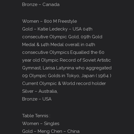
Bronze – Canada
Women – 800 M Freestyle
Gold – Katie Ledecky – USA 04th
consecutive Olympic Gold, 09th Gold
Medal & 14th Medal overall in 04th
consecutive Olympics Equalled the 60
year old Olympic Record of Soviet Artistic
Gymnast, Larisa Latynina who aggregated
09 Olympic Golds in Tokyo, Japan ( 1964 )
Current Olympic & World record holder
Silver – Australia,
Bronze – USA
Table Tennis :
Women – Singles
Gold – Meng Chen – China