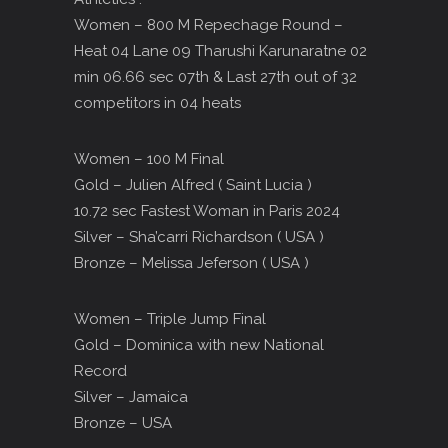
Women – 800 M Repechage Round –
Heat 04 Lane 09 Tharushi Karunaratne 02
min 06.66 sec 07th & Last 27th out of 32
competitors in 04 heats
Women – 100 M Final
Gold – Julien Alfred ( Saint Lucia )
10.72 sec Fastest Woman in Paris 2024
Silver – Sha’carri Richardson ( USA )
Bronze – Melissa Jeferson ( USA )
Women – Triple Jump Final
Gold – Dominica with new National
Record
Silver – Jamaica
Bronze – USA