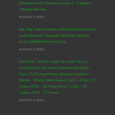
Women win the 03 match series 2 – 1 against
Pakistan Women
AUGUST 5, 2026
Sgt. Maj. Palitha Bandara Wins First Medal for Sri
Lanka, Rumesh Tharanga Pathirage Secures
Only Gold Medal for Sri Lanka
AUGUST 5, 2026
HOCKEY – SLSHA Under 18 ( Girl’s / Boy’s )
Inter Schools All Island Championship 2026 –
Astro Turf, Edward Park, Aluvihare Stadium –
Matale – 03rd to 06th August. Girl’s : A Div – 17
Teams, B Div – 06 Teams Boy’s : A Div – 25
Teams, B Div – 17 Teams
AUGUST 4, 2026
CRICKET – India Men’s Tour of Sri Lanka 2026 –