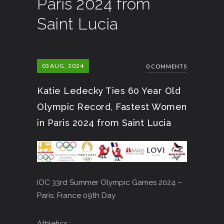
Paris 2024 from
Saint Lucia
03
AUG, 2024
0 COMMENTS
Katie Ledecky Ties 60 Year Old
Olympic Record, Fastest Women
in Paris 2024 from Saint Lucia
IOC 33rd Summer Olympic Games 2024 –
Paris, France 09th Day
Athletics :