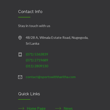
casino
|
|
güncel
giriş
|
|
|
giriş
casino
giriş
şans
casino
levant
şans
şans
|
giriş
casino
giriş
|
|
giriş
casino
|
|
|
|
|
giriş
|
|
|
giriş
|
|
|
|
|
giriş
|
|
|
|
giriş
|
|
|
|
|
|
|
Contact Info
Stay in touch with us
48/28 A, Wimala Estate Road, Nugegoda,
Sri Lanka
(071) 5363839
(071) 2719689
(011) 2809130
contact@sportswithharitha.com
Quick Links
Home Page
News