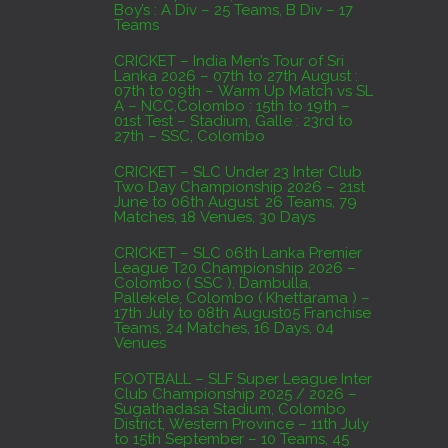
Boy’s : A Div – 25 Teams, B Div – 17
Domestic Franchise T20 League Result
Teams
AUGUST 3, 2026
CRICKET – India Men’s Tour of Sri
Lanka 2026 – 07th to 27th August :
07th to 09th – Warm Up Match vs SL
A – NCC,Colombo : 15th to 19th –
01st Test – Stadium, Galle : 23rd to
27th – SSC, Colombo
CRICKET – SLC Under 23 Inter Club
Two Day Championship 2026 – 21st
June to 06th August. 26 Teams, 79
Matches, 18 Venues, 30 Days
CRICKET – SLC 06th Lanka Premier
League T20 Championship 2026 –
Colombo ( SSC ), Dambulla,
Pallekele, Colombo ( Khettarama ) –
17th July to 08th August05 Franchise
Teams, 24 Matches, 16 Days, 04
Venues
FOOTBALL – SLF Super League Inter
Club Championship 2025 / 2026 –
Sugathadasa Stadium, Colombo
District, Western Province – 11th July
to 15th September – 10 Teams, 45