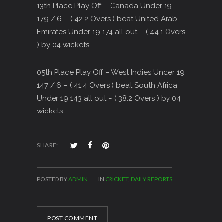
13th Place Play Off – Canada Under 19
179 / 6 – ( 42.2 Overs ) beat United Arab
Emirates Under 19 174 all out – ( 44.1 Overs
) by 04 wickets
05th Place Play Off – West Indies Under 19
147 / 6 – ( 41.4 Overs ) beat South Africa
Under 19 143 all out – ( 38.2 Overs ) by 04
wickets
SHARE:
POSTED BY
ADMIN
IN
CRICKET
,
DAILY REPORTS
POST COMMENT