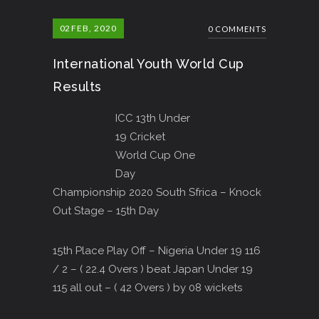
02
FEB, 2020
0 COMMENTS
International Youth World Cup
Results
ICC 13th Under
19 Cricket
World Cup One
Day
Championship 2020 South Sfrica – Knock
Out Stage – 15th Day
15th Place Play Off – Nigeria Under 19 116
/ 2 – ( 22.4 Overs ) beat Japan Under 19
115 all out – ( 42 Overs ) by 08 wickets