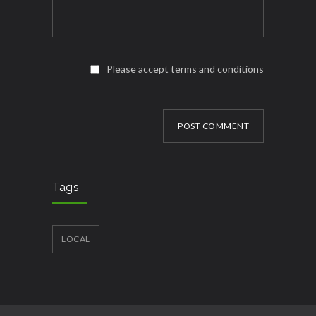
Please accept terms and conditions
POST COMMENT
Tags
LOCAL
şans
vidobet
vidobet
vidobet
vidobet
casinolevant
casinolevant
casinolevant
vidobet
şans
casinolevant
casino
şans
casino
casino
casino
boostaro
casinolevant
şans
casinolevant
şanscasino
vidobet
vidobet
levant
gorabet
galyabet
gorabet
gorabet
gorabet
vidobet
galyabet
gorabet
gorabet