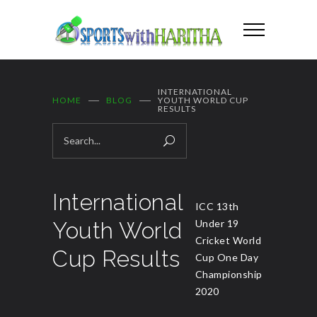
INTERNATIONAL
HOME
BLOG
YOUTH WORLD CUP
RESULTS
International
ICC 13th
Youth World
Under 19
Cricket World
Cup Results
Cup One Day
Championship
2020