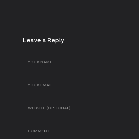
Leave a Reply
YOUR NAME
YOUR EMAIL
WEBSITE (OPTIONAL)
COMMENT