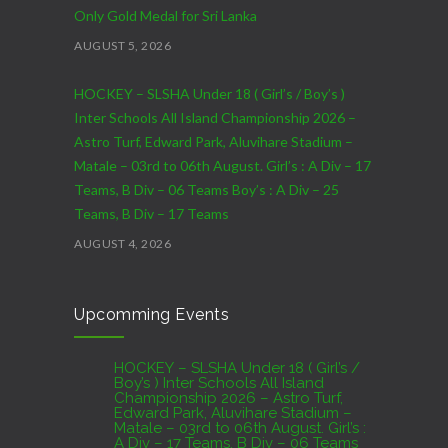
Only Gold Medal for Sri Lanka
AUGUST 5, 2026
HOCKEY – SLSHA Under 18 ( Girl’s / Boy’s )
Inter Schools All Island Championship 2026 –
Astro Turf, Edward Park, Aluvihare Stadium –
Matale – 03rd to 06th August. Girl’s : A Div – 17
Teams, B Div – 06 Teams Boy’s : A Div – 25
Teams, B Div – 17 Teams
AUGUST 4, 2026
CRICKET – India Men’s Tour of Sri Lanka 2026 –
Upcomming Events
07th to 27th August : 07th to 09th – Warm Up
Match vs SL A – NCC,Colombo : 15th to 19th –
01st Test – Stadium, Galle : 23rd to 27th – SSC,
HOCKEY – SLSHA Under 18 ( Girl’s /
Boy’s ) Inter Schools All Island
Colombo
Championship 2026 – Astro Turf,
Edward Park, Aluvihare Stadium –
AUGUST 4, 2026
Matale – 03rd to 06th August. Girl’s :
A Div – 17 Teams, B Div – 06 Teams