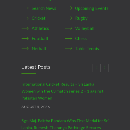
Search News
Upcoming Events
Cricket
Rugby
Athletics
Volleyball
Football
Chess
Netball
Table Tennis
Latest Posts
International Cricket Results – Sri Lanka
Women win the 03 match series 2 – 1 against
Pakistan Women
AUGUST 5, 2026
Sgt. Maj. Palitha Bandara Wins First Medal for Sri
Lanka, Rumesh Tharanga Pathirage Secures