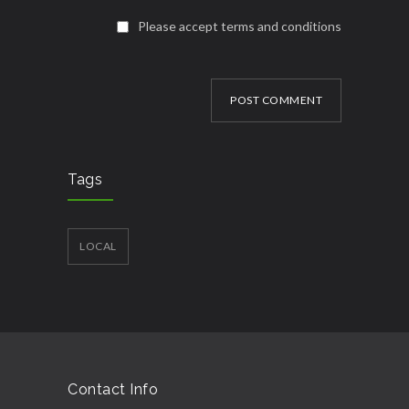
Please accept terms and conditions
POST COMMENT
Tags
LOCAL
Contact Info