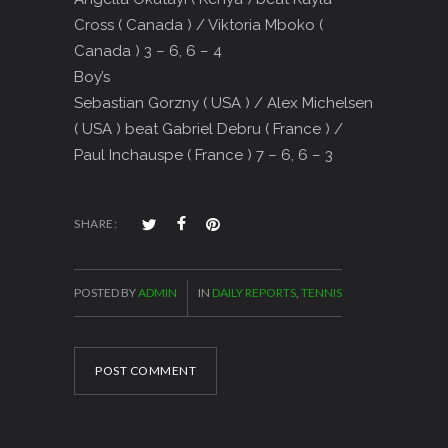
Cross ( Canada ) / Viktoria Mboko (
Canada ) 3 – 6, 6 – 4
Boy’s
Sebastian Gorzny ( USA ) / Alex Michelsen
( USA ) beat Gabriel Debru ( France ) /
Paul Inchauspe ( France ) 7 – 6, 6 – 3
SHARE:
POSTED BY
ADMIN
IN
DAILY REPORTS
,
TENNIS
POST COMMENT