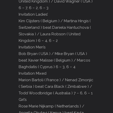
United Kingdom ) / David Wagner ( USA )
6 – 7, 6 – 2, 6 – 3
Invitation Ladies’
Kim Clijsters ( Belgium ) / Martina Hingis (
Switzerland ) beat Daniela Hantuchova (
Slovakia ) / Laura Robson ( United
Kingdom ) 6 – 4, 6 – 2
Invitation Men’s
Bob Bryan ( USA ) / Mike Bryan ( USA )
beat Xavier Malisse ( Belgium ) / Marcos
Baghdatis ( Cyprus ) 6 – 3, 6 – 4
Invitation Mixed
Marion Bartoli ( France ) / Nenad Zimonjic
( Serbia ) beat Cara Black ( Zimbabwe ) /
Todd Woodbridge ( Australia ) 7 – 6, 6 – 1
Girl’s
Rose Marie Nijkamp ( Netherlands ) /
Angella Okutayi ( Kenya ) beat Kayla