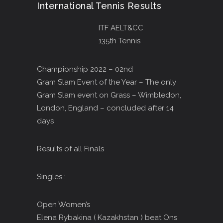
International Tennis Results
ITF AELT&CC
135th Tennis
Championship 2022 – 02nd
Gram Slam Event of the Year – The only
Gram Slam event on Grass – Wimbledon,
London, England – concluded after 14
days
Results of all Finals
Singles :
Open Women’s
Elena Rybakina ( Kazakhstan ) beat Ons