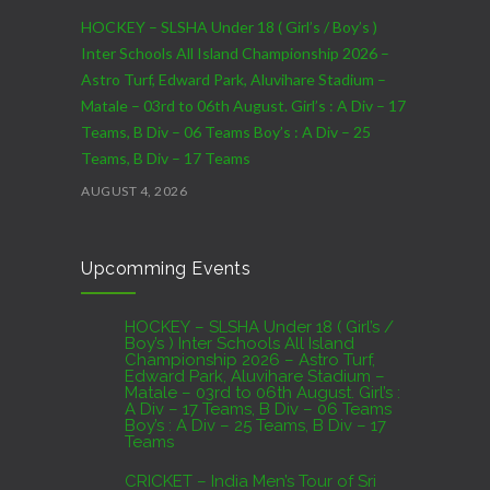
HOCKEY – SLSHA Under 18 ( Girl’s / Boy’s )
Inter Schools All Island Championship 2026 –
Astro Turf, Edward Park, Aluvihare Stadium –
Matale – 03rd to 06th August. Girl’s : A Div – 17
Teams, B Div – 06 Teams Boy’s : A Div – 25
Teams, B Div – 17 Teams
AUGUST 4, 2026
CRICKET – India Men’s Tour of Sri Lanka 2026 –
Upcomming Events
07th to 27th August : 07th to 09th – Warm Up
Match vs SL A – NCC,Colombo : 15th to 19th –
01st Test – Stadium, Galle : 23rd to 27th – SSC,
HOCKEY – SLSHA Under 18 ( Girl’s /
Boy’s ) Inter Schools All Island
Colombo
Championship 2026 – Astro Turf,
Edward Park, Aluvihare Stadium –
AUGUST 4, 2026
Matale – 03rd to 06th August. Girl’s :
A Div – 17 Teams, B Div – 06 Teams
Boy’s : A Div – 25 Teams, B Div – 17
Domestic Franchise T20 League Result
Teams
AUGUST 3, 2026
CRICKET – India Men’s Tour of Sri