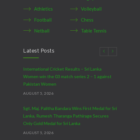
Athletics
Volleyball
Football
Chess
Netball
Table Tennis
Latest Posts
International Cricket Results – Sri Lanka
Women win the 03 match series 2 – 1 against
Pakistan Women
AUGUST 5, 2026
Sgt. Maj. Palitha Bandara Wins First Medal for Sri
Lanka, Rumesh Tharanga Pathirage Secures
Only Gold Medal for Sri Lanka
AUGUST 5, 2026