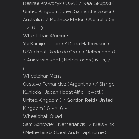
Desirae Krawczyk ( USA ) / Neal Skupski (
United Kingdom ) beat Samantha Stosur (
Australia ) / Matthew Ebden ( Australia ) 6
– 4, 6 – 3
Wheelchair Women’s
Yui Kamiji ( Japan ) / Dana Mathewson (
USA ) beat Diede de Groot ( Netherlands )
/ Aniek van Koot ( Netherlands ) 6 – 1, 7 –
5
Wheelchair Men’s
Gustavo Fernandez ( Argentina ) / Shingo
Kunieda ( Japan ) beat Alfie Hewett (
United Kingdom ) / Gordon Reid ( United
Kingdom ) 6 – 3, 6 – 1
Wheelchair Quad
Sam Schroder ( Netherlands ) / Niels Vink
( Netherlands ) beat Andy Lapthorne (