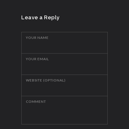
Leave a Reply
YOUR NAME
YOUR EMAIL
WEBSITE (OPTIONAL)
COMMENT