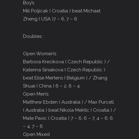
Boy’s
Mili Poljicak ( Croatia ) beat Michael
Zheng ( USA )7 – 6, 7 – 6
Doubles :
Open Women’s
Barbora Krecikova ( Czech Republic ) /
Katerina Siniakova ( Czech Republic )
beat Elise Mertens ( Belgium ) / Zhang
Shuai ( China ) 6 – 2, 6 – 4
Open Men’s
Matthew Ebden ( Australia ) / Max Purcell
( Australia ) beat Nikola Mektic ( Croatia ) /
Mate Pavic ( Croatia ) 7 – 6, 6 – 7, 4 – 6, 6
– 4, 7 – 6
Open Mixed