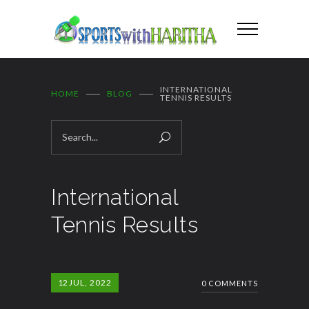
INTERNATIONAL
HOME
BLOG
TENNIS RESULTS
International
Tennis Results
12
JUL, 2022
0 COMMENTS