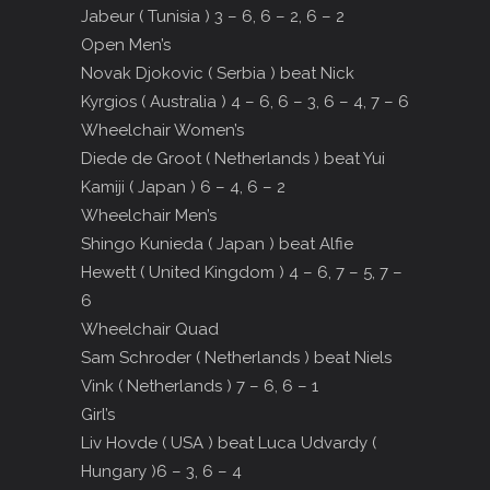
Jabeur ( Tunisia ) 3 – 6, 6 – 2, 6 – 2
Open Men’s
Novak Djokovic ( Serbia ) beat Nick
Kyrgios ( Australia ) 4 – 6, 6 – 3, 6 – 4, 7 – 6
Wheelchair Women’s
Diede de Groot ( Netherlands ) beat Yui
Kamiji ( Japan ) 6 – 4, 6 – 2
Wheelchair Men’s
Shingo Kunieda ( Japan ) beat Alfie
Hewett ( United Kingdom ) 4 – 6, 7 – 5, 7 –
6
Wheelchair Quad
Sam Schroder ( Netherlands ) beat Niels
Vink ( Netherlands ) 7 – 6, 6 – 1
Girl’s
Liv Hovde ( USA ) beat Luca Udvardy (
Hungary )6 – 3, 6 – 4