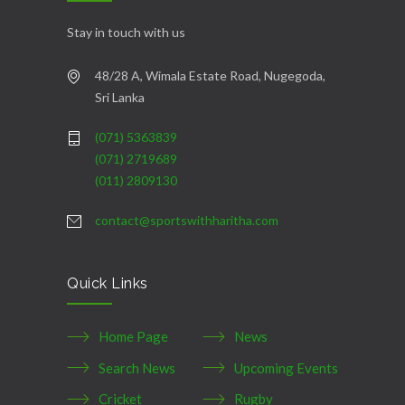
Stay in touch with us
48/28 A, Wimala Estate Road, Nugegoda,
Sri Lanka
(071) 5363839
(071) 2719689
(011) 2809130
contact@sportswithharitha.com
Quick Links
Home Page
News
Search News
Upcoming Events
Cricket
Rugby