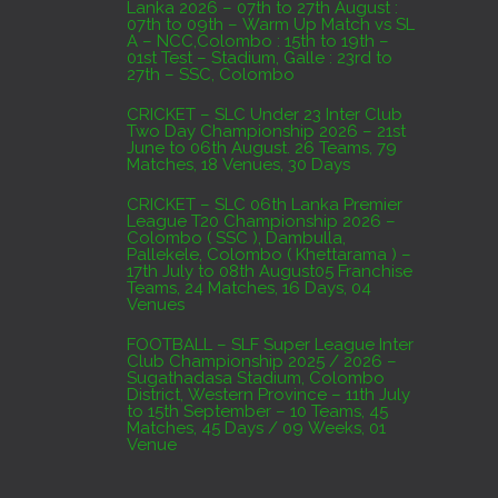
Lanka 2026 – 07th to 27th August :
07th to 09th – Warm Up Match vs SL
A – NCC,Colombo : 15th to 19th –
01st Test – Stadium, Galle : 23rd to
27th – SSC, Colombo
CRICKET – SLC Under 23 Inter Club
Two Day Championship 2026 – 21st
June to 06th August. 26 Teams, 79
Matches, 18 Venues, 30 Days
CRICKET – SLC 06th Lanka Premier
League T20 Championship 2026 –
Colombo ( SSC ), Dambulla,
Pallekele, Colombo ( Khettarama ) –
17th July to 08th August05 Franchise
Teams, 24 Matches, 16 Days, 04
Venues
FOOTBALL – SLF Super League Inter
Club Championship 2025 / 2026 –
Sugathadasa Stadium, Colombo
District, Western Province – 11th July
to 15th September – 10 Teams, 45
Matches, 45 Days / 09 Weeks, 01
Venue