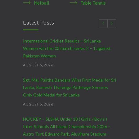
Netball
Table Tennis
Latest Posts
International Cricket Results – Sri Lanka
Women win the 03 match series 2 – 1 against
Pakistan Women
AUGUST 5, 2026
Sgt. Maj. Palitha Bandara Wins First Medal for Sri
Lanka, Rumesh Tharanga Pathirage Secures
Only Gold Medal for Sri Lanka
AUGUST 5, 2026
HOCKEY – SLSHA Under 18 ( Girl’s / Boy’s )
Inter Schools All Island Championship 2026 –
Astro Turf, Edward Park, Aluvihare Stadium –