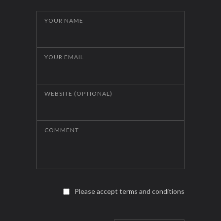
YOUR NAME
YOUR EMAIL
WEBSITE (OPTIONAL)
COMMENT
Please accept terms and conditions