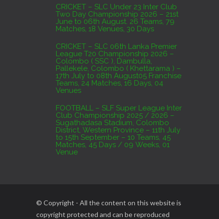
CRICKET – SLC Under 23 Inter Club
Two Day Championship 2026 – 21st
June to 06th August. 26 Teams, 79
Matches, 18 Venues, 30 Days
CRICKET – SLC 06th Lanka Premier
League T20 Championship 2026 –
Colombo ( SSC ), Dambulla,
Pallekele, Colombo ( Khettarama ) –
17th July to 08th August05 Franchise
Teams, 24 Matches, 16 Days, 04
Venues
FOOTBALL – SLF Super League Inter
Club Championship 2025 / 2026 –
Sugathadasa Stadium, Colombo
District, Western Province – 11th July
to 15th September – 10 Teams, 45
Matches, 45 Days / 09 Weeks, 01
Venue
© Copyright - All the content on this website is
copyright protected and can be reproduced