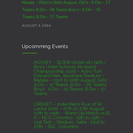
Matale – 03rd to 06th August. Girl’s : A Div – 17
Teams, B Div – 06 Teams Boy’s : A Div – 25
Teams, B Div – 17 Teams
AUGUST 4, 2026
CRICKET – India Men’s Tour of Sri Lanka 2026 –
Upcomming Events
07th to 27th August : 07th to 09th – Warm Up
Match vs SL A – NCC,Colombo : 15th to 19th –
01st Test – Stadium, Galle : 23rd to 27th – SSC,
HOCKEY – SLSHA Under 18 ( Girl’s /
Boy’s ) Inter Schools All Island
Colombo
Championship 2026 – Astro Turf,
Edward Park, Aluvihare Stadium –
AUGUST 4, 2026
Matale – 03rd to 06th August. Girl’s :
A Div – 17 Teams, B Div – 06 Teams
Boy’s : A Div – 25 Teams, B Div – 17
Domestic Franchise T20 League Result
Teams
AUGUST 3, 2026
CRICKET – India Men’s Tour of Sri
Lanka 2026 – 07th to 27th August :
07th to 09th – Warm Up Match vs SL
A – NCC,Colombo : 15th to 19th –
01st Test – Stadium, Galle : 23rd to
27th – SSC, Colombo