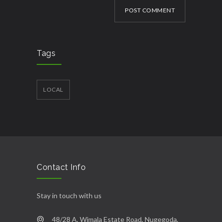
POST COMMENT
Tags
LOCAL
şans
vidobet
vidobet
vidobet
vidobet
casinolevant
casinolevant
casinolevant
vidobet
şans
casinolevant
casino
şans
casino
casino
casino
boostaro
casinolevant
şans
casinolevant
şanscasino
vidobet
vidobet
levant
gorabet
galyabet
gorabet
gorabet
gorabet
vidobet
galyabet
gorabet
gorabet
casino
|
|
güncel
giriş
|
|
|
giriş
casino
giriş
şans
casino
levant
şans
şans
|
giriş
casino
giriş
|
|
giriş
casino
|
|
|
|
|
giriş
|
|
|
giriş
|
|
|
|
|
giriş
|
|
|
|
giriş
|
|
|
|
|
|
|
Contact Info
Stay in touch with us
48/28 A, Wimala Estate Road, Nugegoda,