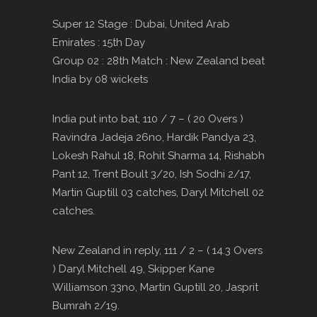
Super 12 Stage : Dubai, United Arab
Emirates : 15th Day
Group 02 : 28th Match : New Zealand beat
India by 08 wickets
India put into bat, 110 / 7 – ( 20 Overs )
Ravindra Jadeja 26no, Hardik Pandya 23,
Lokesh Rahul 18, Rohit Sharma 14, Rishabh
Pant 12, Trent Boult 3/20, Ish Sodhi 2/17,
Martin Guptill 03 catches, Daryl Mitchell 02
catches.
New Zealand in reply, 111 / 2 – ( 14.3 Overs
) Daryl Mitchell 49, Skipper Kane
Williamson 33no, Martin Guptill 20, Jasprit
Bumrah 2/19.