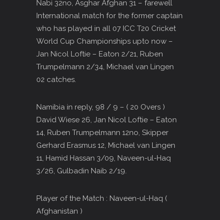
Nabi 32no, Asghar Afghan 31 – farewell
International match for the former captain
who has played in all 07 ICC T20 Cricket
World Cup Championships upto now –
Jan Nicol Loftie – Eaton 2/21, Ruben
Trumpelmann 2/34, Michael van Lingen
02 catches.
Namibia in reply, 98 / 9 – ( 20 Overs )
David Wiese 26, Jan Nicol Loftie – Eaton
14, Ruben Trumpelmann 12no, Skipper
Gerhard Erasmus 12, Michael van Lingen
11, Hamid Hassan 3/09, Naveen-ul-Haq
3/26, Gulbadin Naib 2/19.
Player of the Match : Naveen-ul-Haq (
Afghanistan )