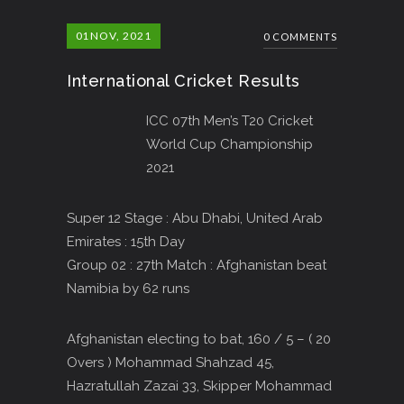
01
NOV, 2021
0 COMMENTS
International Cricket Results
ICC 07th Men’s T20 Cricket
World Cup Championship
2021
Super 12 Stage : Abu Dhabi, United Arab
Emirates : 15th Day
Group 02 : 27th Match : Afghanistan beat
Namibia by 62 runs
Afghanistan electing to bat, 160 / 5 – ( 20
Overs ) Mohammad Shahzad 45,
Hazratullah Zazai 33, Skipper Mohammad