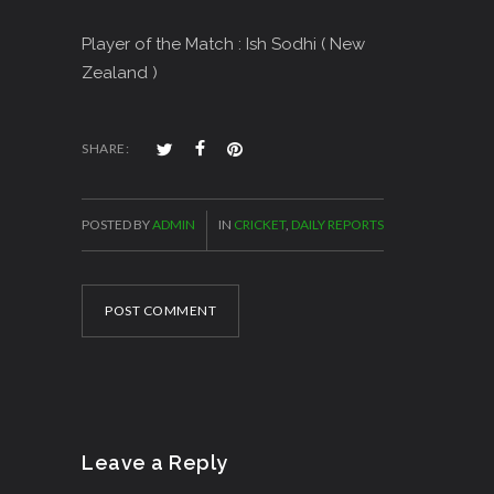
Player of the Match : Ish Sodhi ( New
Zealand )
SHARE:
POSTED BY
ADMIN
IN
CRICKET
,
DAILY REPORTS
POST COMMENT
Leave a Reply