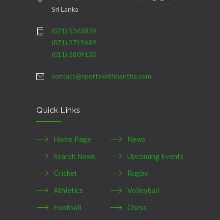
Sri Lanka
(071) 5363839
(071) 2719689
(011) 2809130
contact@sportswithharitha.com
Quick Links
Home Page
News
Search News
Upcoming Events
Cricket
Rugby
Athletics
Volleyball
Football
Chess