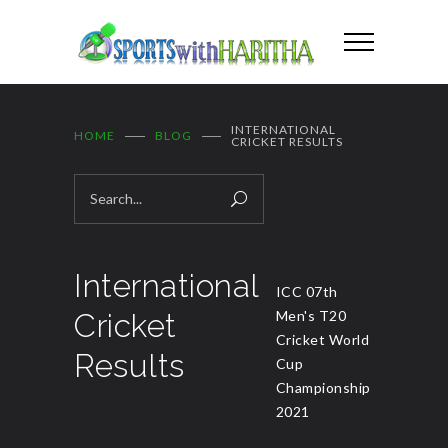
INTERNATIONAL
HOME
BLOG
CRICKET RESULTS
International
ICC 07th
Cricket
Men's T20
Cricket World
Results
Cup
Championship
2021