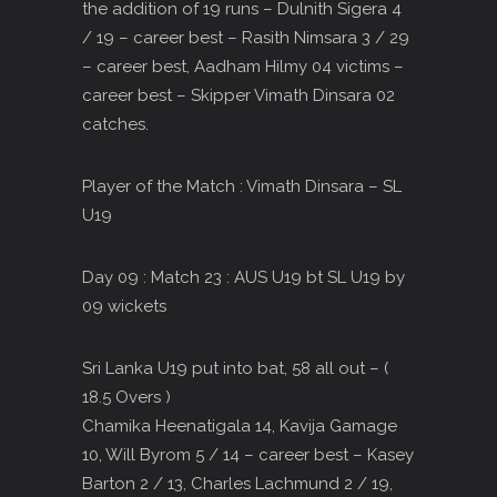
the addition of 19 runs – Dulnith Sigera 4
/ 19 – career best – Rasith Nimsara 3 / 29
– career best, Aadham Hilmy 04 victims –
career best – Skipper Vimath Dinsara 02
catches.
Player of the Match : Vimath Dinsara – SL
U19
Day 09 : Match 23 : AUS U19 bt SL U19 by
09 wickets
Sri Lanka U19 put into bat, 58 all out – (
18.5 Overs )
Chamika Heenatigala 14, Kavija Gamage
10, Will Byrom 5 / 14 – career best – Kasey
Barton 2 / 13, Charles Lachmund 2 / 19,