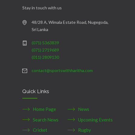
Stay in touch with us
48/28 A, Wimala Estate Road, Nugegoda,
Sri Lanka
(071) 5363839
(071) 2719689
(011) 2809130
contact@sportswithharitha.com
Quick Links
Home Page
News
Search News
Upcoming Events
Cricket
Rugby