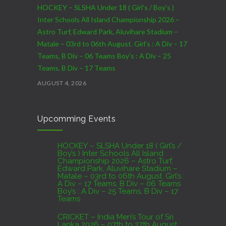
HOCKEY – SLSHA Under 18 ( Girl’s / Boy’s )
Inter Schools All Island Championship 2026 –
Astro Turf, Edward Park, Aluvihare Stadium –
Matale – 03rd to 06th August. Girl’s : A Div – 17
Teams, B Div – 06 Teams Boy’s : A Div – 25
Teams, B Div – 17 Teams
AUGUST 4, 2026
CRICKET – India Men’s Tour of Sri Lanka 2026 –
Upcomming Events
07th to 27th August : 07th to 09th – Warm Up
Match vs SL A – NCC,Colombo : 15th to 19th –
01st Test – Stadium, Galle : 23rd to 27th – SSC,
HOCKEY – SLSHA Under 18 ( Girl’s /
Boy’s ) Inter Schools All Island
Colombo
Championship 2026 – Astro Turf,
Edward Park, Aluvihare Stadium –
AUGUST 4, 2026
Matale – 03rd to 06th August. Girl’s :
A Div – 17 Teams, B Div – 06 Teams
Boy’s : A Div – 25 Teams, B Div – 17
Domestic Franchise T20 League Result
Teams
AUGUST 3, 2026
CRICKET – India Men’s Tour of Sri
Lanka 2026 – 07th to 27th August :