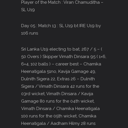
Player of the Match : Viran Chamuditha –
SL U19
Day 05 : Match 13 : SL U19 bt IRE U19 by
106 runs
Sri Lanka U19 electing to bat, 267 / 5 – (
50 Overs ) Skipper Vimath Dinsara 95 ( 1×6,
6×4, 102 balls ) – career best – Chamika
Heenatigala 51no, Kavija Gamage 49,
Dulnith Sigera 22, Extras 26 – Dulnith
Sigera / Vimath Dinsara 42 runs for the
03rd wicket, Vimath Dinsara / Kavija
Gamage 80 runs for the 04th wicket,
Vimath Dinsara / Chamika Heenatigala
100 runs for the 05th wicket, Chamika
Heenatigala / Aadham Hilmy 28 runs