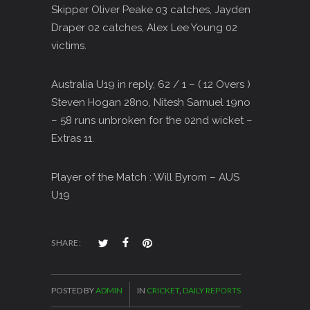
Skipper Oliver Peake 03 catches, Jayden
Draper 02 catches, Alex Lee Young 02
victims.
Australia U19 in reply, 62 / 1 – ( 12 Overs )
Steven Hogan 28no, Nitesh Samuel 19no
– 58 runs unbroken for the 02nd wicket –
Extras 11.
Player of the Match : Will Byrom – AUS
U19
SHARE:
POSTED BY
ADMIN
IN
CRICKET
,
DAILY REPORTS