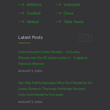
Athletics
Volleyball
Football
Chess
Netball
Table Tennis
Latest Posts
International Cricket Results – Sri Lanka
Women win the 03 match series 2 – 1 against
Pakistan Women
AUGUST 5, 2026
Sgt. Maj. Palitha Bandara Wins First Medal for Sri
Lanka, Rumesh Tharanga Pathirage Secures
Only Gold Medal for Sri Lanka
AUGUST 5, 2026