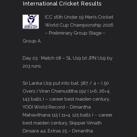
International Cricket Results
ICC 16th Under 19 Men’s Cricket
World Cup Championship 2026
– Preliminary Group Stage –
Group A
Day 03 : Match 08 – SL U19 bt JPN U19 by
203 runs
Sri Lanka U19 put into bat, 387 / 4 – ( 50
Overs ) Viran Chamuditha 192 ( 1×6, 26×4,
143 balls ) – career best maiden century,
YODI World Record – Dimantha
Mahavithana 115 ( 11×4, 125 balls ) – career
best maiden century, Skipper Vimath
Dinsara 44, Extras 25 – Dimantha