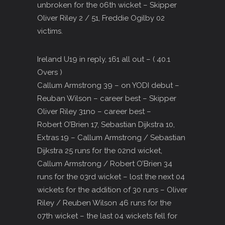
unbroken for the 06th wicket – Skipper
Oliver Riley 2 / 51, Freddie Ogilby 02
victims.
Ireland U19 in reply, 161 all out – ( 40.1
Overs )
Callum Armstrong 39 – on YODI debut –
Reuban Wilson – career best – Skipper
Oliver Riley 31no – career best –
Robert O’Brien 17, Sebastian Dijkstra 10,
Extras 19 – Callum Armstrong / Sebastian
Dijkstra 25 runs for the 02nd wicket,
Callum Armstrong / Robert O’Brien 34
runs for the 03rd wicket – lost the next 04
wickets for the addition of 30 runs – Oliver
Riley / Reuben Wilson 46 runs for the
07th wicket – the last 04 wickets fell for