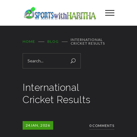
INTERNATIONAL
HOME
BLOG
CRICKET RESULTS
International
Cricket Results
24
JAN, 2026
0 COMMENTS