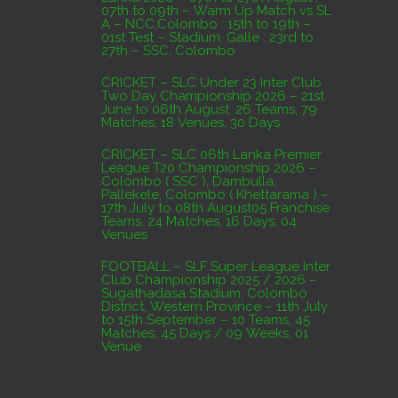
07th to 09th – Warm Up Match vs SL
A – NCC,Colombo : 15th to 19th –
01st Test – Stadium, Galle : 23rd to
27th – SSC, Colombo
CRICKET – SLC Under 23 Inter Club
Two Day Championship 2026 – 21st
June to 06th August. 26 Teams, 79
Matches, 18 Venues, 30 Days
CRICKET – SLC 06th Lanka Premier
League T20 Championship 2026 –
Colombo ( SSC ), Dambulla,
Pallekele, Colombo ( Khettarama ) –
17th July to 08th August05 Franchise
Teams, 24 Matches, 16 Days, 04
Venues
FOOTBALL – SLF Super League Inter
Club Championship 2025 / 2026 –
Sugathadasa Stadium, Colombo
District, Western Province – 11th July
to 15th September – 10 Teams, 45
Matches, 45 Days / 09 Weeks, 01
Venue