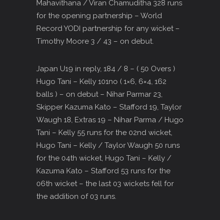
Mahavithana / Viran Chamuditha 328 runs
for the opening partnership – World
Record YODI partnership for any wicket –
Timothy Moore 3 / 43 – on debut.
Japan U19 in reply, 184 / 8 – ( 50 Overs )
Hugo Tani – Kelly 101no ( 1×6, 6×4, 162
balls ) – on debut – Nihar Parmar 23,
Skipper Kazuma Kato – Stafford 19, Taylor
Waugh 18, Extras 19 – Nihar Parma / Hugo
Tani – Kelly 55 runs for the 02nd wicket,
Hugo Tani – Kelly / Taylor Waugh 50 runs
for the 04th wicket, Hugo Tani – Kelly /
Kazuma Kato – Stafford 53 runs for the
06th wicket – the last 03 wickets fell for
the addition of 03 runs.