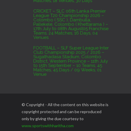
Matches, 18 Venues, 30 Days
CRICKET – SLC 06th Lanka Premier
League T20 Championship 2026 –
Colombo ( SSC ), Dambulla,
Pallekele, Colombo ( Khettarama ) –
17th July to 08th August05 Franchise
Teams, 24 Matches, 16 Days, 04
Venues
FOOTBALL – SLF Super League Inter
Club Championship 2025 / 2026 –
Sugathadasa Stadium, Colombo
District, Western Province – 11th July
to 15th September – 10 Teams, 45
Matches, 45 Days / 09 Weeks, 01
Venue
© Copyright - All the content on this website is
copyright protected and can be reproduced
only by giving the due courtesy to
www.sportswithharitha.com