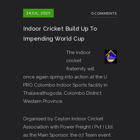
24
JUL, 2025
0 COMMENTS
Indoor Cricket Build Up To
Impending World Cup
The indoor
cricket
fraternity will
once again spring into action at the U
PRO Colombo Indoor Sports facility in
Thalawathugoda, Colombo District,
Western Province.
Organised by Ceylon Indoor Cricket
Association with Power Freight ( Pvt ) Ltd.
as the Main Sponsor, the 07 Team event