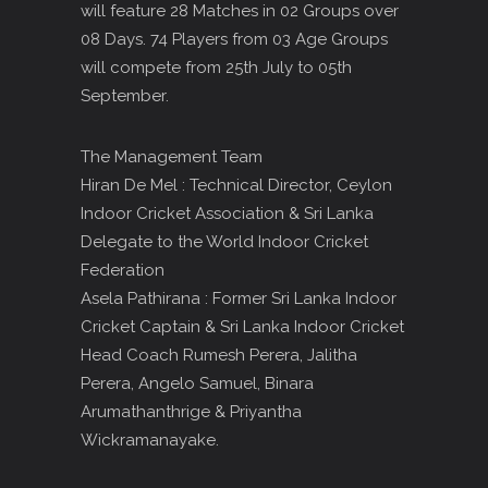
will feature 28 Matches in 02 Groups over
08 Days. 74 Players from 03 Age Groups
will compete from 25th July to 05th
September.
The Management Team
Hiran De Mel : Technical Director, Ceylon
Indoor Cricket Association & Sri Lanka
Delegate to the World Indoor Cricket
Federation
Asela Pathirana : Former Sri Lanka Indoor
Cricket Captain & Sri Lanka Indoor Cricket
Head Coach Rumesh Perera, Jalitha
Perera, Angelo Samuel, Binara
Arumathanthrige & Priyantha
Wickramanayake.