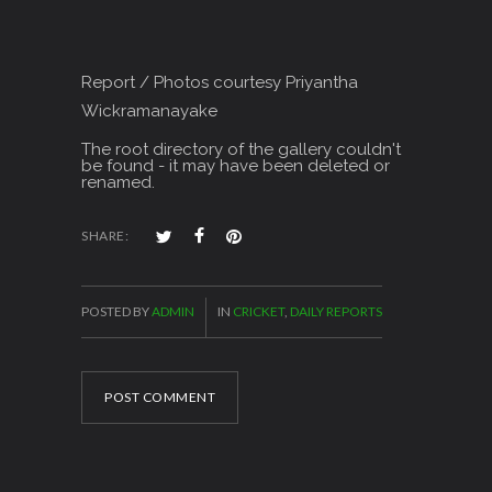
Report / Photos courtesy Priyantha
Wickramanayake
The root directory of the gallery couldn't
be found - it may have been deleted or
renamed.
SHARE:
POSTED BY
ADMIN
IN
CRICKET
,
DAILY REPORTS
POST COMMENT