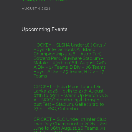
AUGUST 4, 2026
CRICKET – India Men’s Tour of Sri Lanka 2026 –
Upcomming Events
07th to 27th August : 07th to 09th – Warm Up
Match vs SL A – NCC,Colombo : 15th to 19th –
01st Test – Stadium, Galle : 23rd to 27th – SSC,
HOCKEY – SLSHA Under 18 ( Girl’s /
Boy’s ) Inter Schools All Island
Colombo
Championship 2026 – Astro Turf,
Edward Park, Aluvihare Stadium –
AUGUST 4, 2026
Matale – 03rd to 06th August. Girl’s :
A Div – 17 Teams, B Div – 06 Teams
Boy’s : A Div – 25 Teams, B Div – 17
Domestic Franchise T20 League Result
Teams
AUGUST 3, 2026
CRICKET – India Men’s Tour of Sri
Lanka 2026 – 07th to 27th August :
07th to 09th – Warm Up Match vs SL
A – NCC,Colombo : 15th to 19th –
01st Test – Stadium, Galle : 23rd to
27th – SSC, Colombo
CRICKET – SLC Under 23 Inter Club
Two Day Championship 2026 – 21st
June to 06th August. 26 Teams, 79