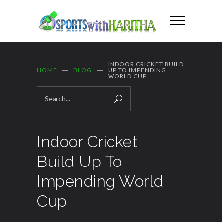
INDOOR CRICKET BUILD
HOME
BLOG
UP TO IMPENDING
WORLD CUP
Indoor Cricket
Build Up To
Impending World
Cup