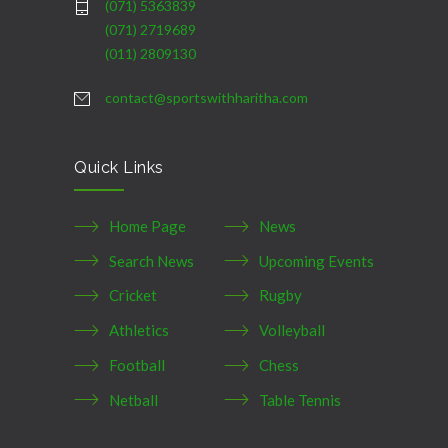
(071) 5363839
(071) 2719689
(011) 2809130
contact@sportswithharitha.com
Quick Links
Home Page
News
Search News
Upcoming Events
Cricket
Rugby
Athletics
Volleyball
Football
Chess
Netball
Table Tennis