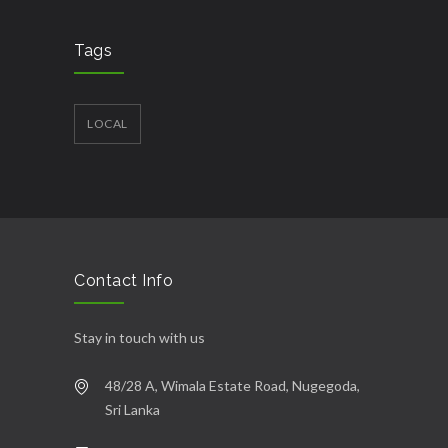
Tags
LOCAL
Contact Info
Stay in touch with us
48/28 A, Wimala Estate Road, Nugegoda,
Sri Lanka