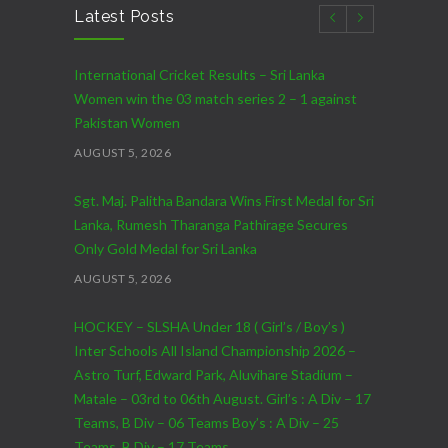
Latest Posts
International Cricket Results – Sri Lanka
Women win the 03 match series 2 – 1 against
Pakistan Women
AUGUST 5, 2026
Sgt. Maj. Palitha Bandara Wins First Medal for Sri
Lanka, Rumesh Tharanga Pathirage Secures
Only Gold Medal for Sri Lanka
AUGUST 5, 2026
HOCKEY – SLSHA Under 18 ( Girl’s / Boy’s )
Inter Schools All Island Championship 2026 –
Astro Turf, Edward Park, Aluvihare Stadium –
Matale – 03rd to 06th August. Girl’s : A Div – 17
Teams, B Div – 06 Teams Boy’s : A Div – 25
Teams, B Div – 17 Teams