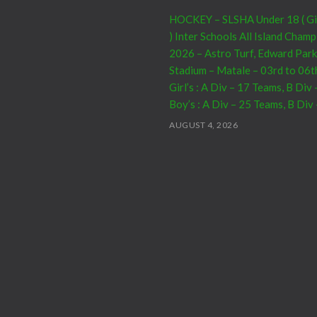
HOCKEY – SLSHA Under 18 ( Girl
) Inter Schools All Island Cham
2026 – Astro Turf, Edward Park
Stadium – Matale – 03rd to 06t
Girl’s : A Div – 17 Teams, B Div
Boy’s : A Div – 25 Teams, B Div
AUGUST 4, 2026
CRICKET – India Men’s Tour of 
2026 – 07th to 27th August : 0
– Warm Up Match vs SL A – NC
15th to 19th – 01st Test – Stadi
23rd to 27th – SSC, Colombo
AUGUST 4, 2026
Domestic Franchise T20 Leagu
AUGUST 3, 2026