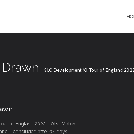
HO
h Drawn
SLC Development XI Tour of England 202
rawn
our of England 2022 – 01st Match
land – concluded after 04 days