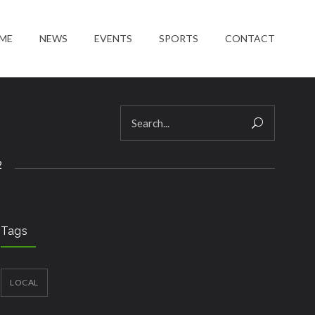
ME
NEWS
EVENTS
SPORTS
CONTACT
2
Tags
LOCAL