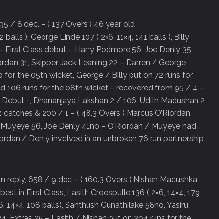
95 / 8 dec. – ( 137 Overs ) 46 year old
balls ), George Linde 107 ( 2×6, 11×4, 141 balls ), Billy
 – First Class debut -, Harry Podmore 56, Joe Denly 35,
rdan 31, Skipper Jack Leaning 22 – Darren / George
 for the 05th wicket, George / Billy put on 72 runs for
ed 106 runs for the 08th wicket – recovered from 95 / 4 –
ss Debut -, Dhananjaya Lakshan 2 / 106, Udith Madushan 2
 catches & 200 / 1 – ( 48.3 Overs ) Marcus O’Riordan
da Muyeye 56, Joe Denly 41no – O’Riordan / Muyeye had
iordan / Denly involved in an unbroken 76 run partnership
in reply, 658 / 9 dec – ( 160.3 Overs ) Nishan Madushka
best in First Class, Lasith Croospulle 136 ( 2×6, 14×4, 179
, 14×4, 108 balls), Santhush Gunathilake 58no, Yasiru
, Extras 25 – Lasith / Nishan put on 294 runs for the