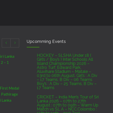
Upcomming Events
HOCKEY – SLSHA Under 18 (
Sri Lanka
Girl’s / Boy’s ) Inter Schools All
 2 – 1
Island Championship 2026 –
Astro Turf, Edward Park,
Aluvihare Stadium – Matale –
03rd to 06th August. Girl’s : A Div
– 17 Teams, B Div – 06 Teams
Boy’s : A Div – 25 Teams, B Div –
17 Teams
 First Medal
a Pathirage
CRICKET – India Men’s Tour of Sri
i Lanka
Lanka 2026 – 07th to 27th
August : 07th to 09th – Warm Up
Match vs SL A – NCC,Colombo :