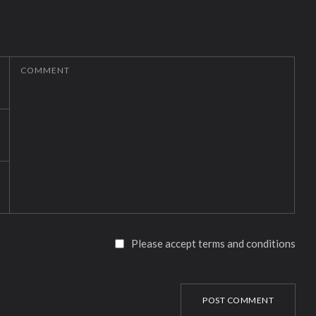
COMMENT
Please accept terms and conditions
POST COMMENT