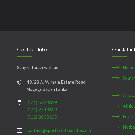
şans
vidobet
vidobet
vidobet
vidobet
casinolevant
casinolevant
casinolevant
vidobet
şans
casinolevant
casino
şans
casino
casino
casino
boostaro
casinolevant
şans
casinolevant
şanscasino
vidobet
vidobet
levant
gorabet
galyabet
gorabet
gorabet
gorabet
vidobet
galyabet
gorabet
gorabet
casino
|
|
güncel
giriş
|
|
|
giriş
casino
giriş
şans
casino
levant
şans
şans
|
giriş
casino
giriş
|
|
giriş
casino
|
|
|
|
|
giriş
|
|
|
giriş
|
|
|
|
|
giriş
|
|
|
|
giriş
|
|
|
|
|
|
|
Contact Info
Quick Lin
Stay in touch with us
Home
Searc
48/28 A, Wimala Estate Road,
Nugegoda, Sri Lanka
Crick
(071) 5363839
Athlet
(071) 2719689
Footb
(011) 2809130
Netba
contact@sportswithharitha.com