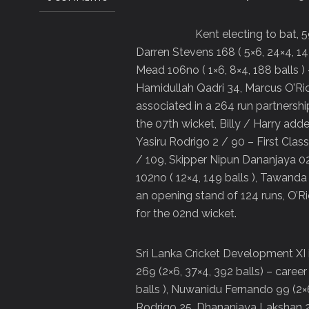
Kent electing to bat, 5
Darren Stevens 168 ( 5×6, 24×4, 142 
Mead 106no ( 1×6, 8×4, 188 balls )
Hamidullah Qadri 34, Marcus O’Rio
associated in a 264 run partnership
the 07th wicket, Billy / Harry add
Yasiru Rodrigo 2 / 90 – First Cla
/ 109, Skipper Nipun Dananjaya 02
102no ( 12×4, 149 balls ), Tawan
an opening stand of 124 runs, O’R
for the 02nd wicket.
Sri Lanka Cricket Development XI 
269 (2×6, 37×4, 392 balls) – career 
balls ), Nuwanidu Fernando 99 (2×6
Rodrigo 25, Dhananjaya Lakshan 24