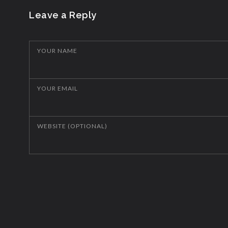
Leave a Reply
YOUR NAME
YOUR EMAIL
WEBSITE (OPTIONAL)