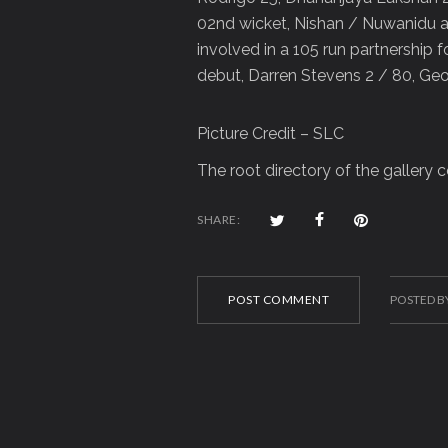
02nd wicket, Nishan / Nuwanidu ad
involved in a 105 run partnership 
debut, Darren Stevens 2 / 80, Ge
Picture Credit – SLC
The root directory of the gallery
SHARE:
POST COMMENT
POSTED B