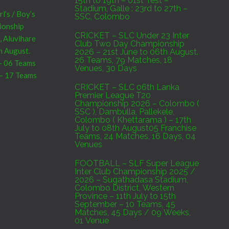
15th to 19th – 01st Test –
Stadium, Galle : 23rd to 27th –
’s / Boy’s
SSC, Colombo
pionship
CRICKET – SLC Under 23 Inter
, Aluvihare
Club Two Day Championship
h August.
2026 – 21st June to 06th August.
26 Teams, 79 Matches, 18
 – 06 Teams
Venues, 30 Days
 – 17 Teams
CRICKET – SLC 06th Lanka
Premier League T20
Championship 2026 – Colombo (
SSC ), Dambulla, Pallekele,
Sri Lanka
Colombo ( Khettarama ) – 17th
7th to 09th
July to 08th August05 Franchise
Teams, 24 Matches, 16 Days, 04
C,Colombo :
Venues
um, Galle :
FOOTBALL – SLF Super League
Inter Club Championship 2025 /
2026 – Sugathadasa Stadium,
Colombo District, Western
Province – 11th July to 15th
e Result
September – 10 Teams, 45
Matches, 45 Days / 09 Weeks,
01 Venue