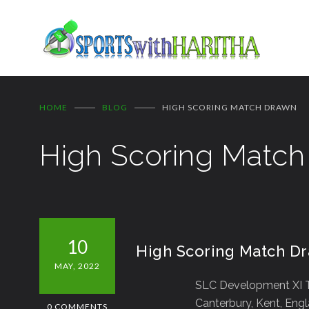
HOME
BLOG
HIGH SCORING MATCH DRAWN
High Scoring Matc
10
High Scoring Match D
MAY, 2022
SLC Development XI T
Canterbury, Kent, Eng
0 COMMENTS