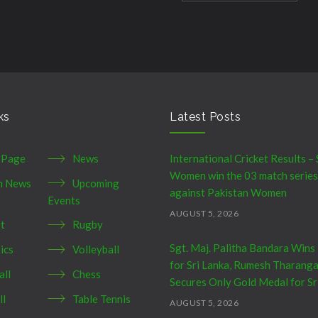
ks
Latest Posts
 Page
News
International Cricket Results – 
Women win the 03 match series
h News
Upcoming
against Pakistan Women
Events
AUGUST 5, 2026
et
Rugby
Sgt. Maj. Palitha Bandara Wins
ics
Volleyball
for Sri Lanka, Rumesh Tharang
all
Chess
Secures Only Gold Medal for Sr
ll
Table Tennis
AUGUST 5, 2026