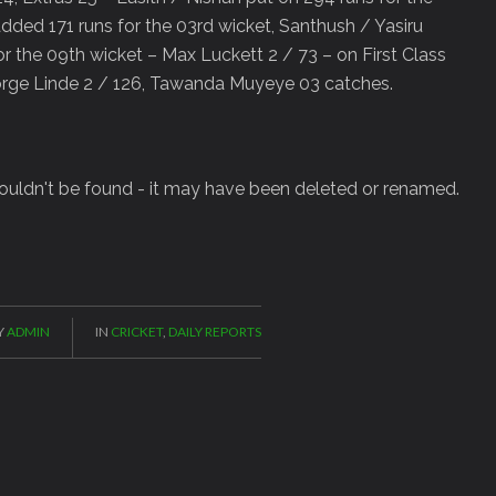
ded 171 runs for the 03rd wicket, Santhush / Yasiru
for the 09th wicket – Max Luckett 2 / 73 – on First Class
orge Linde 2 / 126, Tawanda Muyeye 03 catches.
 couldn't be found - it may have been deleted or renamed.
Y
ADMIN
IN
CRICKET
,
DAILY REPORTS