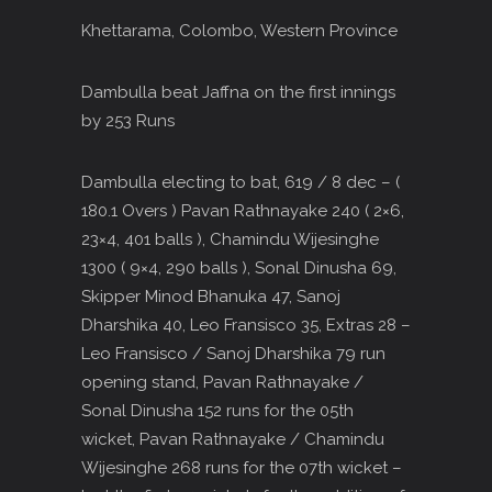
Khettarama, Colombo, Western Province
Dambulla beat Jaffna on the first innings
by 253 Runs
Dambulla electing to bat, 619 / 8 dec – (
180.1 Overs ) Pavan Rathnayake 240 ( 2×6,
23×4, 401 balls ), Chamindu Wijesinghe
1300 ( 9×4, 290 balls ), Sonal Dinusha 69,
Skipper Minod Bhanuka 47, Sanoj
Dharshika 40, Leo Fransisco 35, Extras 28 –
Leo Fransisco / Sanoj Dharshika 79 run
opening stand, Pavan Rathnayake /
Sonal Dinusha 152 runs for the 05th
wicket, Pavan Rathnayake / Chamindu
Wijesinghe 268 runs for the 07th wicket –