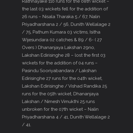
Rathnayake 110 runs for the 08th wicket –
the last 03 wickets fell for the addition of
26 runs – Nisala Tharaka 5 / 67, Nalin
Priyadharshana 2 / 56, Dunith Wellalage 2
/ 75, Pathum Kumara 03 victims, Isitha
Wijesundara 02 catches & 89 / 6- ( 27
Overs ) Dhananjaya Lakshan 29no,
Lakshan Edirisinghe 28 – lost the first 03
wickets for the addition of 04 runs –
Pasindu Sooriyabandara / Lakshan
Edirisinghe 27 runs for the 04th wicket,
Lakshan Edirisinghe / Vishad Randika 25
runs for the 05th wicket, Dhananjaya
Lakshan / Nimesh Vimukthi 25 runs
unbroken for the 07th wicket – Nalin
Priyadharshana 4 / 41, Dunith Wellalage 2
/ 41.