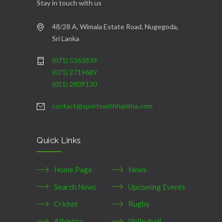
Stay in touch with us
48/28 A, Wimala Estate Road, Nugegoda,
Sri Lanka
(071) 5363839
(071) 2719689
(011) 2809130
contact@sportswithharitha.com
Quick Links
Home Page
News
Search News
Upcoming Events
Cricket
Rugby
Athletics
Volleyball