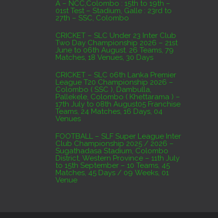
A – NCC,Colombo : 15th to 19th –
01st Test – Stadium, Galle : 23rd to
27th – SSC, Colombo
CRICKET – SLC Under 23 Inter Club
Two Day Championship 2026 – 21st
June to 06th August. 26 Teams, 79
Matches, 18 Venues, 30 Days
CRICKET – SLC 06th Lanka Premier
League T20 Championship 2026 –
Colombo ( SSC ), Dambulla,
Pallekele, Colombo ( Khettarama ) –
17th July to 08th August05 Franchise
Teams, 24 Matches, 16 Days, 04
Venues
FOOTBALL – SLF Super League Inter
Club Championship 2025 / 2026 –
Sugathadasa Stadium, Colombo
District, Western Province – 11th July
to 15th September – 10 Teams, 45
Matches, 45 Days / 09 Weeks, 01
Venue