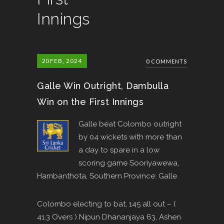
Innings
20
FEB, 2024
0 COMMENTS
Galle Win Outright, Dambulla
Win on the First Innings
Galle beat Colombo outright
by 04 wickets with more than
a day to spare in a low
scoring game Sooriyawewa,
Hambanthota, Southern Province: Galle
Colombo electing to bat, 145 all out – (
41.3 Overs ) Nipun Dhananjaya 63, Ashen