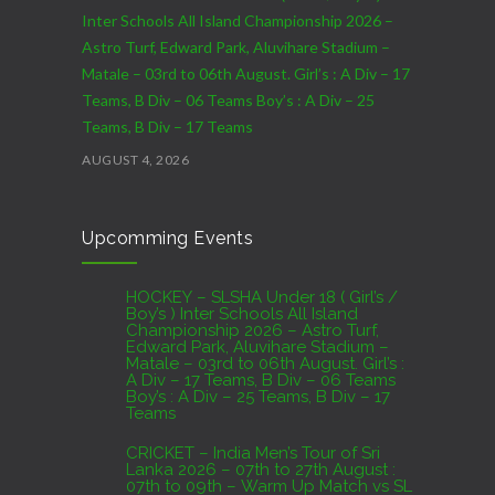
Inter Schools All Island Championship 2026 –
Astro Turf, Edward Park, Aluvihare Stadium –
Matale – 03rd to 06th August. Girl’s : A Div – 17
Teams, B Div – 06 Teams Boy’s : A Div – 25
Teams, B Div – 17 Teams
AUGUST 4, 2026
CRICKET – India Men’s Tour of Sri Lanka 2026 –
Upcomming Events
07th to 27th August : 07th to 09th – Warm Up
Match vs SL A – NCC,Colombo : 15th to 19th –
01st Test – Stadium, Galle : 23rd to 27th – SSC,
HOCKEY – SLSHA Under 18 ( Girl’s /
Boy’s ) Inter Schools All Island
Colombo
Championship 2026 – Astro Turf,
Edward Park, Aluvihare Stadium –
AUGUST 4, 2026
Matale – 03rd to 06th August. Girl’s :
A Div – 17 Teams, B Div – 06 Teams
Boy’s : A Div – 25 Teams, B Div – 17
Domestic Franchise T20 League Result
Teams
AUGUST 3, 2026
CRICKET – India Men’s Tour of Sri
Lanka 2026 – 07th to 27th August :
07th to 09th – Warm Up Match vs SL