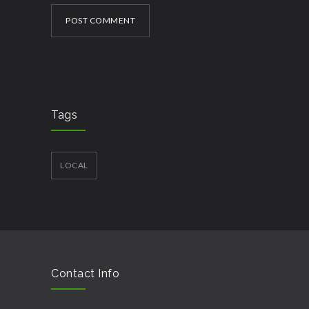
POST COMMENT
Tags
LOCAL
Contact Info