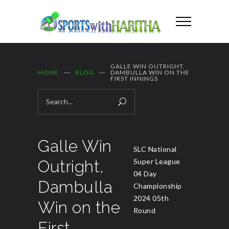
GALLE WIN OUTRIGHT,
HOME
BLOG
DAMBULLA WIN ON THE
FIRST INNINGS
Galle Win
SLC National
Outright,
Super League
04 Day
Dambulla
Championship
2024 05th
Win on the
Round
First