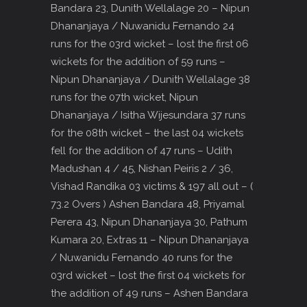
Bandara 23, Dunith Wellalage 20 – Nipun
Dhananjaya / Nuwanidu Fernando 24
runs for the 03rd wicket – lost the first 06
wickets for the addition of 59 runs –
Nipun Dhananjaya / Dunith Wellalage 38
runs for the 07th wicket, Nipun
Dhananjaya / Isitha Wijesundara 37 runs
for the 08th wicket – the last 04 wickets
fell for the addition of 47 runs – Udith
Madushan 4 / 45, Nishan Peiris 2 / 36,
Vishad Randika 03 victims & 197 all out – (
73.2 Overs ) Ashen Bandara 48, Priyamal
Perera 43, Nipun Dhananjaya 30, Pathum
Kumara 20, Extras 11 – Nipun Dhananjaya
/ Nuwanidu Fernando 40 runs for the
03rd wicket – lost the first 04 wickets for
the addition of 49 runs – Ashen Bandara