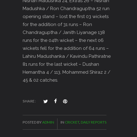
Nishan Madushka 24, Extras 26 – Nishan
Madushka / Ron Chandraguptha 52 run
opening stand – lost the first 03 wickets
for the addition of 31 runs – Ron
Chandraguptha / Janith Liyanage 138
runs for the 04th wicket – the next 06
wickets fell for the addition of 64 runs –
Lahiru Madushanka / Kavindu Pathiratne
81 runs for the last wicket – Dushan
Hemantha 4 / 113, Mohammed Shiraz 2 /
45 & 02 catches.
SHARE:
POSTED BY
ADMIN
IN
CRICKET
,
DAILY REPORTS