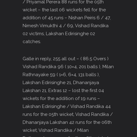
/ Priyamal Perera 88 runs for the 05th
wicket – the last 06 wickets fell for the
addition of 45 runs – Nishan Peiris 6 / 47,
Nimesh Vimukthi 4 / 69, Vishad Randika
02 victims, Lakshan Edirisinghe 02
catches.
Galle in reply, 255 all out – ( 86.5 Overs )
Vishad Randika 96 ( 10×4, 201 balls ), Milan
Rathnayake 59 ( 1×6, 6×4, 131 balls ),
Lakshan Edirisinghe 21, Dhananjaya
Lakshan 21, Extras 12 – lost the first 04
wickets for the addition of 19 runs –
Lakshan Edirisinghe / Vishad Randika 44
runs for the 05th wicket, Vishad Randika /
Dhananjaya Lakshan 42 runs for the 06th
wicket, Vishad Randika / Milan