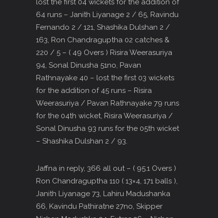
lost the first 04 wickets for the addition of
64 runs – Janith Liyanage 2 / 65, Ravindu
Fernando 2 / 121, Shashika Dulshan 2 /
163, Ron Chandraguptha 02 catches &
220 / 5 – ( 49 Overs ) Risira Weerasuriya
94, Sonal Dinusha 51no, Pavan
Rathnayake 40 – lost the first 03 wickets
for the addition of 45 runs – Risira
Weerasuriya / Pavan Rathnayake 79 runs
for the 04th wicket, Risira Weerasuriya /
Sonal Dinusha 93 runs for the 05th wicket
– Shashika Dulshan 2 / 93.
Jaffna in reply, 366 all out – ( 95.1 Overs )
Ron Chandraguptha 110 ( 13×4, 171 balls ),
Janith Liyanage 73, Lahiru Madushanka
66, Kavindu Pathiratne 27no, Skipper