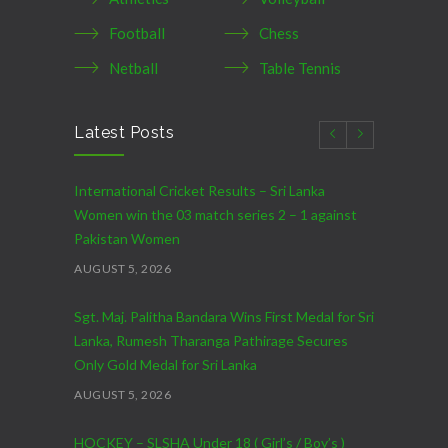
Football
Chess
Netball
Table Tennis
Latest Posts
International Cricket Results – Sri Lanka
Women win the 03 match series 2 – 1 against
Pakistan Women
AUGUST 5, 2026
Sgt. Maj. Palitha Bandara Wins First Medal for Sri
Lanka, Rumesh Tharanga Pathirage Secures
Only Gold Medal for Sri Lanka
AUGUST 5, 2026
HOCKEY – SLSHA Under 18 ( Girl’s / Boy’s )