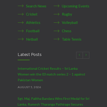
Search News
Upcoming Events
Cricket
Rugby
Athletics
Volleyball
Football
Chess
Netball
Table Tennis
Latest Posts
International Cricket Results – Sri Lanka
Women win the 03 match series 2 – 1 against
Pakistan Women
AUGUST 5, 2026
Sgt. Maj. Palitha Bandara Wins First Medal for Sri
Lanka, Rumesh Tharanga Pathirage Secures