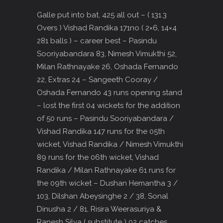
Galle put into bat, 425 all out – ( 131.3
Overs ) Vishad Randika 171no ( 2×6, 14×4
281 balls ) – career best – Pasindu
Sooriyabandara 83, Nimesh Vimukthi 52,
Milan Rathnayake 26, Oshada Fernando
22, Extras 24 – Sangeeth Cooray /
Oshada Fernando 43 runs opening stand
– lost the first 04 wickets for the addition
of 50 runs – Pasindu Sooriyabandara /
Vishad Randika 147 runs for the 05th
wicket, Vishad Randika / Nimesh Vimukthi
89 runs for the 06th wicket, Vishad
Randika / Milan Rathnayake 61 runs for
the 09th wicket – Dushan Hemantha 3 /
103, Dilshan Abeysinghe 2 / 38, Sonal
Dinusha 2 / 81, Risira Weerasuriya &
Ranesh Silva ( substitute ) 02 catches