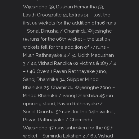
Wijesinghe 59, Dushan Hemantha 53,
Lasith Croospulle 51, Extras 14 – lost the
first 05 wickets for the addition of 106 runs
– Sonal Dinusha / Chamindu Wijesinghe
95 runs for the 06th wicket – the last 05
wickets fell for the addition of 77 runs –
Milan Rathnayake 4 / 51, Udith Madushan
3 / 42, Vishad Randika 02 victims & 189 / 4
– ( 46 Overs ) Pavan Rathnayake 71no,
Sanoj Dharshika 34, Skipper Minod
Bhanuka 25, Chamindu Wijesinghe 20no –
Minod Bhanuka / Sanoj Dharshika 45 run
opening stand, Pavan Rathnayake /
Sonal Dinusha 52 runs for the 04th wicket,
Pavan Rathnayake / Chamindu
Wijesinghe 47 runs unbroken for the 05th
wicket – Suminda Lakshan 2 / 60, Vishad