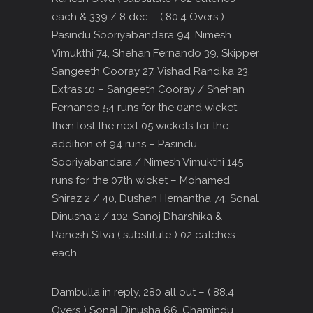
each & 339 / 8 dec – ( 80.4 Overs )
Pasindu Sooriyabandara 94, Nimesh
Vimukthi 74, Shehan Fernando 39, Skipper
Sangeeth Cooray 27, Vishad Randika 23,
Extras 10 – Sangeeth Cooray / Shehan
Fernando 54 runs for the 02nd wicket –
then lost the next 05 wickets for the
addition of 94 runs – Pasindu
Sooriyabandara / Nimesh Vimukthi 145
runs for the 07th wicket – Mohamed
Shiraz 2 / 40, Dushan Hemantha 74, Sonal
Dinusha 2 / 102, Sanoj Dharshika &
Ranesh Silva ( substitute ) 02 catches
each.
Dambulla in reply, 280 all out – ( 88.4
Overs ) Sonal Dinusha 66, Chamindu