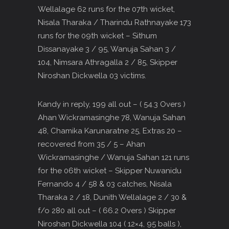
Wellalage 62 runs for the 07th wicket,
Nisala Tharaka / Tharindu Rathnayake 173
runs for the 09th wicket – Sithum
Dissanayake 3 / 95, Wanuja Sahan 3 /
104, Nimsara Athragalla 2 / 85, Skipper
Niroshan Dickwella 03 victims.
Kandy in reply, 199 all out – ( 54.3 Overs )
Ahan Wickramasinghe 78, Wanuja Sahan
48, Chamika Karunaratne 25, Extras 20 –
recovered from 35 / 5 – Ahan
Wickramasinghe / Wanuja Sahan 121 runs
for the 06th wicket – Skipper Nuwanidu
Fernando 4 / 58 & 03 catches, Nisala
Tharaka 2 / 18, Dunith Wellalage 2 / 30 &
f/o 280 all out – ( 66.2 Overs ) Skipper
Niroshan Dickwella 104 ( 12×4, 95 balls ),