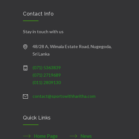
casino
|
|
güncel
giriş
|
|
|
giriş
casino
giriş
şans
casino
levant
şans
şans
|
giriş
casino
giriş
|
|
giriş
casino
|
|
|
|
|
giriş
|
|
|
giriş
|
|
|
|
|
giriş
|
|
|
|
giriş
|
|
|
|
|
|
|
Contact Info
Stay in touch with us
48/28 A, Wimala Estate Road, Nugegoda,
Sri Lanka
(071) 5363839
(071) 2719689
(011) 2809130
contact@sportswithharitha.com
Quick Links
Home Page
News