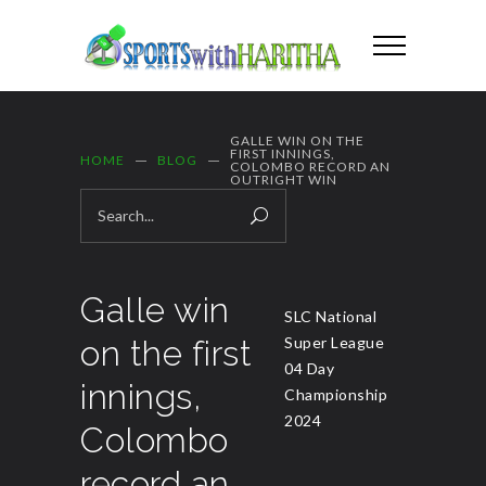
GALLE WIN ON THE
FIRST INNINGS,
HOME
BLOG
COLOMBO RECORD AN
OUTRIGHT WIN
Galle win
SLC National
on the first
Super League
04 Day
innings,
Championship
2024
Colombo
record an