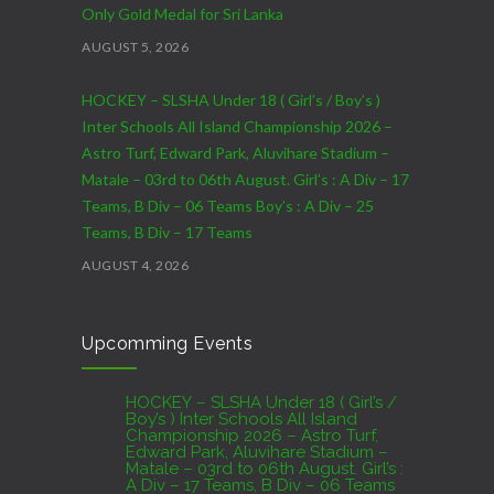
Only Gold Medal for Sri Lanka
AUGUST 5, 2026
HOCKEY – SLSHA Under 18 ( Girl’s / Boy’s )
Inter Schools All Island Championship 2026 –
Astro Turf, Edward Park, Aluvihare Stadium –
Matale – 03rd to 06th August. Girl’s : A Div – 17
Teams, B Div – 06 Teams Boy’s : A Div – 25
Teams, B Div – 17 Teams
AUGUST 4, 2026
CRICKET – India Men’s Tour of Sri Lanka 2026 –
Upcomming Events
07th to 27th August : 07th to 09th – Warm Up
Match vs SL A – NCC,Colombo : 15th to 19th –
01st Test – Stadium, Galle : 23rd to 27th – SSC,
HOCKEY – SLSHA Under 18 ( Girl’s /
Boy’s ) Inter Schools All Island
Colombo
Championship 2026 – Astro Turf,
Edward Park, Aluvihare Stadium –
AUGUST 4, 2026
Matale – 03rd to 06th August. Girl’s :
A Div – 17 Teams, B Div – 06 Teams