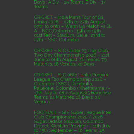
Boy’s : A Div – 25 Teams, B Div – 17
Domestic Franchise T20 League Result
Teams
AUGUST 3, 2026
CRICKET – India Men’s Tour of Sri
Lanka 2026 – 07th to 27th August :
07th to 09th – Warm Up Match vs SL
A – NCC,Colombo : 15th to 19th –
01st Test – Stadium, Galle : 23rd to
27th – SSC, Colombo
CRICKET – SLC Under 23 Inter Club
Two Day Championship 2026 – 21st
June to 06th August. 26 Teams, 79
Matches, 18 Venues, 30 Days
CRICKET – SLC 06th Lanka Premier
League T20 Championship 2026 –
Colombo ( SSC ), Dambulla,
Pallekele, Colombo ( Khettarama ) –
17th July to 08th August05 Franchise
Teams, 24 Matches, 16 Days, 04
Venues
FOOTBALL – SLF Super League Inter
Club Championship 2025 / 2026 –
Sugathadasa Stadium, Colombo
District, Western Province – 11th July
to 15th September – 10 Teams, 45