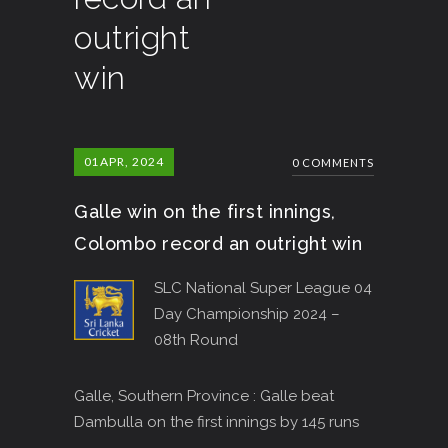
outright
win
01
APR, 2024
0 COMMENTS
Galle win on the first innings,
Colombo record an outright win
SLC National Super League 04
Day Championship 2024 –
08th Round
Galle, Southern Province : Galle beat
Dambulla on the first innings by 145 runs