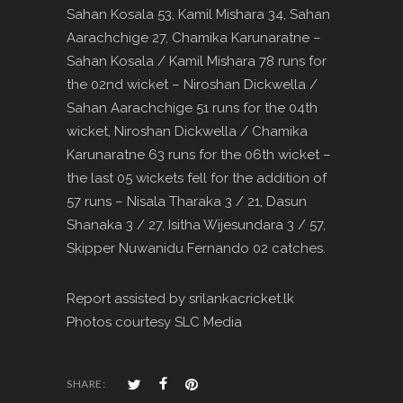
Sahan Kosala 53, Kamil Mishara 34, Sahan
Aarachchige 27, Chamika Karunaratne –
Sahan Kosala / Kamil Mishara 78 runs for
the 02nd wicket – Niroshan Dickwella /
Sahan Aarachchige 51 runs for the 04th
wicket, Niroshan Dickwella / Chamika
Karunaratne 63 runs for the 06th wicket –
the last 05 wickets fell for the addition of
57 runs – Nisala Tharaka 3 / 21, Dasun
Shanaka 3 / 27, Isitha Wijesundara 3 / 57,
Skipper Nuwanidu Fernando 02 catches.
Report assisted by srilankacricket.lk
Photos courtesy SLC Media
SHARE: