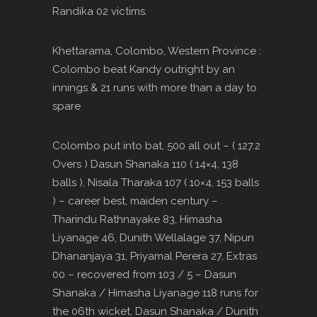
Randika 02 victims.
Khettarama, Colombo, Western Province :
Colombo beat Kandy outright by an
innings & 21 runs with more than a day to
spare
Colombo put into bat, 500 all out – ( 127.2
Overs ) Dasun Shanaka 110 ( 14×4, 138
balls ), Nisala Tharaka 107 ( 10×4, 153 balls
) – career best, maiden century –
Tharindu Rathnayake 83, Himasha
Liyanage 46, Dunith Wellalage 37, Nipun
Dhananjaya 31, Priyamal Perera 27, Extras
00 – recovered from 103 / 5 – Dasun
Shanaka / Himasha Liyanage 118 runs for
the 06th wicket, Dasun Shanaka / Dunith