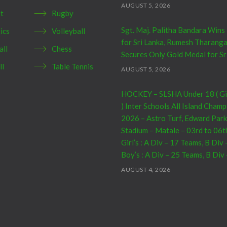
AUGUST 5, 2026
et
Rugby
Sgt. Maj. Palitha Bandara Wins
ics
Volleyball
for Sri Lanka, Rumesh Tharang
all
Chess
Secures Only Gold Medal for Sr
ll
Table Tennis
AUGUST 5, 2026
HOCKEY – SLSHA Under 18 ( Girl
) Inter Schools All Island Cham
2026 – Astro Turf, Edward Park
Stadium – Matale – 03rd to 06t
Girl’s : A Div – 17 Teams, B Div
Boy’s : A Div – 25 Teams, B Div
AUGUST 4, 2026
CRICKET – India Men’s Tour of 
2026 – 07th to 27th August : 0
– Warm Up Match vs SL A – NC