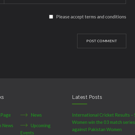
Please accept terms and conditions
POST COMMENT
ks
Latest Posts
 Page
News
International Cricket Results – 
Women win the 03 match series
h News
Upcoming
against Pakistan Women
Events