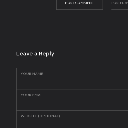
POST COMMENT
POSTED B
Leave a Reply
YOUR NAME
YOUR EMAIL
WEBSITE (OPTIONAL)