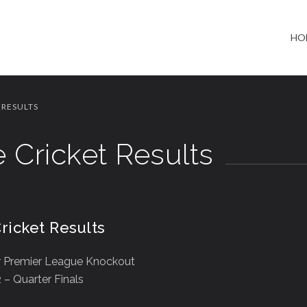
HO
 RESULTS
 Cricket Results
ricket Results
 Premier League Knockout
– Quarter Finals