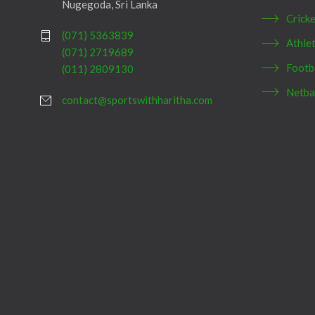
Nugegoda, Sri Lanka
Crick
(071) 5363839
Athlet
(071) 2719689
Footb
(011) 2809130
Netba
contact@sportswithharitha.com