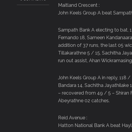
Maitland Crescent :
John Keels Group A beat Sampath
Sampath Bank A electing to bat, 1
Fernando 18, Sameen Kandanaarachch
addition of 37 runs, the last 05 wi
Tillakarathne 5 / 15, Sachitha Ja
run out assist, Ahan Wickramasin
John Keels Group A in reply, 118 /
Bandara 14, Sachitha Jayathilake 1
– recovered from 49 / 5 – Shiran 
Abeyrathne 02 catches.
Reid Avenue :
Hatton National Bank A beat Hayl