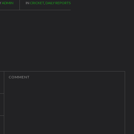
Y
ADMIN
IN
CRICKET
,
DAILY REPORTS
COMMENT