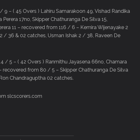
 / 9 – ( 45 Overs ) Lahiru Samarakoon 49, Vishad Randika
 Perera 17no, Skipper Chathuranga De Silva 15,
era 11 – recovered from 116 / 6 – Kemira Wijenayake 2
2 / 36 & 02 catches, Usman Ishak 2 / 38, Raveen De
214 / 5 – ( 42 Overs ) Ranmithu Jayasena 66no, Chamara
– recovered from 80 / 5 – Skipper Chathuranga De Silva
, Ron Chandraguptha 02 catches.
rom slcscorers.com