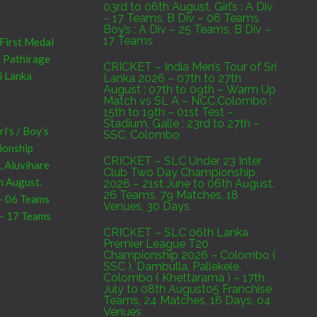
03rd to 06th August. Girl’s : A Div
– 17 Teams, B Div – 06 Teams
Boy’s : A Div – 25 Teams, B Div –
17 Teams
 First Medal
a Pathirage
CRICKET – India Men’s Tour of Sri
i Lanka
Lanka 2026 – 07th to 27th
August : 07th to 09th – Warm Up
Match vs SL A – NCC,Colombo :
15th to 19th – 01st Test –
Stadium, Galle : 23rd to 27th –
’s / Boy’s
SSC, Colombo
pionship
CRICKET – SLC Under 23 Inter
, Aluvihare
Club Two Day Championship
h August.
2026 – 21st June to 06th August.
26 Teams, 79 Matches, 18
 – 06 Teams
Venues, 30 Days
 – 17 Teams
CRICKET – SLC 06th Lanka
Premier League T20
Championship 2026 – Colombo (
SSC ), Dambulla, Pallekele,
Sri Lanka
Colombo ( Khettarama ) – 17th
7th to 09th
July to 08th August05 Franchise
Teams, 24 Matches, 16 Days, 04
C,Colombo :
Venues