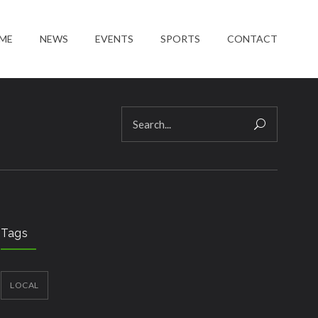
ME
NEWS
EVENTS
SPORTS
CONTACT
Tags
LOCAL