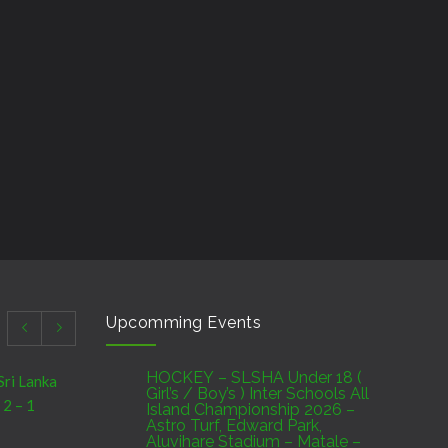
Upcomming Events
HOCKEY – SLSHA Under 18 (
Sri Lanka
Girl’s / Boy’s ) Inter Schools All
 2 – 1
Island Championship 2026 –
Astro Turf, Edward Park,
Aluvihare Stadium – Matale –