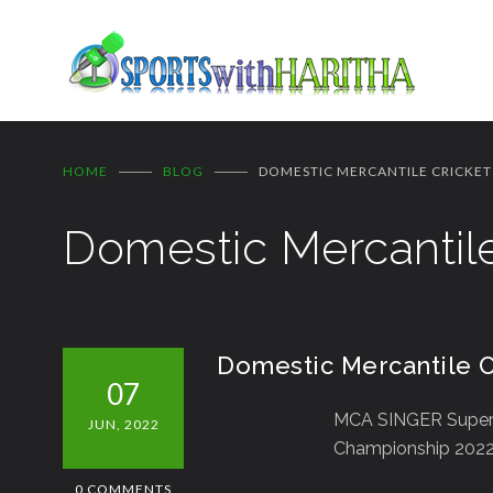
HOME
BLOG
DOMESTIC MERCANTILE CRICKET
Domestic Mercantile
Domestic Mercantile C
07
MCA SINGER Super
JUN, 2022
Championship 2022 
0 COMMENTS