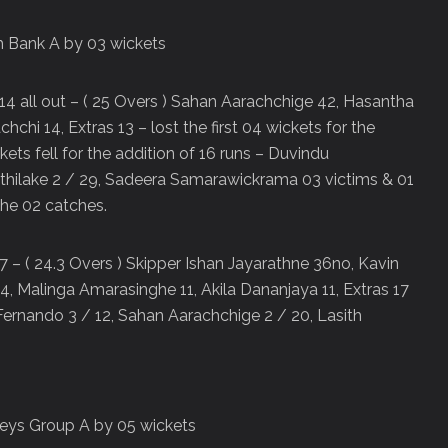
 Bank A by 03 wickets
14 all out – ( 25 Overs ) Sahan Aarachchige 42, Hasantha
i 14, Extras 13 – lost the first 04 wickets for the
ckets fell for the addition of 16 runs – Duvindu
yathilake 2 / 29, Sadeera Samarawickrama 03 victims & 01
ghe 02 catches.
 7 – ( 24.3 Overs ) Skipper Ishan Jayarathne 36no, Kavin
4, Malinga Amarasinghe 11, Akila Dananjaya 11, Extras 17
Fernando 3 / 12, Sahan Aarachchige 2 / 20, Lasith
eys Group A by 05 wickets