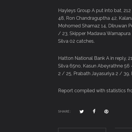
Hayleys Group A put into bat, 212
48, Ron Chandraguptha 42, Kalana
Mohomed Shamaz 14, Dilruwan Per
/ 23, Skipper Madawa Warnapura 
Silva 02 catches.
Hatton National Bank A in reply, 
Silva 65no, Kasun Abeyrathne 56 
2 / 25, Prabath Jayasuriya 2 / 39
Report compiled with statistics f
SHARE: