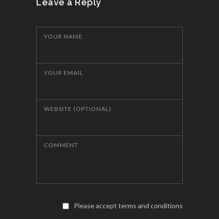
Leave a Reply
YOUR NAME
YOUR EMAIL
WEBSITE (OPTIONAL)
COMMENT
Please accept terms and conditions