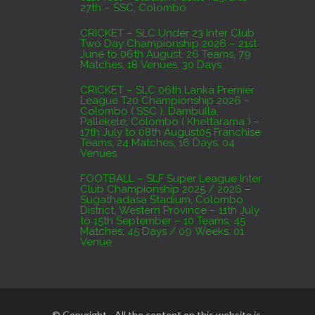
27th – SSC, Colombo
CRICKET – SLC Under 23 Inter Club
Two Day Championship 2026 – 21st
June to 06th August. 26 Teams, 79
Matches, 18 Venues, 30 Days
CRICKET – SLC 06th Lanka Premier
League T20 Championship 2026 –
Colombo ( SSC ), Dambulla,
Pallekele, Colombo ( Khettarama ) –
17th July to 08th August05 Franchise
Teams, 24 Matches, 16 Days, 04
Venues
FOOTBALL – SLF Super League Inter
Club Championship 2025 / 2026 –
Sugathadasa Stadium, Colombo
District, Western Province – 11th July
to 15th September – 10 Teams, 45
Matches, 45 Days / 09 Weeks, 01
Venue
© Copyright - All the content on this website is