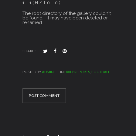
1 – 1 ( H / T 0 – 0 )
The root directory of the gallery couldn't
be found - it may have been deleted or
renamed.
SHARE:
POSTED BY
ADMIN
IN
DAILY REPORTS
,
FOOTBALL
POST COMMENT