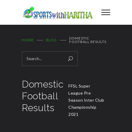
DOMESTIC
HOME
BLOG
FOOTBALL RESULTS
Domestic
FFSL Super
Football
League Pre
Season Inter Club
Results
Championship
2021