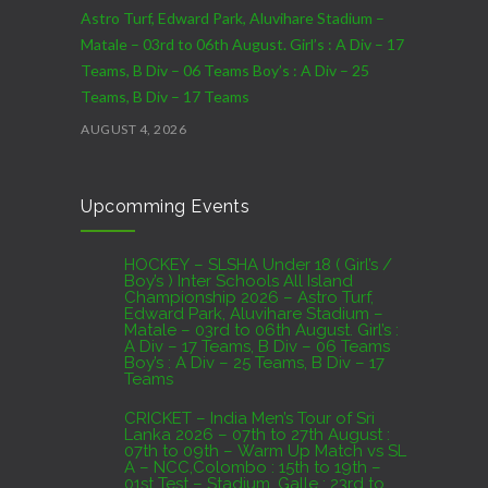
Astro Turf, Edward Park, Aluvihare Stadium –
Matale – 03rd to 06th August. Girl’s : A Div – 17
Teams, B Div – 06 Teams Boy’s : A Div – 25
Teams, B Div – 17 Teams
AUGUST 4, 2026
CRICKET – India Men’s Tour of Sri Lanka 2026 –
Upcomming Events
07th to 27th August : 07th to 09th – Warm Up
Match vs SL A – NCC,Colombo : 15th to 19th –
01st Test – Stadium, Galle : 23rd to 27th – SSC,
HOCKEY – SLSHA Under 18 ( Girl’s /
Boy’s ) Inter Schools All Island
Colombo
Championship 2026 – Astro Turf,
Edward Park, Aluvihare Stadium –
AUGUST 4, 2026
Matale – 03rd to 06th August. Girl’s :
A Div – 17 Teams, B Div – 06 Teams
Boy’s : A Div – 25 Teams, B Div – 17
Domestic Franchise T20 League Result
Teams
AUGUST 3, 2026
CRICKET – India Men’s Tour of Sri
Lanka 2026 – 07th to 27th August :
07th to 09th – Warm Up Match vs SL
A – NCC,Colombo : 15th to 19th –
01st Test – Stadium, Galle : 23rd to