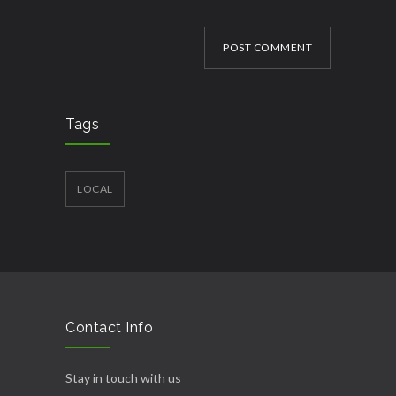
POST COMMENT
Tags
LOCAL
Contact Info
Stay in touch with us