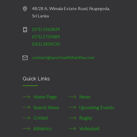
48/28 A, Wimala Estate Road, Nugegoda,
Sri Lanka
(071) 5363839
(071) 2719689
(011) 2809130
contact@sportswithharitha.com
Quick Links
Home Page
News
Search News
Upcoming Events
Cricket
Rugby
Athletics
Volleyball