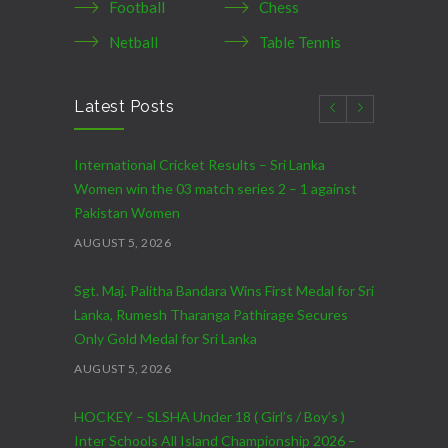
Football
Chess
Netball
Table Tennis
Latest Posts
International Cricket Results – Sri Lanka
Women win the 03 match series 2 – 1 against
Pakistan Women
AUGUST 5, 2026
Sgt. Maj. Palitha Bandara Wins First Medal for Sri
Lanka, Rumesh Tharanga Pathirage Secures
Only Gold Medal for Sri Lanka
AUGUST 5, 2026
HOCKEY – SLSHA Under 18 ( Girl’s / Boy’s )
Inter Schools All Island Championship 2026 –