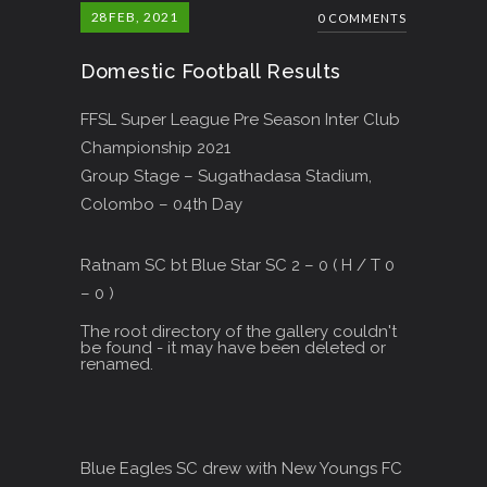
28
FEB, 2021
0 COMMENTS
Domestic Football Results
FFSL Super League Pre Season Inter Club
Championship 2021
Group Stage – Sugathadasa Stadium,
Colombo – 04th Day
Ratnam SC bt Blue Star SC 2 – 0 ( H / T 0
– 0 )
The root directory of the gallery couldn't
be found - it may have been deleted or
renamed.
Blue Eagles SC drew with New Youngs FC