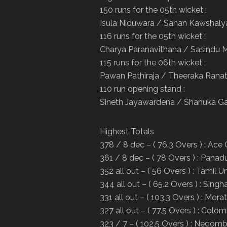
150 runs for the 05th wicket :
Isula Niduwara / Sahan Kawshal
116 runs for the 05th wicket :
Charya Paranavithana / Sasindu 
115 runs for the 06th wicket :
Pawan Pathiraja / Theeraka Rana
110 run opening stand :
Sineth Jayawardena / Shanuka Ga
Highest Totals
378 / 8 dec – ( 76.3 Overs ) : Ace
361 / 8 dec – ( 78 Overs ) : Panad
352 all out – ( 56 Overs ) : Tamil U
344 all out – ( 65.2 Overs ) : Singh
331 all out – ( 103.3 Overs ) : Mor
327 all out – ( 77.5 Overs ) : Col
323 / 7 – ( 102.5 Overs ) : Negom