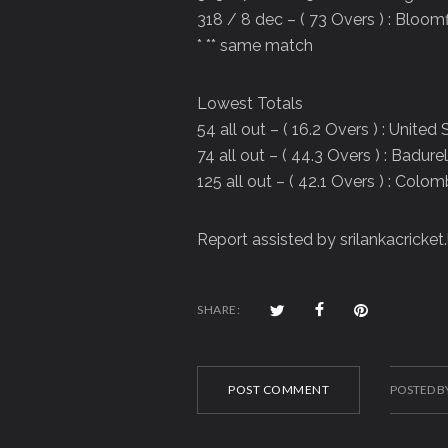
318 / 8 dec – ( 73 Overs ) : Bloom
* ** same match
Lowest Totals
54 all out – ( 16.2 Overs ) : Unite
74 all out – ( 44.3 Overs ) : Badure
125 all out – ( 42.1 Overs ) : Col
Report assisted by srilankacricket.
SHARE:
POST COMMENT
POSTED B