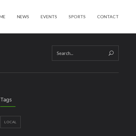
ME
NEWS
EVENTS
SPORTS
CONTACT
Tags
LOCAL