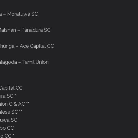
ya – Moratuwa SC
Malshan – Panadura SC
thunga – Ace Capital CC
lagoda – Tamil Union
 Capital CC
ura SC *
nion C & AC **
alese SC **
atuwa SC
ombo CC
bo CC *