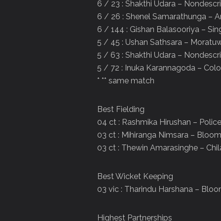
6 / 23 : Shakthi Udara – Nondescri
6 / 26 : Shenel Samarathunga – 
6 / 144 : Gishan Balasooriya – Sin
5 / 45 : Ushan Sathsara – Moratu
5 / 63 : Shakthi Udara – Nondescri
5 / 72 : Inuka Karannagoda – Co
* ** same match
Best Fielding
04 ct : Rashmika Hirushan – Polic
03 ct : Mihiranga Nimsara – Bloom
03 ct : Thewin Amarasinghe – Chi
Best Wicket Keeping
03 vic : Tharindu Harshana – Bloo
Highest Partnerships