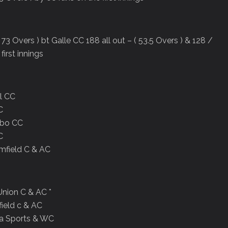
73 Overs ) bt Galle CC 188 all out – ( 53.5 Overs ) & 128 /
first innings
al CC
C
mbo CC
C
mfield C & AC
Union C & AC *
ield c & AC
da Sports & WC