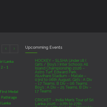
Upcomming Events
HOCKEY – SLSHA Under 18 (
Sri Lanka
Girl’s / Boy’s ) Inter Schools All
 2 – 1
Island Championship 2026 –
Astro Turf, Edward Park,
Aluvihare Stadium – Matale –
03rd to 06th August. Girl’s : A Div
– 17 Teams, B Div – 06 Teams
Boy’s : A Div – 25 Teams, B Div –
17 Teams
 First Medal
a Pathirage
CRICKET – India Men’s Tour of Sri
i Lanka
Lanka 2026 – 07th to 27th