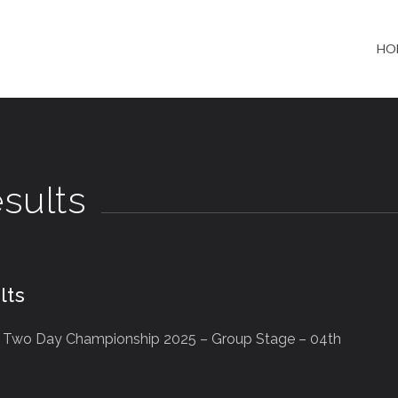
HO
sults
lts
b Two Day Championship 2025 – Group Stage – 04th