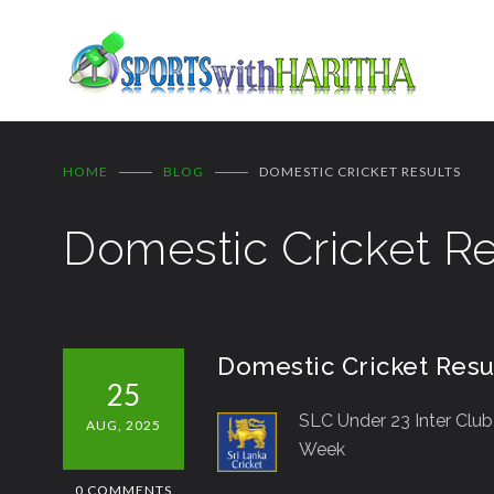
HOME
BLOG
DOMESTIC CRICKET RESULTS
Domestic Cricket Re
Domestic Cricket Resu
25
SLC Under 23 Inter Clu
AUG, 2025
Week
0 COMMENTS