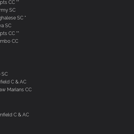
pts CC **
Army SC
ghalese SC *
wa SC
pts CC **
lombo CC
e SC
field C & AC
law Marians CC
mfield C & AC