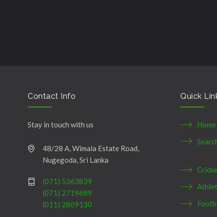
şans
vidobet
vidobet
vidobet
vidobet
casinolevant
casinolevant
casinolevant
vidobet
şans
casinolevant
casino
şans
casino
casino
casino
boostaro
casinolevant
şans
casinolevant
şanscasino
vidobet
vidobet
levant
gorabet
galyabet
gorabet
gorabet
gorabet
vidobet
galyabet
gorabet
gorabet
casino
|
|
güncel
giriş
|
|
|
giriş
casino
giriş
şans
casino
levant
şans
şans
|
giriş
casino
giriş
|
|
giriş
casino
|
|
|
|
|
giriş
|
|
|
giriş
|
|
|
|
|
giriş
|
|
|
|
giriş
|
|
|
|
|
|
|
Contact Info
Quick Lin
Stay in touch with us
Home
Searc
48/28 A, Wimala Estate Road,
Nugegoda, Sri Lanka
Crick
(071) 5363839
Athlet
(071) 2719689
Footb
(011) 2809130