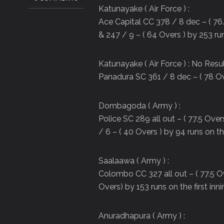
Katunayake ( Air Force ) :
Ace Capital CC 378 / 8 dec – ( 76.
& 247 / 9 – ( 64 Overs ) by 253 run
Katunayake ( Air Force ) : No Resu
Panadura SC 361 / 8 dec – ( 78 Ov
Dombagoda ( Army ) :
Police SC 289 all out – ( 77.5 Ove
/ 6 – ( 40 Overs ) by 94 runs on the
Saalaawa ( Army ) :
Colombo CC 327 all out – ( 77.5 Ov
Overs) by 153 runs on the first inn
Anuradhapura ( Army ) :