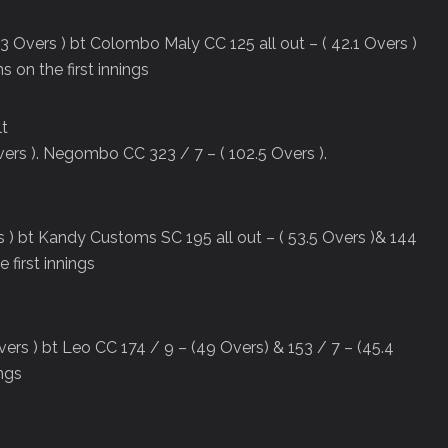
3 Overs ) bt Colombo Maly CC 125 all out – ( 42.1 Overs )
s on the first innings
lt
ers ). Negombo CC 323 / 7 – ( 102.5 Overs ).
rs ) bt Kandy Customs SC 195 all out – ( 53.5 Overs )& 144
 first innings
ers ) bt Leo CC 174 / 9 – (49 Overs) & 153 / 7 – (45.4
ings