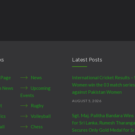
ks
Latest Posts
 Page
News
International Cricket Results – 
Women win the 03 match series
h News
Upcoming
against Pakistan Women
Events
AUGUST 5, 2026
et
Rugby
Sgt. Maj. Palitha Bandara Wins
ics
Volleyball
for Sri Lanka, Rumesh Tharang
all
Chess
Secures Only Gold Medal for Sr