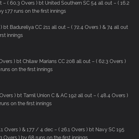
 ( 60.3 Overs ) bt United Southern SC 54 all out – ( 16.2
y 177 runs on the first innings
) bt Badureliya CC 211 all out – ( 72.4 Overs ) & 74 all out
rst innings
Overs ) bt Chilaw Marians CC 208 all out – ( 62.3 Overs )
 runs on the first innings
Overs ) bt Tamil Union C & AC 192 all out – ( 48.4 Overs )
runs on the first innings
.1 Overs ) & 177 / 4 dec – ( 26.1 Overs ) bt Navy SC 195
33 Overs ) by 68 runs on the first innings