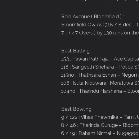
Reid Avenue ( Bloomfield ) :
Bloomfield C & AC 318 / 8 dec – ( 
7 – ( 47 Overs ) by 130 runs on the 
Best Batting
153 : Pawan Pathiraja – Ace Capit
118 : Sangeeth Shehara – Police S
115no : Thathsara Eshan – Nego
106 : Isula Niduwara : Moratuwa S
104no : Tharindu Harshana – Bloo
Best Bowling
9 / 122 : Vihas Thewmika – Tamil 
8 / 46 : Tharinda Guruge – Bloomf
6 / 19 : Daham Nirmal – Nugego