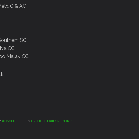
field C & AC
d Southern SC
liya CC
ombo Malay CC
lk
Y
ADMIN
IN
CRICKET
,
DAILY REPORTS