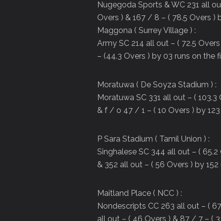
Nugegoda Sports & WC 231 all out –
Overs ) & 167 / 8 – ( 78.5 Overs ) b
Maggona ( Surrey Village ) :
Army SC 214 all out – ( 72.5 Overs 
– (44.3 Overs ) by 03 runs on the fi
Moratuwa ( De Soyza Stadium ) :
Moratuwa SC 331 all out – ( 103.3 
& f / o 47 / 1 – ( 10 Overs ) by 123
P Sara Stadium ( Tamil Union ) :
Singhalese SC 344 all out – ( 65.2 
& 352 all out – ( 56 Overs ) by 152 
Maitland Place ( NCC ) :
Nondescripts CC 263 all out – ( 67
all out – ( 46 Overs ) & 87 / 7 – ( 