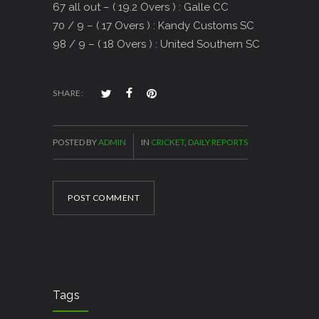
67 all out – ( 19.2 Overs ) : Galle CC
70 / 9 – ( 17 Overs ) : Kandy Customs SC
98 / 9 – ( 18 Overs ) : United Southern SC
SHARE:
POSTED BY
ADMIN
IN
CRICKET
,
DAILY REPORTS
POST COMMENT
Tags