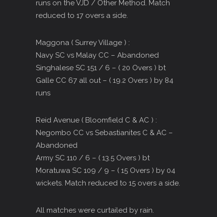
runs on the VJD / Other Method. Match
reduced to 17 overs a side.
Maggona ( Surrey Village ) :
Navy SC vs Malay CC – Abandoned
Singhalese SC 151 / 6 – ( 20 Overs ) bt
Galle CC 67 all out – ( 19.2 Overs ) by 84
runs
Reid Avenue ( Bloomfield C & AC ) :
Negombo CC vs Sebastianites C & AC –
Abandoned
Army SC 110 / 6 – ( 13.5 Overs ) bt
Moratuwa SC 109 / 9 – ( 15 Overs ) by 04
wickets. Match reduced to 15 overs a side.
All matches were curtailed by rain.