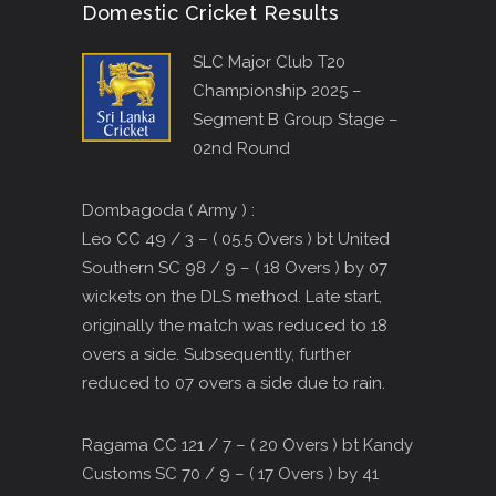
Domestic Cricket Results
SLC Major Club T20
Championship 2025 –
Segment B Group Stage –
02nd Round
Dombagoda ( Army ) :
Leo CC 49 / 3 – ( 05.5 Overs ) bt United
Southern SC 98 / 9 – ( 18 Overs ) by 07
wickets on the DLS method. Late start,
originally the match was reduced to 18
overs a side. Subsequently, further
reduced to 07 overs a side due to rain.
Ragama CC 121 / 7 – ( 20 Overs ) bt Kandy
Customs SC 70 / 9 – ( 17 Overs ) by 41