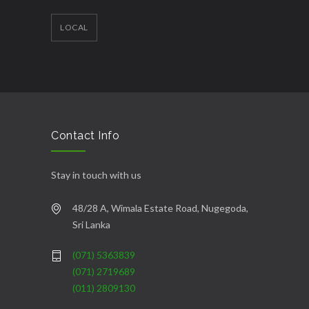
LOCAL
Contact Info
Stay in touch with us
48/28 A, Wimala Estate Road, Nugegoda,
Sri Lanka
(071) 5363839
(071) 2719689
(011) 2809130