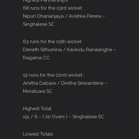
Highest Partnerships
68 runs for the 03rd wicket :
Nipun Dhananjaya / Avishka Perera –
Singhalese SC
63 runs for the 05th wicket :
Deneth Sithumina / Kavindu Ranasinghe –
Ragama CC
52 runs for the 02nd wicket :
Amitha Dabare / Dinitha Siriwardene –
Moratuwa SC
Highest Total
151 / 6 – ( 20 Overs ) – Singhalese SC
Lowest Totals