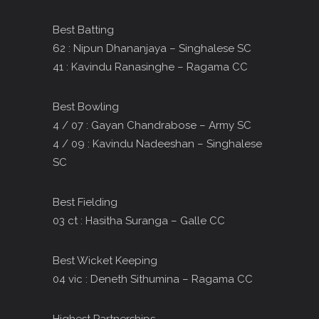
Best Batting
62 : Nipun Dhananjaya – Singhalese SC
41 : Kavindu Ranasinghe – Ragama CC
Best Bowling
4 / 07 : Gayan Chandrabose – Army SC
4 / 09 : Kavindu Nadeeshan – Singhalese
SC
Best Fielding
03 ct : Hasitha Suranga – Galle CC
Best Wicket Keeping
04 vic : Deneth Sithumina – Ragama CC