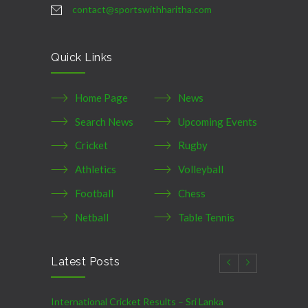
contact@sportswithharitha.com
Quick Links
Home Page
News
Search News
Upcoming Events
Cricket
Rugby
Athletics
Volleyball
Football
Chess
Netball
Table Tennis
Latest Posts
International Cricket Results – Sri Lanka