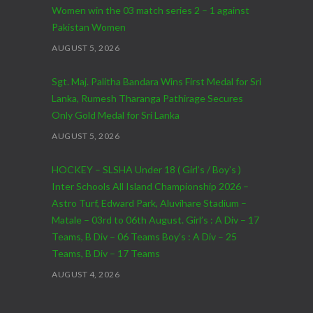
Women win the 03 match series 2 – 1 against
Pakistan Women
AUGUST 5, 2026
Sgt. Maj. Palitha Bandara Wins First Medal for Sri
Lanka, Rumesh Tharanga Pathirage Secures
Only Gold Medal for Sri Lanka
AUGUST 5, 2026
HOCKEY – SLSHA Under 18 ( Girl’s / Boy’s )
Inter Schools All Island Championship 2026 –
Astro Turf, Edward Park, Aluvihare Stadium –
Matale – 03rd to 06th August. Girl’s : A Div – 17
Teams, B Div – 06 Teams Boy’s : A Div – 25
Teams, B Div – 17 Teams
AUGUST 4, 2026
CRICKET – India Men’s Tour of Sri Lanka 2026 –