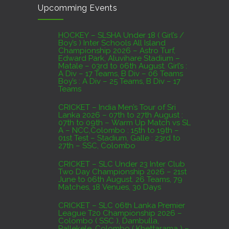
Upcomming Events
07th to 27th August : 07th to 09th – Warm Up
Match vs SL A – NCC,Colombo : 15th to 19th –
01st Test – Stadium, Galle : 23rd to 27th – SSC,
HOCKEY – SLSHA Under 18 ( Girl’s /
Boy’s ) Inter Schools All Island
Colombo
Championship 2026 – Astro Turf,
Edward Park, Aluvihare Stadium –
AUGUST 4, 2026
Matale – 03rd to 06th August. Girl’s :
A Div – 17 Teams, B Div – 06 Teams
Boy’s : A Div – 25 Teams, B Div – 17
Domestic Franchise T20 League Result
Teams
AUGUST 3, 2026
CRICKET – India Men’s Tour of Sri
Lanka 2026 – 07th to 27th August :
07th to 09th – Warm Up Match vs SL
A – NCC,Colombo : 15th to 19th –
01st Test – Stadium, Galle : 23rd to
27th – SSC, Colombo
CRICKET – SLC Under 23 Inter Club
Two Day Championship 2026 – 21st
June to 06th August. 26 Teams, 79
Matches, 18 Venues, 30 Days
CRICKET – SLC 06th Lanka Premier
League T20 Championship 2026 –
Colombo ( SSC ), Dambulla,
Pallekele, Colombo ( Khettarama ) –