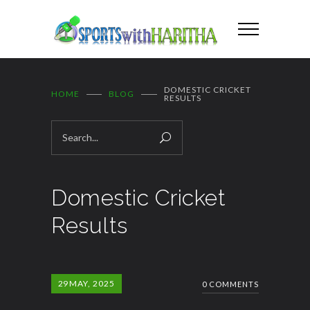
DOMESTIC CRICKET
HOME
BLOG
RESULTS
Domestic Cricket
Results
29
MAY, 2025
0 COMMENTS