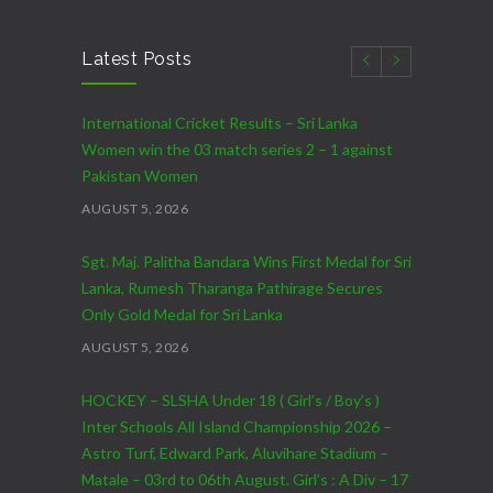
Latest Posts
International Cricket Results – Sri Lanka
Women win the 03 match series 2 – 1 against
Pakistan Women
AUGUST 5, 2026
Sgt. Maj. Palitha Bandara Wins First Medal for Sri
Lanka, Rumesh Tharanga Pathirage Secures
Only Gold Medal for Sri Lanka
AUGUST 5, 2026
HOCKEY – SLSHA Under 18 ( Girl’s / Boy’s )
Inter Schools All Island Championship 2026 –
Astro Turf, Edward Park, Aluvihare Stadium –
Matale – 03rd to 06th August. Girl’s : A Div – 17