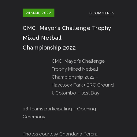
24
MAR, 2022
0 COMMENTS
CMC Mayor’s Challenge Trophy
Mixed Netball
Championship 2022
CMC Mayor’s Challenge
Trophy Mixed Netball
Championship 2022 –
Havelock Park ( BRC Ground
), Colombo – 01st Day
08 Teams participating – Opening
Ceremony
Photos courtesy Chandana Perera