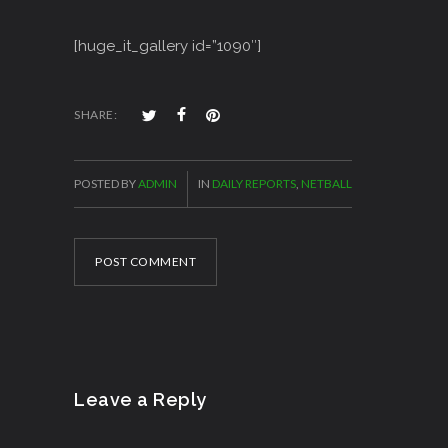
[huge_it_gallery id=”1090″]
SHARE:
POSTED BY
ADMIN
IN
DAILY REPORTS
,
NETBALL
POST COMMENT
Leave a Reply