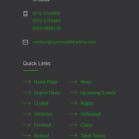
(071) 5363839
(071) 2719689
(011) 2809130
contact@sportswithharitha.com
Quick Links
Home Page
News
Search News
Upcoming Events
Cricket
Rugby
Athletics
Volleyball
Football
Chess
Netball
Table Tennis