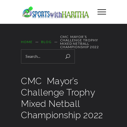
CMC MAYOR’S
CHALLENGE TROPHY
HOME
BLOG
MIXED NETBALL
CHAMPIONSHIP 2022
CMC Mayor’s
Challenge Trophy
Mixed Netball
Championship 2022