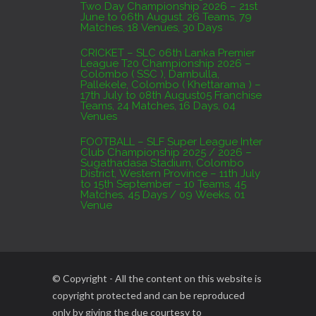
Two Day Championship 2026 – 21st
June to 06th August. 26 Teams, 79
Matches, 18 Venues, 30 Days
CRICKET – SLC 06th Lanka Premier
League T20 Championship 2026 –
Colombo ( SSC ), Dambulla,
Pallekele, Colombo ( Khettarama ) –
17th July to 08th August05 Franchise
Teams, 24 Matches, 16 Days, 04
Venues
FOOTBALL – SLF Super League Inter
Club Championship 2025 / 2026 –
Sugathadasa Stadium, Colombo
District, Western Province – 11th July
to 15th September – 10 Teams, 45
Matches, 45 Days / 09 Weeks, 01
Venue
© Copyright - All the content on this website is
copyright protected and can be reproduced
only by giving the due courtesy to