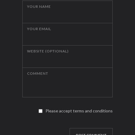
YOUR NAME
YOUR EMAIL
WEBSITE (OPTIONAL)
COMMENT
Please accept terms and conditions