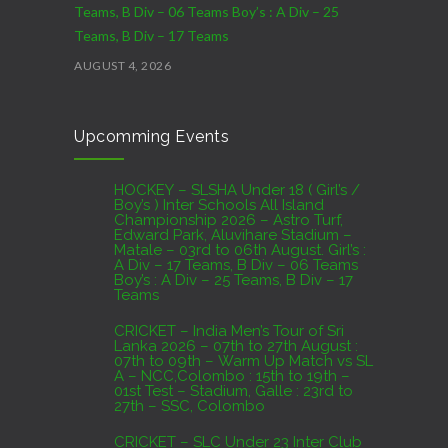
Teams, B Div – 06 Teams Boy’s : A Div – 25
Teams, B Div – 17 Teams
AUGUST 4, 2026
CRICKET – India Men’s Tour of Sri Lanka 2026 –
Upcomming Events
07th to 27th August : 07th to 09th – Warm Up
Match vs SL A – NCC,Colombo : 15th to 19th –
01st Test – Stadium, Galle : 23rd to 27th – SSC,
HOCKEY – SLSHA Under 18 ( Girl’s /
Boy’s ) Inter Schools All Island
Colombo
Championship 2026 – Astro Turf,
Edward Park, Aluvihare Stadium –
AUGUST 4, 2026
Matale – 03rd to 06th August. Girl’s :
A Div – 17 Teams, B Div – 06 Teams
Boy’s : A Div – 25 Teams, B Div – 17
Domestic Franchise T20 League Result
Teams
AUGUST 3, 2026
CRICKET – India Men’s Tour of Sri
Lanka 2026 – 07th to 27th August :
07th to 09th – Warm Up Match vs SL
A – NCC,Colombo : 15th to 19th –
01st Test – Stadium, Galle : 23rd to
27th – SSC, Colombo
CRICKET – SLC Under 23 Inter Club