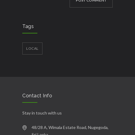
POST COMMENT
Tags
LOCAL
şans
vidobet
vidobet
vidobet
vidobet
casinolevant
casinolevant
casinolevant
vidobet
şans
casinolevant
casino
şans
casino
casino
casino
boostaro
casinolevant
şans
casinolevant
şanscasino
vidobet
vidobet
levant
gorabet
galyabet
gorabet
gorabet
gorabet
vidobet
galyabet
gorabet
gorabet
casino
|
|
güncel
giriş
|
|
|
giriş
casino
giriş
şans
casino
levant
şans
şans
|
giriş
casino
giriş
|
|
giriş
casino
|
|
|
|
|
giriş
|
|
|
giriş
|
|
|
|
|
giriş
|
|
|
|
giriş
|
|
|
|
|
|
|
Contact Info
Stay in touch with us
48/28 A, Wimala Estate Road, Nugegoda,
Sri Lanka