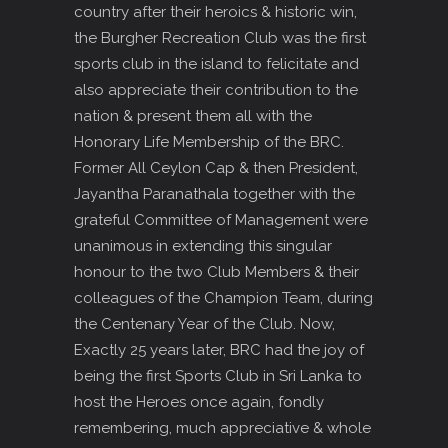
country after their heroics & historic win,
the Burgher Recreation Club was the first
sports club in the island to felicitate and
also appreciate their contribution to the
nation & present them all with the
Honorary Life Membership of the BRC.
Former All Ceylon Cap & then President,
Jayantha Paranathala together with the
grateful Committee of Management were
unanimous in extending this singular
honour to the two Club Members & their
colleagues of the Champion Team, during
the Centenary Year of the Club. Now,
Exactly 25 years later, BRC had the joy of
being the first Sports Club in Sri Lanka to
host the Heroes once again, fondly
remembering, much appreciative & whole