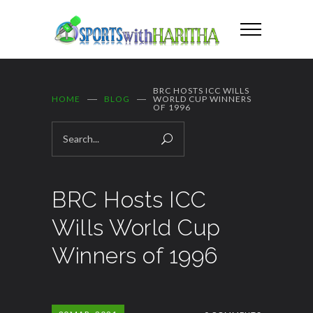
BRC HOSTS ICC WILLS
HOME
BLOG
WORLD CUP WINNERS
OF 1996
BRC Hosts ICC
Wills World Cup
Winners of 1996