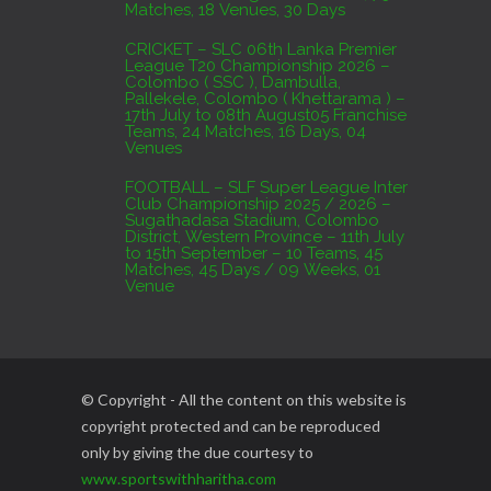
Matches, 18 Venues, 30 Days
CRICKET – SLC 06th Lanka Premier
League T20 Championship 2026 –
Colombo ( SSC ), Dambulla,
Pallekele, Colombo ( Khettarama ) –
17th July to 08th August05 Franchise
Teams, 24 Matches, 16 Days, 04
Venues
FOOTBALL – SLF Super League Inter
Club Championship 2025 / 2026 –
Sugathadasa Stadium, Colombo
District, Western Province – 11th July
to 15th September – 10 Teams, 45
Matches, 45 Days / 09 Weeks, 01
Venue
© Copyright - All the content on this website is
copyright protected and can be reproduced
only by giving the due courtesy to
www.sportswithharitha.com