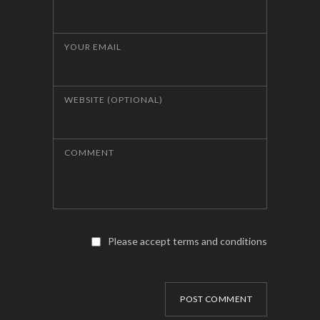
YOUR EMAIL
WEBSITE (OPTIONAL)
COMMENT
Please accept terms and conditions
POST COMMENT