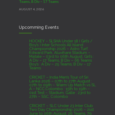
Teams, B Div – 17 Teams
AUGUST 4, 2026
CRICKET – India Men’s Tour of Sri Lanka 2026 –
Upcomming Events
07th to 27th August : 07th to 09th – Warm Up
Match vs SL A – NCC,Colombo : 15th to 19th –
01st Test – Stadium, Galle : 23rd to 27th – SSC,
HOCKEY – SLSHA Under 18 ( Girl’s /
Boy’s ) Inter Schools All Island
Colombo
Championship 2026 – Astro Turf,
Edward Park, Aluvihare Stadium –
AUGUST 4, 2026
Matale – 03rd to 06th August. Girl’s :
A Div – 17 Teams, B Div – 06 Teams
Boy’s : A Div – 25 Teams, B Div – 17
Domestic Franchise T20 League Result
Teams
AUGUST 3, 2026
CRICKET – India Men’s Tour of Sri
Lanka 2026 – 07th to 27th August :
07th to 09th – Warm Up Match vs SL
A – NCC,Colombo : 15th to 19th –
01st Test – Stadium, Galle : 23rd to
27th – SSC, Colombo
CRICKET – SLC Under 23 Inter Club
Two Day Championship 2026 – 21st
June to 06th August. 26 Teams, 79