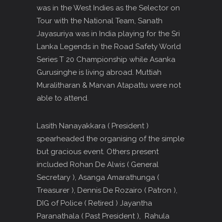
was in the West Indies as the Selector on
Tour with the National Team, Sanath
Jayasuriya was in India playing for the Sri
Lanka Legends in the Road Safety World
Series T 20 Championship while Asanka
Gurusinghe is living abroad. Muttiah
Muralitharan & Marvan Atapattu were not
able to attend.
Lasith Nanayakkara ( President )
spearheaded the organising of the simple
but gracious event. Others present
included Rohan De Alwis ( General
Secretary ), Asanga Amarathunga (
Treasurer ), Dennis De Rozairo ( Patron ),
DIG of Police ( Retired ) Jayantha
Paranathala ( Past President ), Rahula