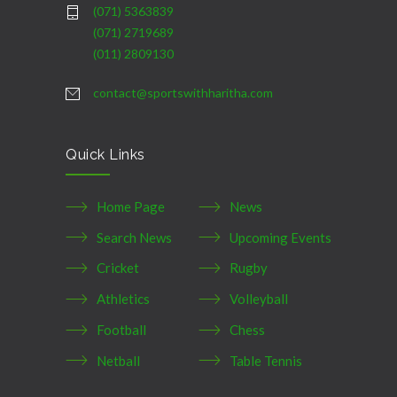
(071) 5363839
(071) 2719689
(011) 2809130
contact@sportswithharitha.com
Quick Links
Home Page
News
Search News
Upcoming Events
Cricket
Rugby
Athletics
Volleyball
Football
Chess
Netball
Table Tennis