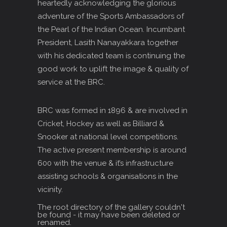
heartedly acknowledging the glorious
adventure of the Sports Ambassadors of
the Pearl of the Indian Ocean. Incumbant
President, Lasith Nanayakkara together
with his dedicated team is continuing the
good work to uplift the image & quality of
service at the BRC.
BRC was formed in 1896 & are involved in
Cricket, Hockey as well as Billiard &
Snooker at national level competitions.
The active present membership is around
600 with the venue & it’s infrastructure
assisting schools & organisations in the
vicinity.
The root directory of the gallery couldn't
be found - it may have been deleted or
renamed.