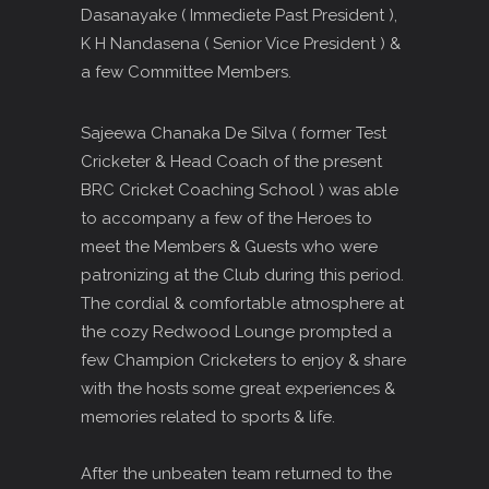
Dasanayake ( Immediete Past President ),
K H Nandasena ( Senior Vice President ) &
a few Committee Members.
Sajeewa Chanaka De Silva ( former Test
Cricketer & Head Coach of the present
BRC Cricket Coaching School ) was able
to accompany a few of the Heroes to
meet the Members & Guests who were
patronizing at the Club during this period.
The cordial & comfortable atmosphere at
the cozy Redwood Lounge prompted a
few Champion Cricketers to enjoy & share
with the hosts some great experiences &
memories related to sports & life.
After the unbeaten team returned to the