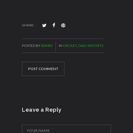
SHARE:
POSTED BY
ADMIN
IN
CRICKET
,
DAILY REPORTS
POST COMMENT
Leave a Reply
YOUR NAME