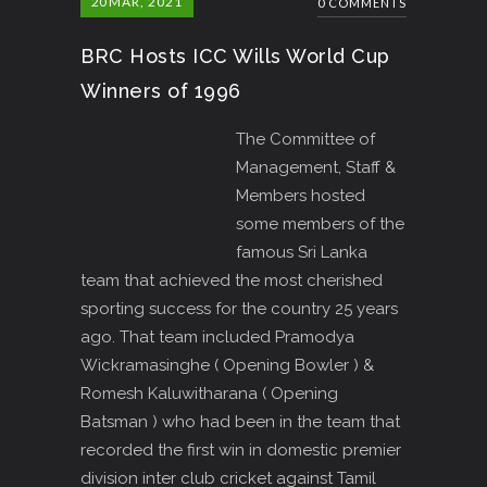
20
MAR, 2021
0 COMMENTS
BRC Hosts ICC Wills World Cup
Winners of 1996
The Committee of
Management, Staff &
Members hosted
some members of the
famous Sri Lanka
team that achieved the most cherished
sporting success for the country 25 years
ago. That team included Pramodya
Wickramasinghe ( Opening Bowler ) &
Romesh Kaluwitharana ( Opening
Batsman ) who had been in the team that
recorded the first win in domestic premier
division inter club cricket against Tamil