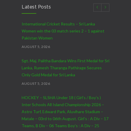
Latest Posts
International Cricket Results – Sri Lanka
Women win the 03 match series 2 – 1 against
Pakistan Women
AUGUST 5, 2026
Sgt. Maj. Palitha Bandara Wins First Medal for Sri
Lanka, Rumesh Tharanga Pathirage Secures
Only Gold Medal for Sri Lanka
AUGUST 5, 2026
HOCKEY – SLSHA Under 18 ( Girl’s / Boy’s )
Inter Schools All Island Championship 2026 –
Astro Turf, Edward Park, Aluvihare Stadium –
Matale – 03rd to 06th August. Girl’s : A Div – 17
Teams, B Div – 06 Teams Boy’s : A Div – 25