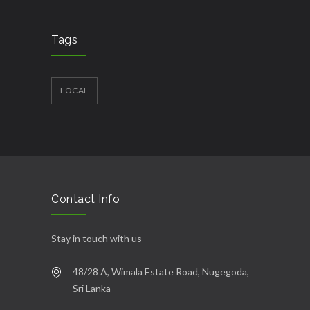
Tags
LOCAL
Contact Info
Stay in touch with us
48/28 A, Wimala Estate Road, Nugegoda,
Sri Lanka