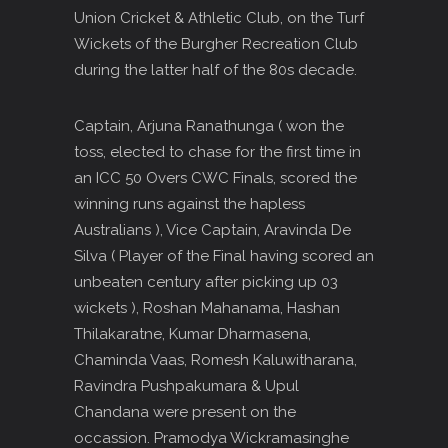
Union Cricket & Athletic Club, on the Turf
Wickets of the Burgher Recreation Club
during the latter half of the 80s decade.
Captain, Arjuna Ranathunga ( won the
toss, elected to chase for the first time in
an ICC 50 Overs CWC Finals, scored the
winning runs against the hapless
Australians ), Vice Captain, Aravinda De
Silva ( Player of the Final having scored an
unbeaten century after picking up 03
wickets ), Roshan Mahanama, Hashan
Thilakaratne, Kumar Dharmasena,
Chaminda Vaas, Romesh Kaluwitharana,
Ravindra Pushpakumara & Upul
Chandana were present on the
occassion. Pramodya Wickramasinghe