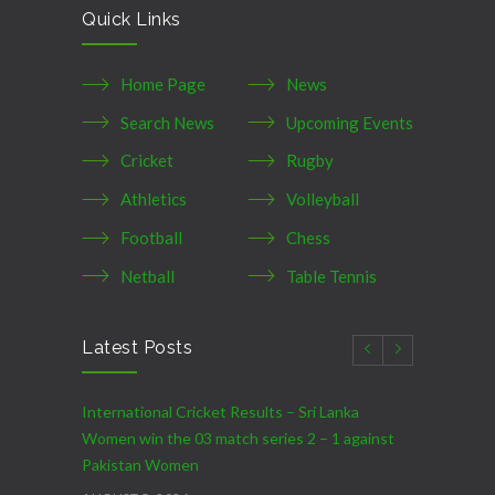
Quick Links
Home Page
News
Search News
Upcoming Events
Cricket
Rugby
Athletics
Volleyball
Football
Chess
Netball
Table Tennis
Latest Posts
International Cricket Results – Sri Lanka
Women win the 03 match series 2 – 1 against
Pakistan Women