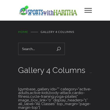
HOME
GALLERY 4 COLUMNS
Gallery 4 Columns
[gymbase_gallery ids=”” category=”active-
adults,active-kids,body-attack,cardio-
fitness,cycle-training,yoga-pilates”
image_box_link=”0″ display_headers=”1″
all_label=”All Classes” top_margin=”page-
margin-top”]