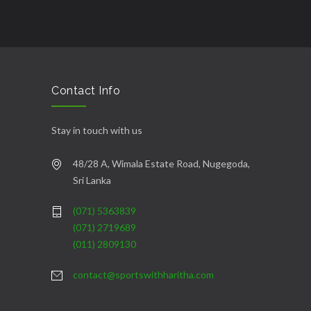
Contact Info
Stay in touch with us
48/28 A, Wimala Estate Road, Nugegoda,
Sri Lanka
(071) 5363839
(071) 2719689
(011) 2809130
contact@sportswithharitha.com