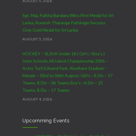
AUGUST 5, 2026
Sgt. Maj. Palitha Bandara Wins First Medal for Sri
Lanka, Rumesh Tharanga Pathirage Secures
Only Gold Medal for Sri Lanka
AUGUST 5, 2026
HOCKEY – SLSHA Under 18 ( Girl’s / Boy’s )
Inter Schools All Island Championship 2026 –
Astro Turf, Edward Park, Aluvihare Stadium –
Matale – 03rd to 06th August. Girl’s : A Div – 17
Teams, B Div – 06 Teams Boy’s : A Div – 25
Teams, B Div – 17 Teams
AUGUST 4, 2026
CRICKET – India Men’s Tour of Sri Lanka 2026 –
Upcomming Events
07th to 27th August : 07th to 09th – Warm Up
Match vs SL A – NCC,Colombo : 15th to 19th –
01st Test – Stadium, Galle : 23rd to 27th – SSC,