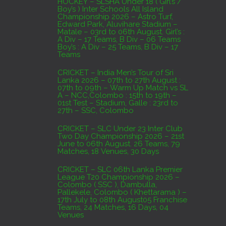
HOCKEY – SLSHA Under 18 ( Girl’s /
Boy’s ) Inter Schools All Island
Colombo
Championship 2026 – Astro Turf,
Edward Park, Aluvihare Stadium –
AUGUST 4, 2026
Matale – 03rd to 06th August. Girl’s :
A Div – 17 Teams, B Div – 06 Teams
Boy’s : A Div – 25 Teams, B Div – 17
Domestic Franchise T20 League Result
Teams
AUGUST 3, 2026
CRICKET – India Men’s Tour of Sri
Lanka 2026 – 07th to 27th August :
07th to 09th – Warm Up Match vs SL
A – NCC,Colombo : 15th to 19th –
01st Test – Stadium, Galle : 23rd to
27th – SSC, Colombo
CRICKET – SLC Under 23 Inter Club
Two Day Championship 2026 – 21st
June to 06th August. 26 Teams, 79
Matches, 18 Venues, 30 Days
CRICKET – SLC 06th Lanka Premier
League T20 Championship 2026 –
Colombo ( SSC ), Dambulla,
Pallekele, Colombo ( Khettarama ) –
17th July to 08th August05 Franchise
Teams, 24 Matches, 16 Days, 04
Venues